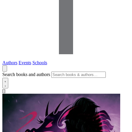
Authors
Events
Schools
Search books and authors
[]