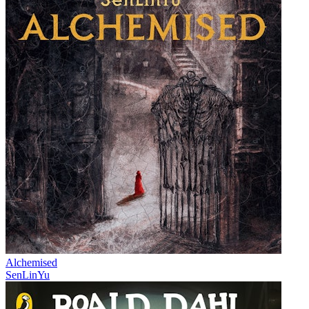
Alchemised
SenLinYu