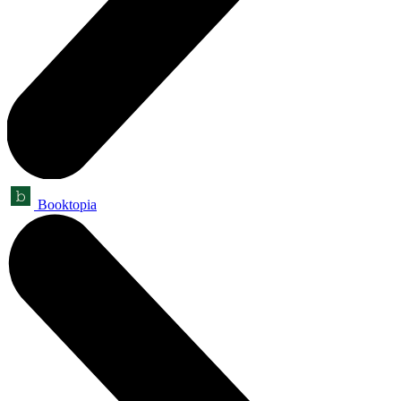
Booktopia