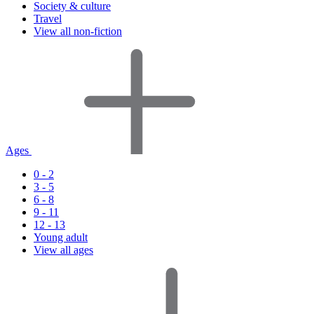
Society & culture
Travel
View all non-fiction
Ages
0 - 2
3 - 5
6 - 8
9 - 11
12 - 13
Young adult
View all ages