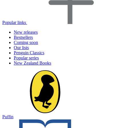
Popular links
New releases
Bestsellers
Coming soon
Our lists
Penguin Classics
Popular series
New Zealand Books
Puffin