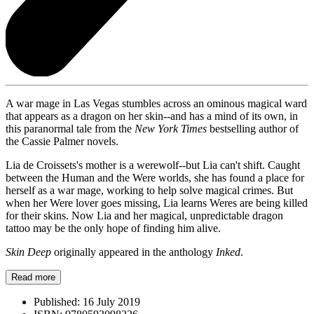
A war mage in Las Vegas stumbles across an ominous magical ward
that appears as a dragon on her skin--and has a mind of its own, in
this paranormal tale from the
New York Times
bestselling author of
the Cassie Palmer novels.
Lia de Croissets's mother is a werewolf--but Lia can't shift. Caught
between the Human and the Were worlds, she has found a place for
herself as a war mage, working to help solve magical crimes. But
when her Were lover goes missing, Lia learns Weres are being killed
for their skins. Now Lia and her magical, unpredictable dragon
tattoo may be the only hope of finding him alive.
Skin Deep
originally appeared in the anthology
Inked
.
Read more
Published:
16 July 2019