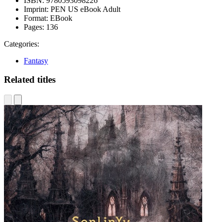
ISBN:
9780593098226
Imprint:
PEN US eBook Adult
Format:
EBook
Pages:
136
Categories:
Fantasy
Related titles