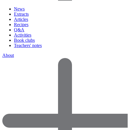
News
Extracts
Articles
Recipes
Q&A
Activities
Book clubs
Teachers' notes
About