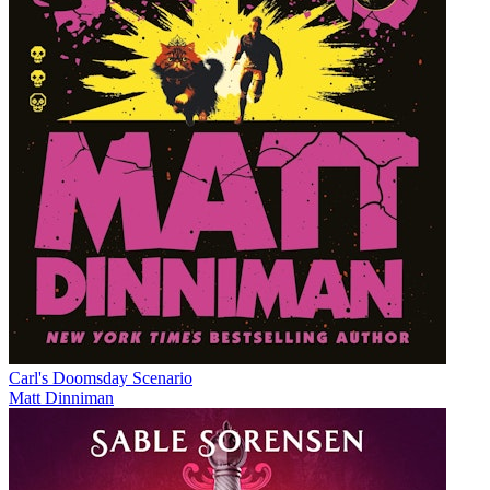
Carl's Doomsday Scenario
Matt Dinniman