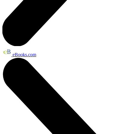
eBooks.com