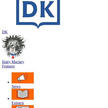
DK
Hairy Maclary
Features
News
Extracts