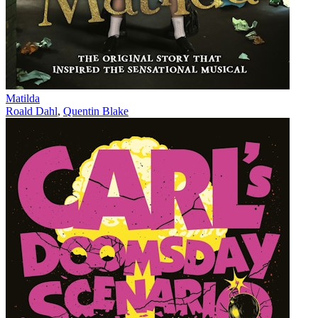
Matilda
Roald Dahl
,
Quentin Blake