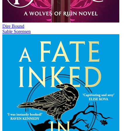
Dire Bound
Sable Sorensen