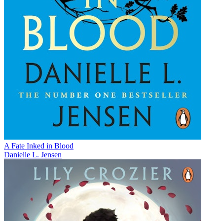
A Fate Inked in Blood
Danielle L. Jensen