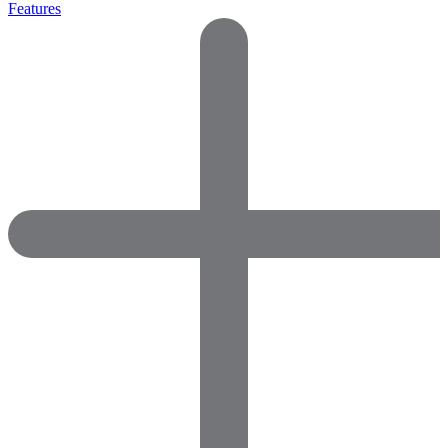
Features