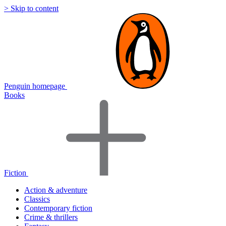
> Skip to content
Penguin homepage
Books
Fiction
Action & adventure
Classics
Contemporary fiction
Crime & thrillers