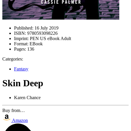
Published:
16 July 2019
ISBN:
9780593098226
Imprint:
PEN US eBook Adult
Format:
EBook
Pages:
136
Categories:
Fantasy
Skin Deep
Karen Chance
Buy from…
Amazon