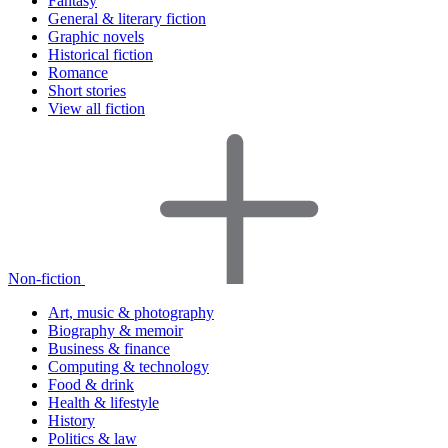
Fantasy
General & literary fiction
Graphic novels
Historical fiction
Romance
Short stories
View all fiction
Non-fiction
Art, music & photography
Biography & memoir
Business & finance
Computing & technology
Food & drink
Health & lifestyle
History
Politics & law