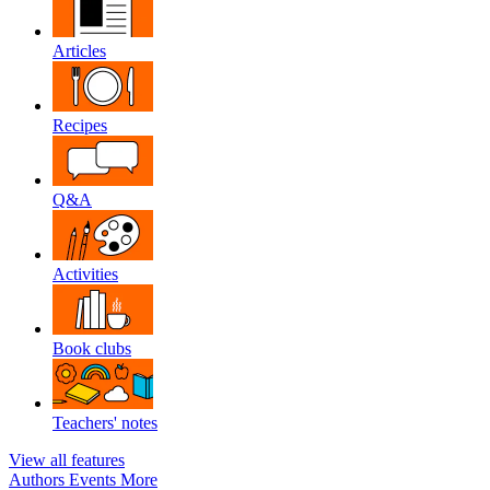
Articles
Recipes
Q&A
Activities
Book clubs
Teachers' notes
View all features
Authors
Events
More