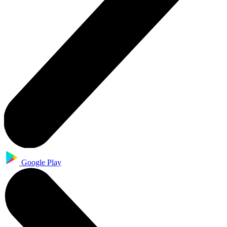
Google Play