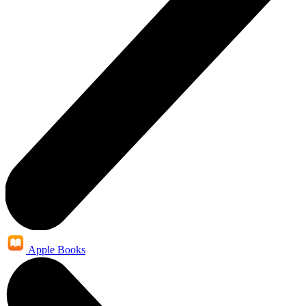
Apple Books