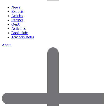
News
Extracts
Articles
Recipes
Q&A
Activities
Book clubs
Teachers' notes
About