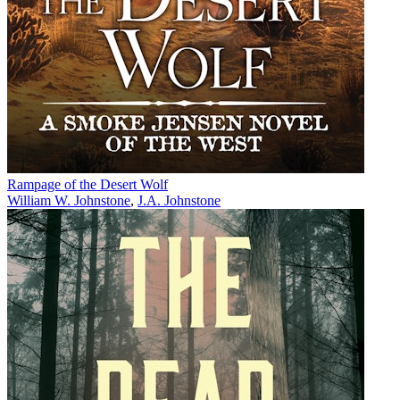
Rampage of the Desert Wolf
William W. Johnstone
,
J.A. Johnstone