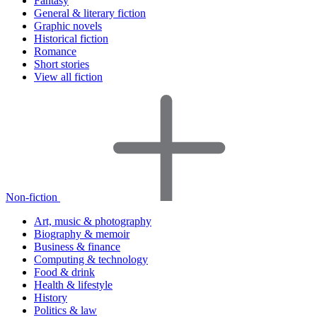
Fantasy
General & literary fiction
Graphic novels
Historical fiction
Romance
Short stories
View all fiction
Non-fiction
Art, music & photography
Biography & memoir
Business & finance
Computing & technology
Food & drink
Health & lifestyle
History
Politics & law