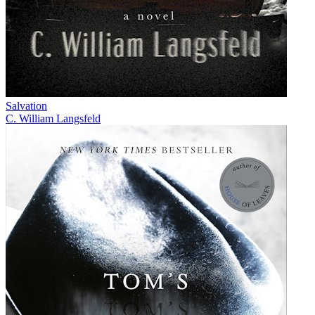
Salvation
C. William Langsfeld