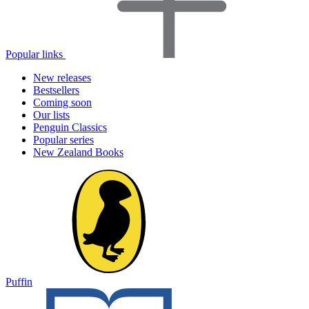
Popular links
New releases
Bestsellers
Coming soon
Our lists
Penguin Classics
Popular series
New Zealand Books
Puffin