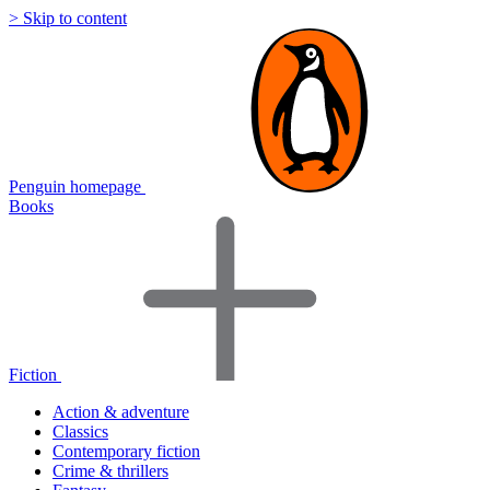
> Skip to content
Penguin homepage
Books
Fiction
Action & adventure
Classics
Contemporary fiction
Crime & thrillers