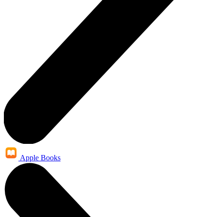
Apple Books