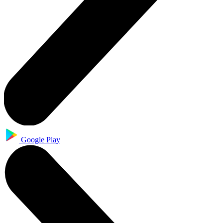
Google Play