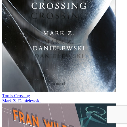
Tom's Crossing
Mark Z. Danielewski