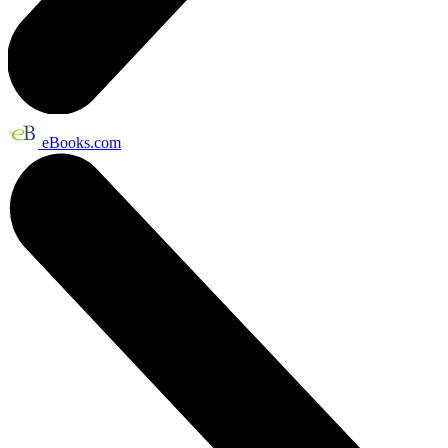
eBooks.com