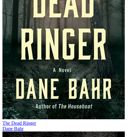
The Dead Ringer
Dane Bahr