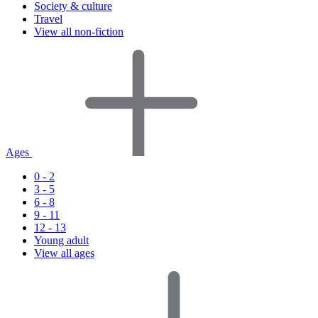
Society & culture
Travel
View all non-fiction
Ages
0 - 2
3 - 5
6 - 8
9 - 11
12 - 13
Young adult
View all ages