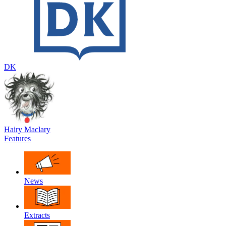
DK
Hairy Maclary
Features
News
Extracts