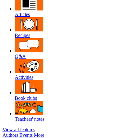
Articles
Recipes
Q&A
Activities
Book clubs
Teachers' notes
View all features
Authors
Events
More