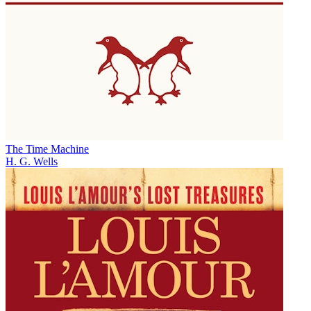
The Time Machine
H. G. Wells