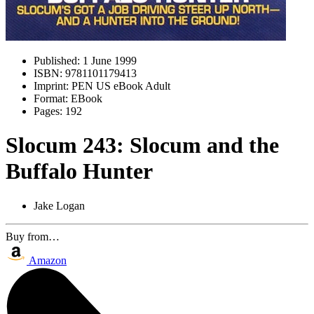
Published:
1 June 1999
ISBN:
9781101179413
Imprint:
PEN US eBook Adult
Format:
EBook
Pages:
192
Slocum 243: Slocum and the
Buffalo Hunter
Jake Logan
Buy from…
Amazon