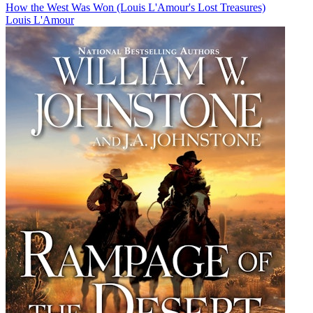
How the West Was Won (Louis L'Amour's Lost Treasures)
Louis L'Amour