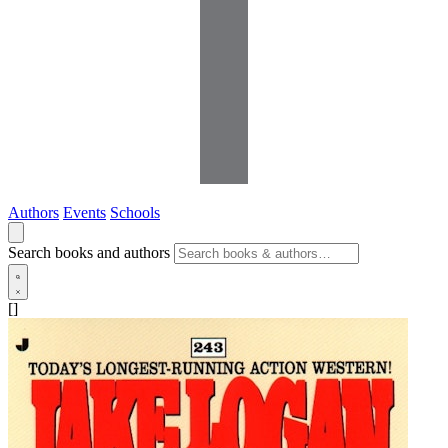
Authors
Events
Schools
Search books and authors
[]