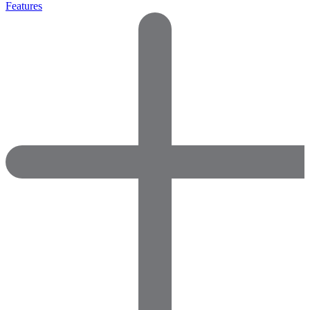
Features