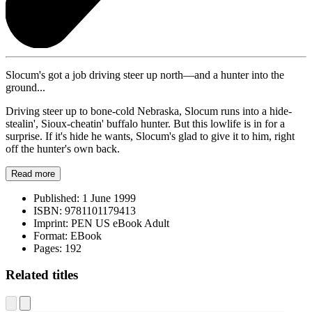
Slocum's got a job driving steer up north—and a hunter into the
ground...
Driving steer up to bone-cold Nebraska, Slocum runs into a hide-
stealin', Sioux-cheatin' buffalo hunter. But this lowlife is in for a
surprise. If it's hide he wants, Slocum's glad to give it to him, right
off the hunter's own back.
Read more
Published:
1 June 1999
ISBN:
9781101179413
Imprint:
PEN US eBook Adult
Format:
EBook
Pages:
192
Related titles