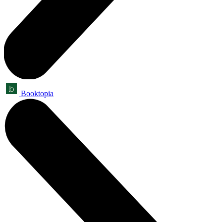
Booktopia