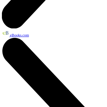
eBooks.com