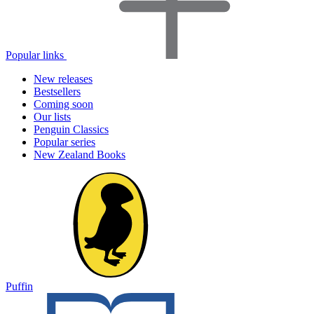
Popular links
New releases
Bestsellers
Coming soon
Our lists
Penguin Classics
Popular series
New Zealand Books
Puffin