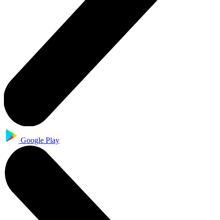
Google Play