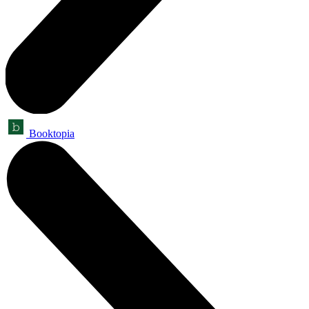
Booktopia