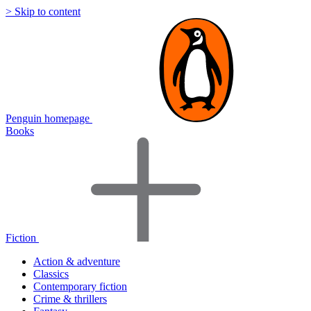
> Skip to content
Penguin homepage
Books
Fiction
Action & adventure
Classics
Contemporary fiction
Crime & thrillers