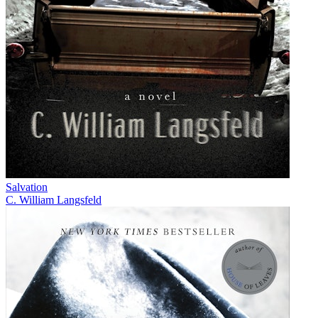
Salvation
C. William Langsfeld