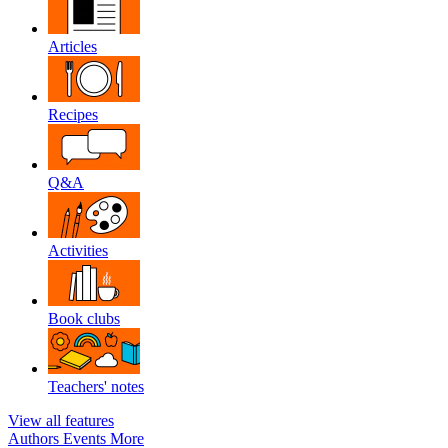
Articles
Recipes
Q&A
Activities
Book clubs
Teachers' notes
View all features
Authors
Events
More