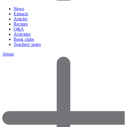
News
Extracts
Articles
Recipes
Q&A
Activities
Book clubs
Teachers' notes
About