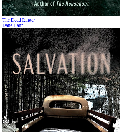
The Dead Ringer
Dane Bahr