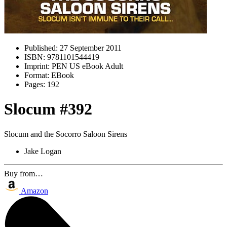
Published:
27 September 2011
ISBN:
9781101544419
Imprint:
PEN US eBook Adult
Format:
EBook
Pages:
192
Slocum #392
Slocum and the Socorro Saloon Sirens
Jake Logan
Buy from…
Amazon