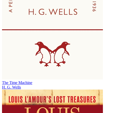
The Time Machine
H. G. Wells