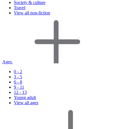
Society & culture
Travel
View all non-fiction
Ages
0 - 2
3 - 5
6 - 8
9 - 11
12 - 13
Young adult
View all ages