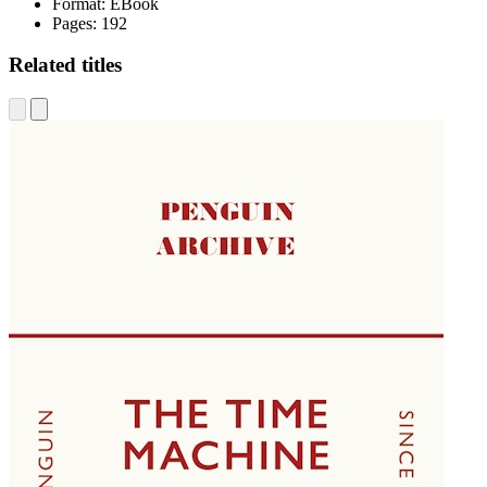
Format:
EBook
Pages:
192
Related titles