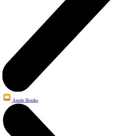
Apple Books