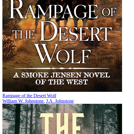
Rampage of the Desert Wolf
William W. Johnstone
,
J.A. Johnstone