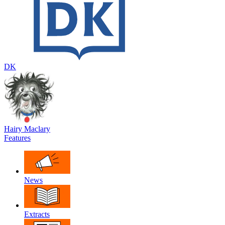
DK
Hairy Maclary
Features
News
Extracts