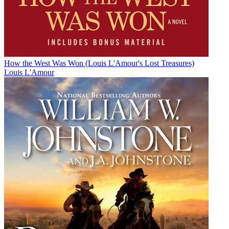
How the West Was Won (Louis L'Amour's Lost Treasures)
Louis L'Amour