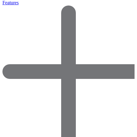
Features