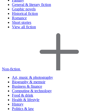
Fantasy
General & literary fiction
Graphic novels
Historical fiction
Romance
Short stories
View all fiction
Non-fiction
Art, music & photography
Biography & memoir
Business & finance
Computing & technology
Food & drink
Health & lifestyle
History
Politics & law