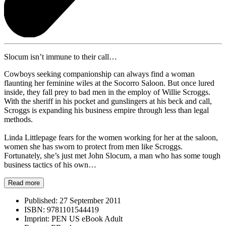
Slocum isn’t immune to their call…
Cowboys seeking companionship can always find a woman
flaunting her feminine wiles at the Socorro Saloon. But once lured
inside, they fall prey to bad men in the employ of Willie Scroggs.
With the sheriff in his pocket and gunslingers at his beck and call,
Scroggs is expanding his business empire through less than legal
methods.
Linda Littlepage fears for the women working for her at the saloon,
women she has sworn to protect from men like Scroggs.
Fortunately, she’s just met John Slocum, a man who has some tough
business tactics of his own…
Read more
Published:
27 September 2011
ISBN:
9781101544419
Imprint:
PEN US eBook Adult