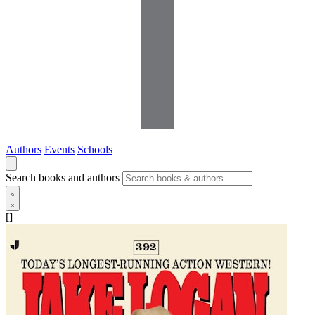
Authors
Events
Schools
Search books and authors
[]