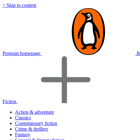
> Skip to content
Penguin homepage
B
Fiction
Action & adventure
Classics
Contemporary fiction
Crime & thrillers
Fantasy