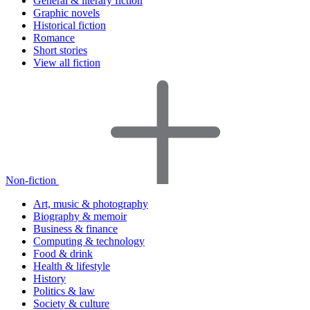
General & literary fiction
Graphic novels
Historical fiction
Romance
Short stories
View all fiction
Non-fiction
Art, music & photography
Biography & memoir
Business & finance
Computing & technology
Food & drink
Health & lifestyle
History
Politics & law
Society & culture