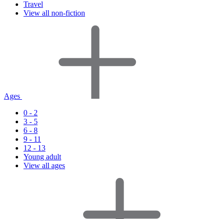
Travel
View all non-fiction
Ages
0 - 2
3 - 5
6 - 8
9 - 11
12 - 13
Young adult
View all ages