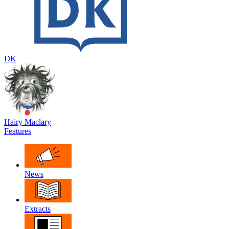
DK
Hairy Maclary
Features
News
Extracts