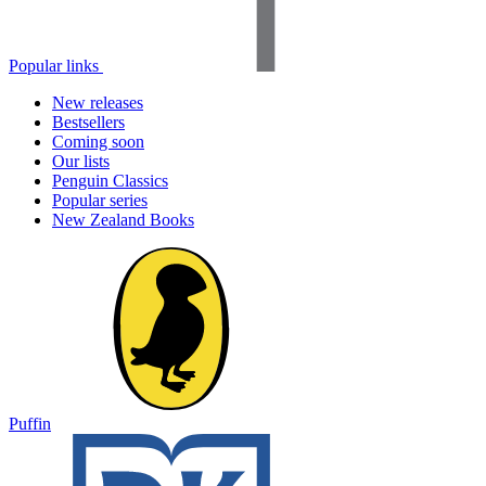
Popular links
New releases
Bestsellers
Coming soon
Our lists
Penguin Classics
Popular series
New Zealand Books
Puffin