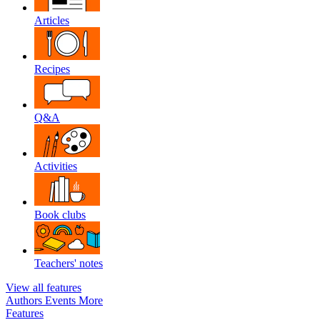
Articles
Recipes
Q&A
Activities
Book clubs
Teachers' notes
View all features
Authors
Events
More
Features