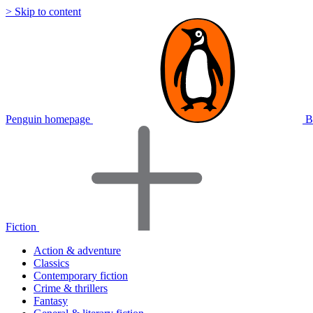
> Skip to content
Penguin homepage
B
Fiction
Action & adventure
Classics
Contemporary fiction
Crime & thrillers
Fantasy