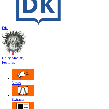
DK
Hairy Maclary
Features
News
Extracts