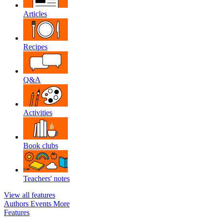
Articles
Recipes
Q&A
Activities
Book clubs
Teachers' notes
View all features
Authors
Events
More
Features