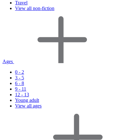
Travel
View all non-fiction
Ages
0 - 2
3 - 5
6 - 8
9 - 11
12 - 13
Young adult
View all ages