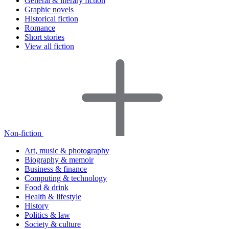
General & literary fiction
Graphic novels
Historical fiction
Romance
Short stories
View all fiction
Non-fiction
Art, music & photography
Biography & memoir
Business & finance
Computing & technology
Food & drink
Health & lifestyle
History
Politics & law
Society & culture