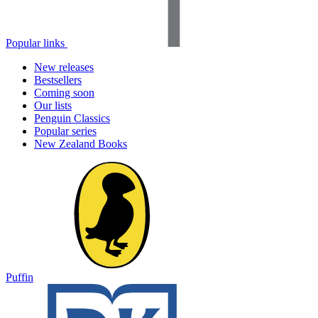
Popular links
New releases
Bestsellers
Coming soon
Our lists
Penguin Classics
Popular series
New Zealand Books
Puffin