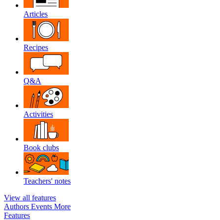
Articles
Recipes
Q&A
Activities
Book clubs
Teachers' notes
View all features
Authors
Events
More
Features