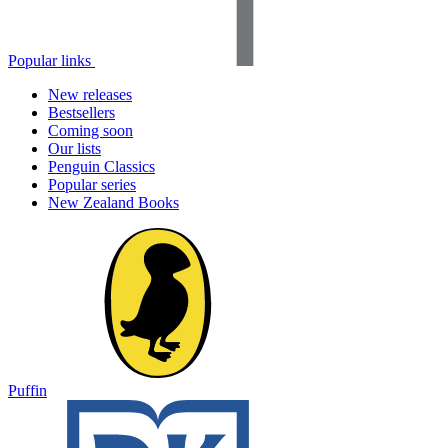
Popular links
New releases
Bestsellers
Coming soon
Our lists
Penguin Classics
Popular series
New Zealand Books
Puffin