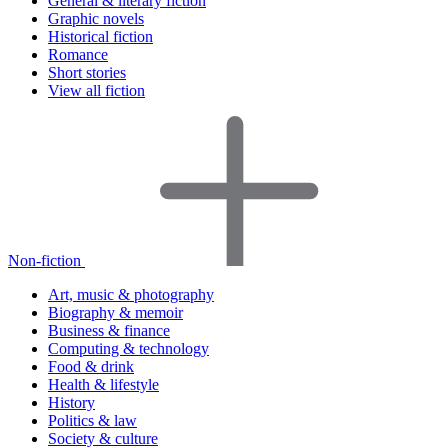
General & literary fiction
Graphic novels
Historical fiction
Romance
Short stories
View all fiction
Non-fiction
Art, music & photography
Biography & memoir
Business & finance
Computing & technology
Food & drink
Health & lifestyle
History
Politics & law
Society & culture