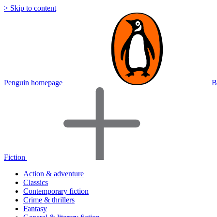
> Skip to content
Penguin homepage
B
Fiction
Action & adventure
Classics
Contemporary fiction
Crime & thrillers
Fantasy