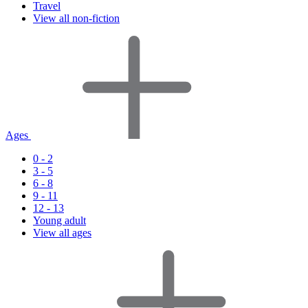
Travel
View all non-fiction
Ages
0 - 2
3 - 5
6 - 8
9 - 11
12 - 13
Young adult
View all ages