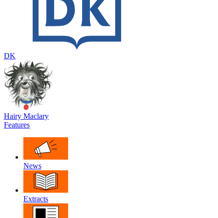
DK
Hairy Maclary
Features
News
Extracts