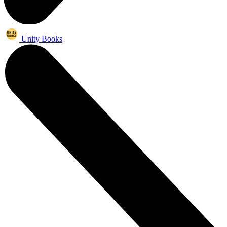
Unity Books