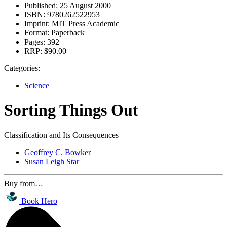
Published:
25 August 2000
ISBN:
9780262522953
Imprint:
MIT Press Academic
Format:
Paperback
Pages:
392
RRP:
$90.00
Categories:
Science
Sorting Things Out
Classification and Its Consequences
Geoffrey C. Bowker
Susan Leigh Star
Buy from…
Book Hero