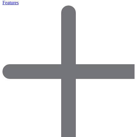
Features