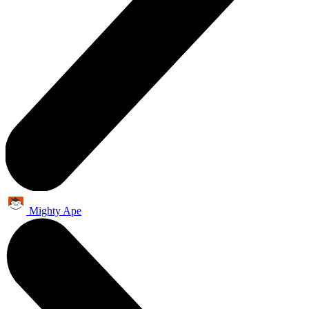
Mighty Ape