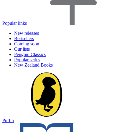
Popular links
New releases
Bestsellers
Coming soon
Our lists
Penguin Classics
Popular series
New Zealand Books
Puffin