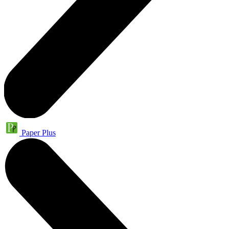
Paper Plus