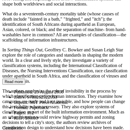
shape both worldviews and social interactions.
What do a seventeenth-century mortality table (whose causes of
death include "fainted in a bath," "frighted," and "itch"); the
identification of South Africans during apartheid as European,
Asian, colored, or black; and the separation of machine- from hand-
washables have in common? All are examples of classification—the
scaffolding of information infrastructures.
In
Sorting Things Out
, Geoffrey C. Bowker and Susan Leigh Star
explore the role of categories and standards in shaping the modern
world. In a clear and lively style, they investigate a variety of
classification systems, including the International Classification of
Diseases, the Nursing Interventions Classification, race classification
under apartheid in South Africa, and the classification of viruses and
of tuberculosis.
Read more
The authors emphasize the role of invisibility in the process by
Published:
25 August 2000
which classification orders human interaction. They examine how
ISBN:
9780262522953
categories are made and kept invisible, and how people can change
Imprint:
MIT Press Academic
this invisibility when necessary. They also explore systems of
Format:
Paperback
classification as part of the built information environment. Much as
Pages:
392
an urban historian would review highway permits and zoning
RRP:
$90.00
decisions to tell a city's story, the authors review archives of
classification design to understand how decisions have been made.
Categories: