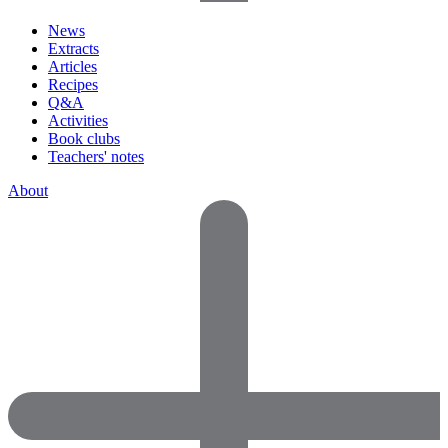
News
Extracts
Articles
Recipes
Q&A
Activities
Book clubs
Teachers' notes
About