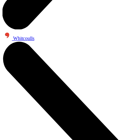
Whitcoulls