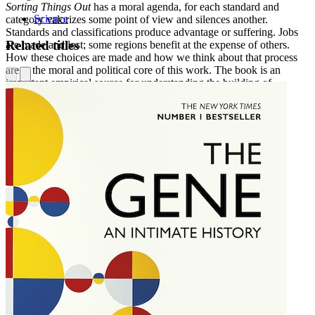
Sorting Things Out
has a moral agenda, for each standard and
Science
category valorizes some point of view and silences another.
Standards and classifications produce advantage or suffering. Jobs
Related titles
are made and lost; some regions benefit at the expense of others.
How these choices are made and how we think about that process
are at the moral and political core of this work. The book is an
important empirical source for understanding the building of
information infrastructures.