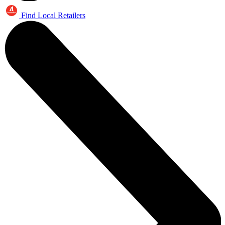
Find Local Retailers