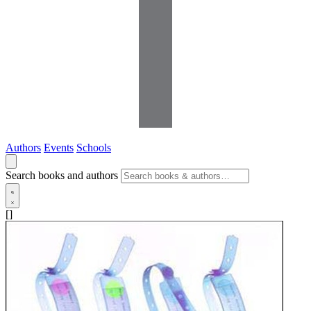
Authors
Events
Schools
Search books and authors
[]