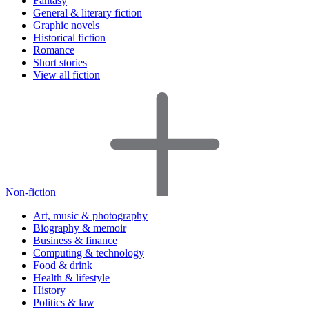
Fantasy
General & literary fiction
Graphic novels
Historical fiction
Romance
Short stories
View all fiction
Non-fiction
Art, music & photography
Biography & memoir
Business & finance
Computing & technology
Food & drink
Health & lifestyle
History
Politics & law