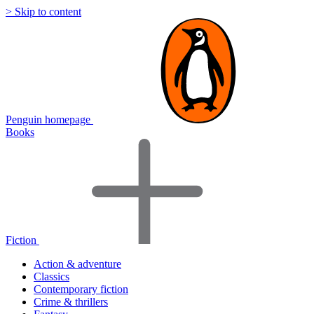
> Skip to content
Penguin homepage
Books
Fiction
Action & adventure
Classics
Contemporary fiction
Crime & thrillers