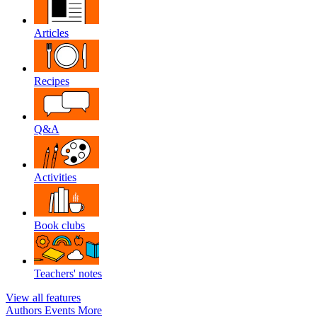
Articles
Recipes
Q&A
Activities
Book clubs
Teachers' notes
View all features
Authors
Events
More