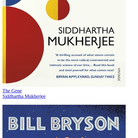
The Gene
Siddhartha Mukherjee