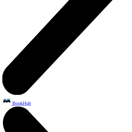
BookHub