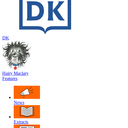
DK
Hairy Maclary
Features
News
Extracts