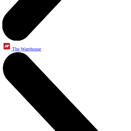
The Warehouse