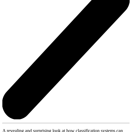
A revealing and surprising look at how classification systems can