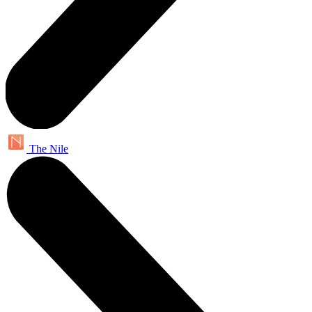
The Nile