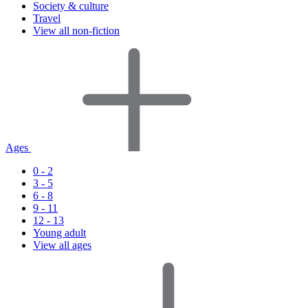
Society & culture
Travel
View all non-fiction
Ages
0 - 2
3 - 5
6 - 8
9 - 11
12 - 13
Young adult
View all ages