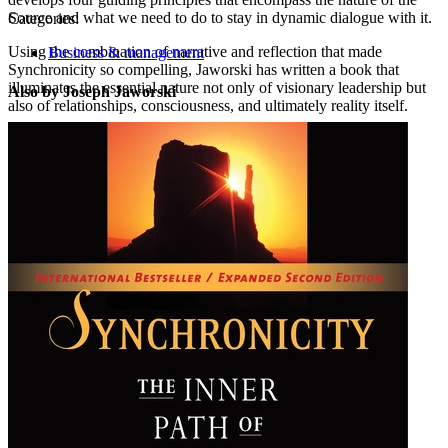
Source and what we need to do to stay in dynamic dialogue with it.
Categories:
Using the combination of narrative and reflection that made
Business & management
Synchronicity so compelling, Jaworski has written a book that
illuminates the essential nature not only of visionary leadership but
Also by Joseph Jaworski
also of relationships, consciousness, and ultimately reality itself.