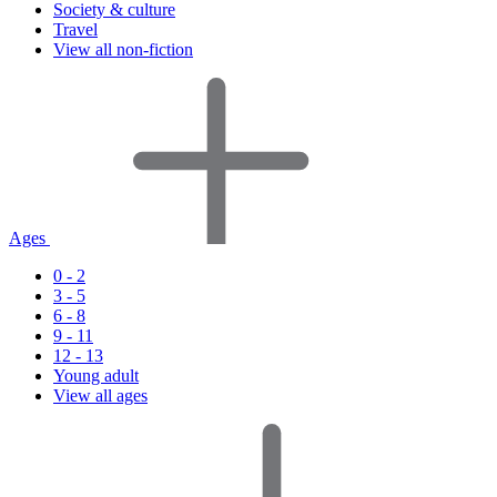
Society & culture
Travel
View all non-fiction
Ages
0 - 2
3 - 5
6 - 8
9 - 11
12 - 13
Young adult
View all ages