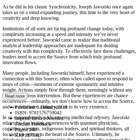
As he did in his classic Synchronicity, Joseph Jaworski once again
takes us on a mind-expanding journey, this time to the very heart of
creativity and deep knowing.
Institutions of all sorts are facing profound change today, with
complexity increasing at a speed and intensity we’ve never
experienced before. Jaworski came to realize that traditional
analytical leadership approaches are inadequate for dealing
creatively with this complexity. To effectively face these challenges,
leaders need to access the Source from which truly profound
innovation flows.
Many people, including Jaworski himself, have experienced a
connection with this Source, often when called upon to respond in
times of crisis—moments of extreme spontaneity and intuitive
insight. Actions simply flow through them, seemingly without any
sort of conscious intervention. But these experiences are chance
Read more
occurrences—ordinarily, we don’t know how to access the Source,
and we even have a blind spot as to its very existence.
Published:
1 January 2018
ISBN:
9781576759042
In an extraordinarily wide-ranging intellectual odyssey, Jaworski
Imprint:
Berrett-Koehler
relates his fascinating experiences with quantum physicists,
Format:
Hardback
cognitive scientists, indigenous leaders, and spiritual thinkers, all
Pages:
240
focused on getting to the heart of the Source. Ultimately, he
RRP:
$75.00
develops four guiding principles that encompass the nature of the