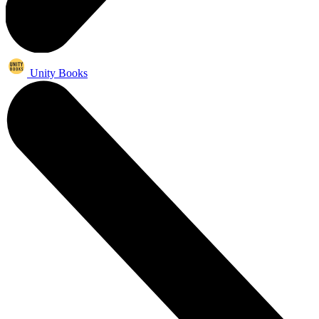
Unity Books