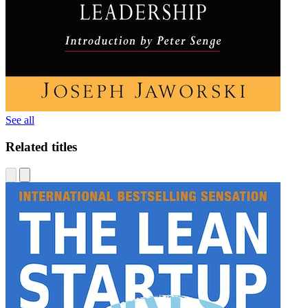
See all
Related titles