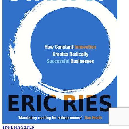
The Lean Startup