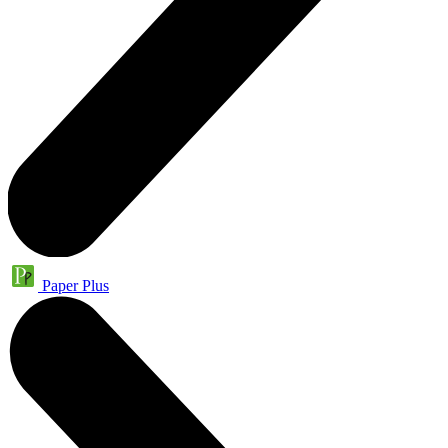
Paper Plus