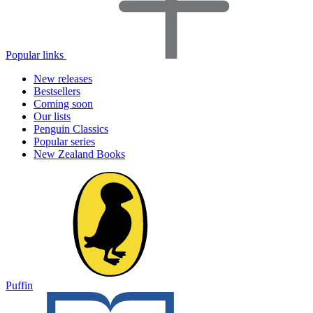
Popular links
New releases
Bestsellers
Coming soon
Our lists
Penguin Classics
Popular series
New Zealand Books
Puffin