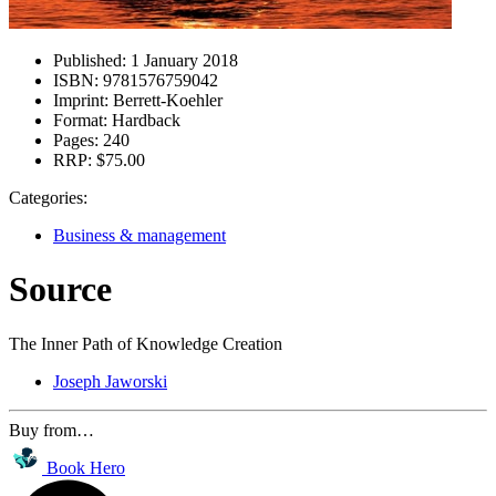
Published:
1 January 2018
ISBN:
9781576759042
Imprint:
Berrett-Koehler
Format:
Hardback
Pages:
240
RRP:
$75.00
Categories:
Business & management
Source
The Inner Path of Knowledge Creation
Joseph Jaworski
Buy from…
Book Hero