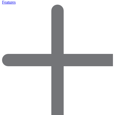
Features