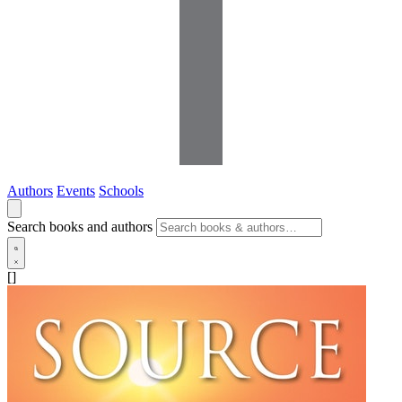
Authors
Events
Schools
Search books and authors
[]