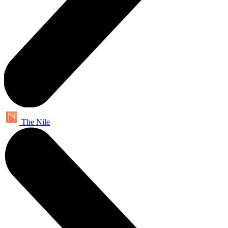
The Nile