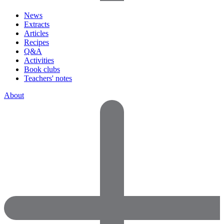
News
Extracts
Articles
Recipes
Q&A
Activities
Book clubs
Teachers' notes
About