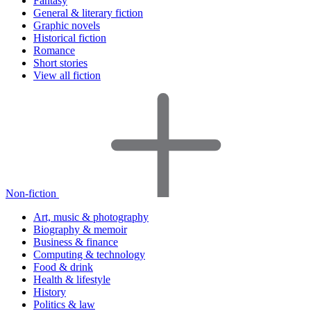
Fantasy
General & literary fiction
Graphic novels
Historical fiction
Romance
Short stories
View all fiction
Non-fiction
Art, music & photography
Biography & memoir
Business & finance
Computing & technology
Food & drink
Health & lifestyle
History
Politics & law