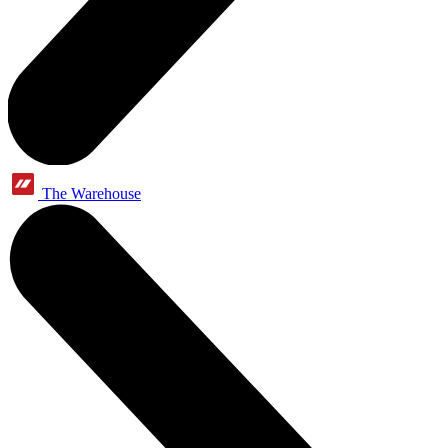
The Warehouse