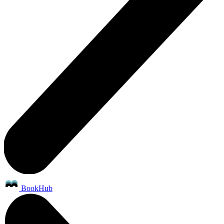
BookHub