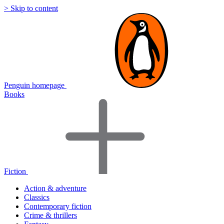
> Skip to content
Penguin homepage
Books
Fiction
Action & adventure
Classics
Contemporary fiction
Crime & thrillers