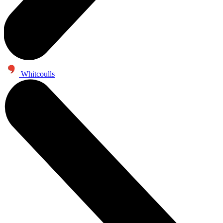
Whitcoulls