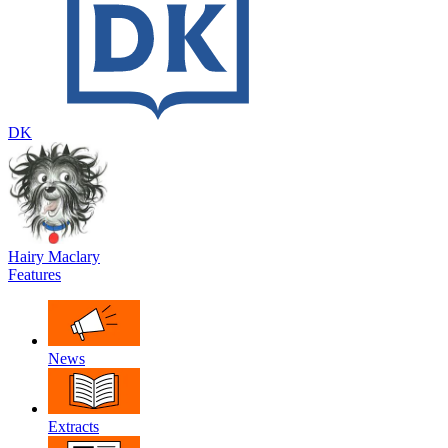
DK
Hairy Maclary
Features
News
Extracts