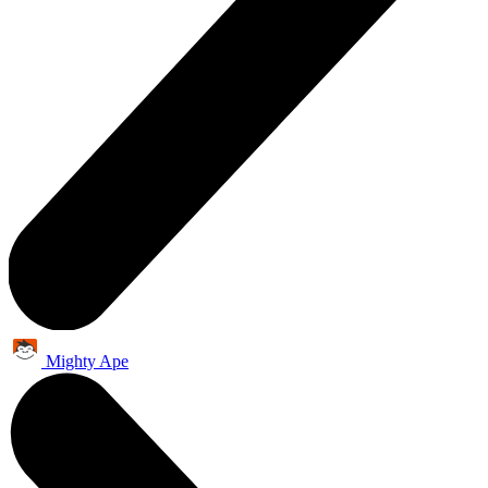
Mighty Ape