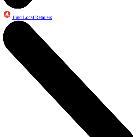
Find Local Retailers