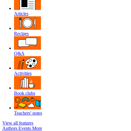
Articles
Recipes
Q&A
Activities
Book clubs
Teachers' notes
View all features
Authors
Events
More