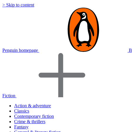
> Skip to content
Penguin homepage
B
Fiction
Action & adventure
Classics
Contemporary fiction
Crime & thrillers
Fantasy