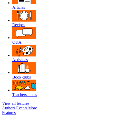
Articles
Recipes
Q&A
Activities
Book clubs
Teachers' notes
View all features
Authors
Events
More
Features