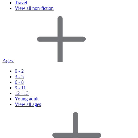
Travel
View all non-fiction
Ages
0 - 2
3 - 5
6 - 8
9 - 11
12 - 13
Young adult
View all ages