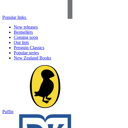
Popular links
New releases
Bestsellers
Coming soon
Our lists
Penguin Classics
Popular series
New Zealand Books
Puffin