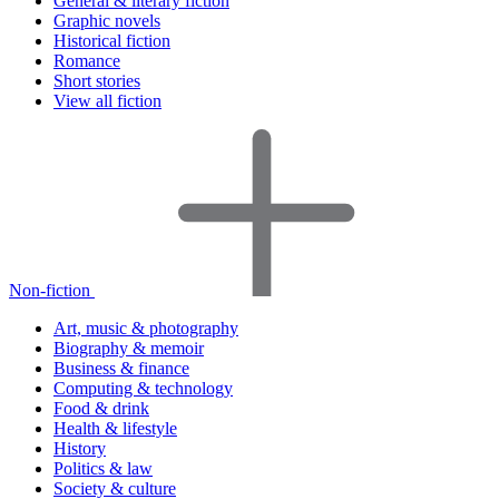
General & literary fiction
Graphic novels
Historical fiction
Romance
Short stories
View all fiction
Non-fiction
Art, music & photography
Biography & memoir
Business & finance
Computing & technology
Food & drink
Health & lifestyle
History
Politics & law
Society & culture