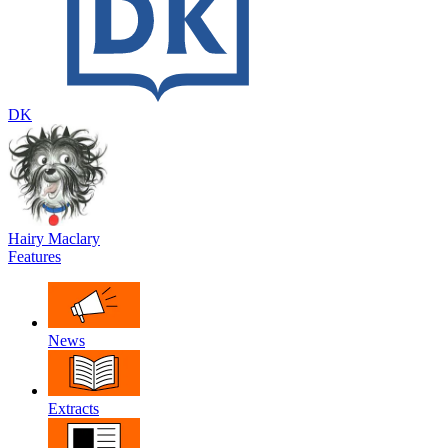
DK
Hairy Maclary
Features
News
Extracts