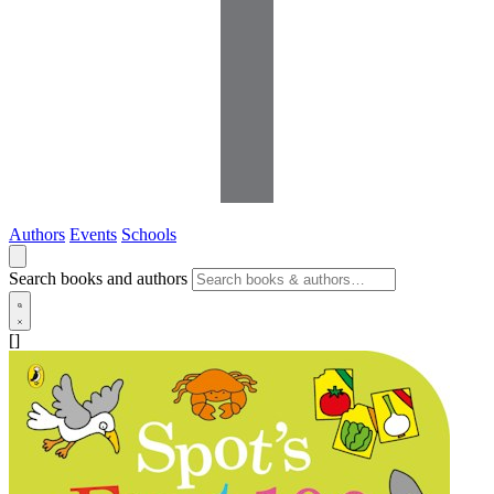
Authors
Events
Schools
Search books and authors
[]