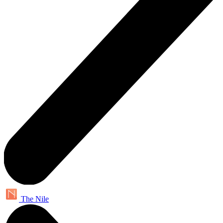
The Nile