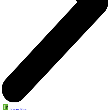
Paper Plus