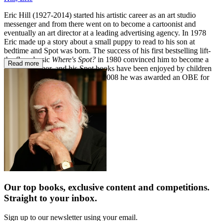
Eric Hill (1927-2014) started his artistic career as an art studio
messenger and from there went on to become a cartoonist and
eventually an art director at a leading advertising agency. In 1978
Eric made up a story about a small puppy to read to his son at
bedtime and Spot was born. The success of his first bestselling lift-
the-flap classic
Where's Spot?
in 1980 convinced him to become a
Read more
full-time author, and his Spot books have been enjoyed by children
around the world ever since. In 2008 he was awarded an OBE for
services to children's literacy.
Our top books, exclusive content and competitions.
Straight to your inbox.
Sign up to our newsletter using your email.