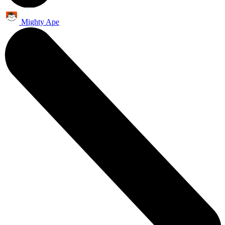
Mighty Ape