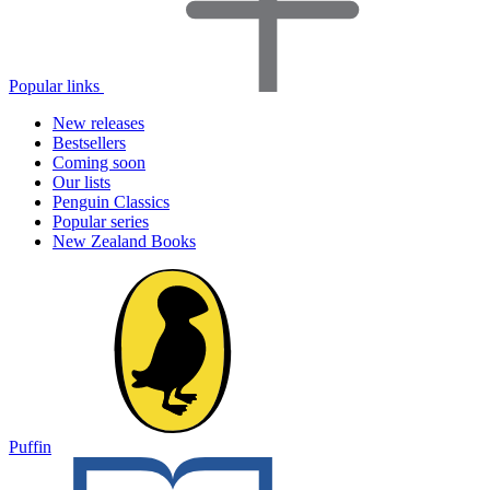
Popular links
New releases
Bestsellers
Coming soon
Our lists
Penguin Classics
Popular series
New Zealand Books
Puffin