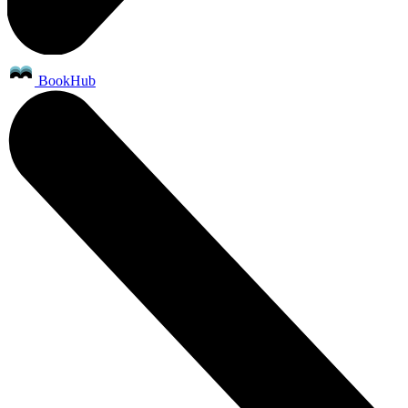
BookHub