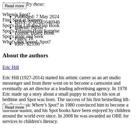
Loved this? Try these:
Read more
Where's Spot?
Published:
7 May 2024
Find Spot at Nursery
ISBN:
9780241646946
Spot's Big Lift-the-Flap Book
Imprint:
Puffin
Spot's Treasure Hunt Surprise
Format:
Board Book
Spot's Hide and Seek
Pages:
16
What's that Sound, Spot?
RRP:
$23.00
About the authors
Eric Hill
Eric Hill (1927-2014) started his artistic career as an art studio
messenger and from there went on to become a cartoonist and
eventually an art director at a leading advertising agency. In 1978
Eric made up a story about a small puppy to read to his son at
bedtime and Spot was born. The success of his first bestselling lift-
the-flap classic
Where's Spot?
in 1980 convinced him to become a
Read more
full-time author, and his Spot books have been enjoyed by children
around the world ever since. In 2008 he was awarded an OBE for
services to children's literacy.