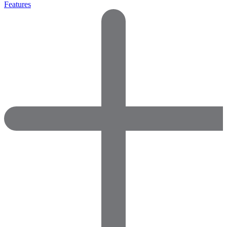
Features