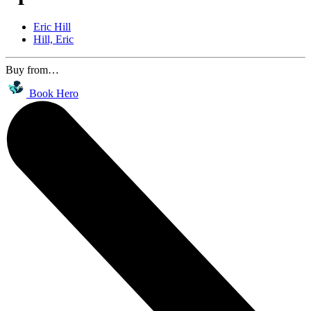
Eric Hill
Hill, Eric
Buy from…
Book Hero