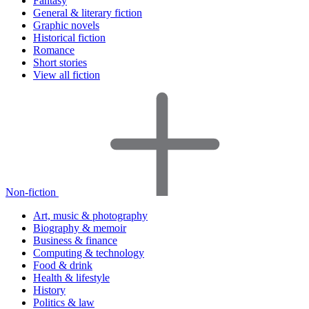
Fantasy
General & literary fiction
Graphic novels
Historical fiction
Romance
Short stories
View all fiction
Non-fiction
Art, music & photography
Biography & memoir
Business & finance
Computing & technology
Food & drink
Health & lifestyle
History
Politics & law