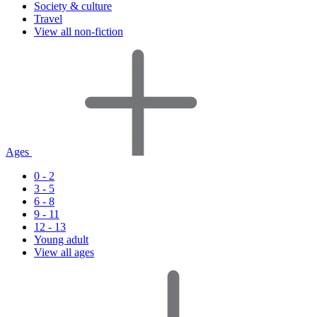
Society & culture
Travel
View all non-fiction
Ages
0 - 2
3 - 5
6 - 8
9 - 11
12 - 13
Young adult
View all ages