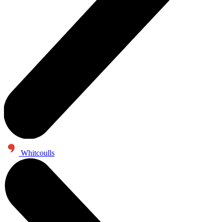
Whitcoulls