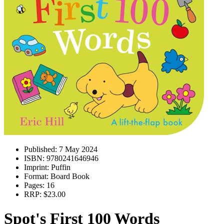
Published:
7 May 2024
ISBN:
9780241646946
Imprint:
Puffin
Format:
Board Book
Pages:
16
RRP:
$23.00
Spot's First 100 Words