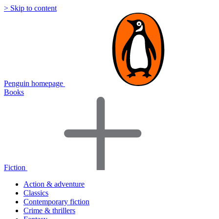
> Skip to content
Penguin homepage
Books
Fiction
Action & adventure
Classics
Contemporary fiction
Crime & thrillers