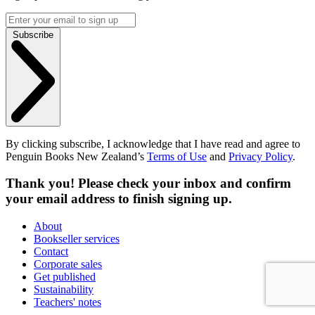
Subscribe
By clicking subscribe, I acknowledge that I have read and agree to
Penguin Books New Zealand’s
Terms of Use
and
Privacy Policy
.
Thank you! Please check your inbox and confirm
your email address to finish signing up.
About
Bookseller services
Contact
Corporate sales
Get published
Sustainability
Teachers' notes