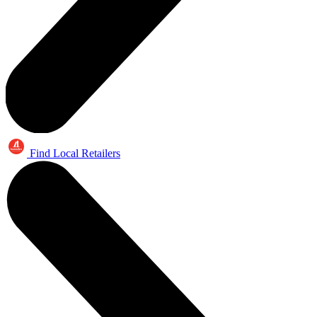
Find Local Retailers