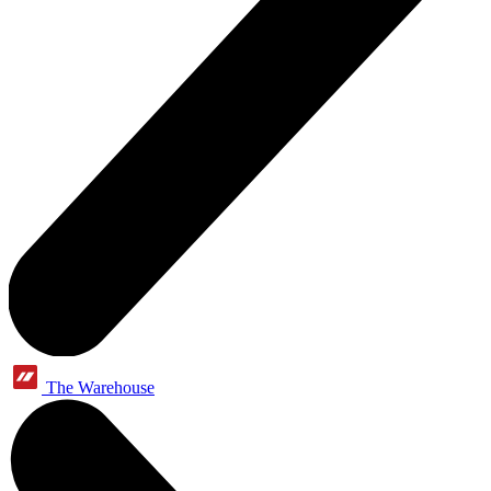
The Warehouse