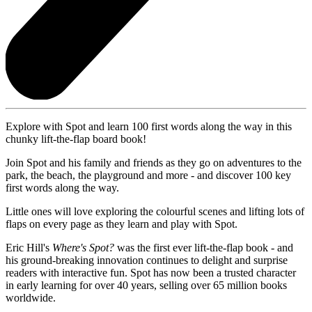
Explore with Spot and learn 100 first words along the way in this
chunky lift-the-flap board book!
Join Spot and his family and friends as they go on adventures to the
park, the beach, the playground and more - and discover 100 key
first words along the way.
Little ones will love exploring the colourful scenes and lifting lots of
flaps on every page as they learn and play with Spot.
Eric Hill's
Where's Spot?
was the first ever lift-the-flap book - and
his ground-breaking innovation continues to delight and surprise
readers with interactive fun. Spot has now been a trusted character
in early learning for over 40 years, selling over 65 million books
worldwide.