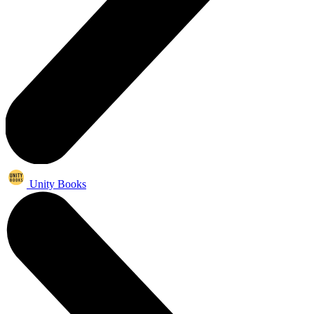
Unity Books