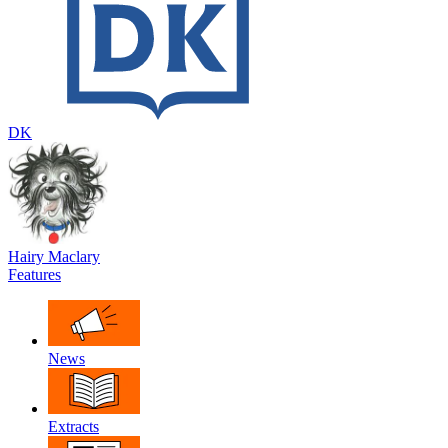
DK
Hairy Maclary
Features
News
Extracts