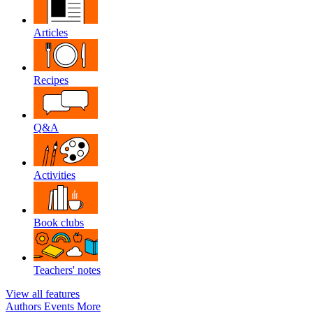
Articles
Recipes
Q&A
Activities
Book clubs
Teachers' notes
View all features
Authors
Events
More