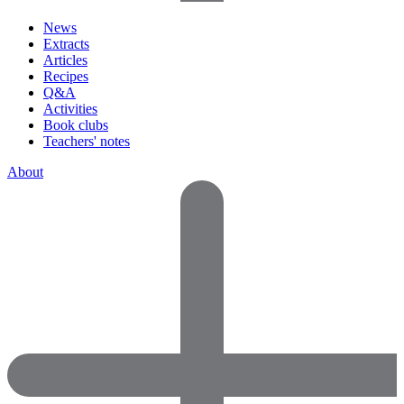
News
Extracts
Articles
Recipes
Q&A
Activities
Book clubs
Teachers' notes
About