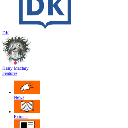
DK
Hairy Maclary
Features
News
Extracts