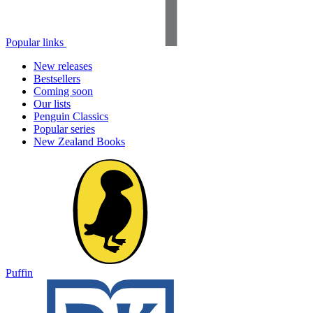
Popular links
New releases
Bestsellers
Coming soon
Our lists
Penguin Classics
Popular series
New Zealand Books
Puffin