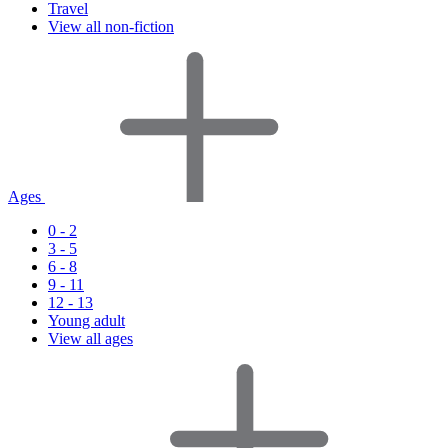
Travel
View all non-fiction
Ages
0 - 2
3 - 5
6 - 8
9 - 11
12 - 13
Young adult
View all ages