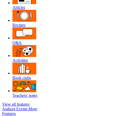
Articles
Recipes
Q&A
Activities
Book clubs
Teachers' notes
View all features
Authors
Events
More
Features