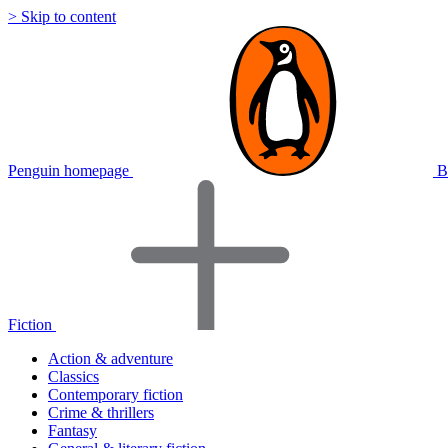
> Skip to content
Penguin homepage
B
Fiction
Action & adventure
Classics
Contemporary fiction
Crime & thrillers
Fantasy