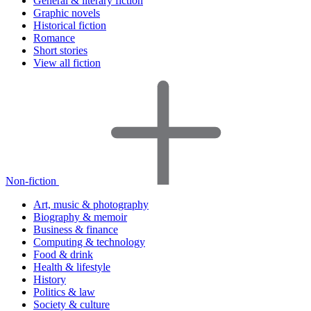
General & literary fiction
Graphic novels
Historical fiction
Romance
Short stories
View all fiction
Non-fiction
Art, music & photography
Biography & memoir
Business & finance
Computing & technology
Food & drink
Health & lifestyle
History
Politics & law
Society & culture