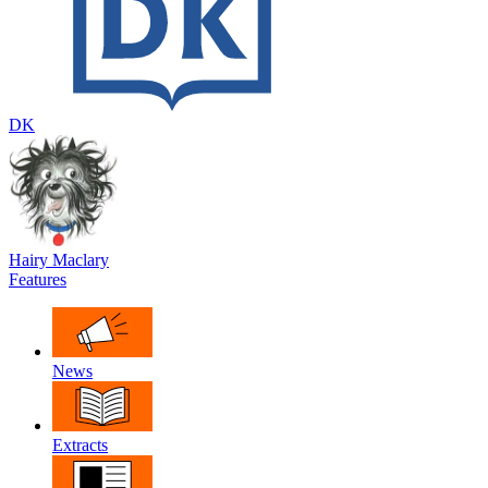
DK
Hairy Maclary
Features
News
Extracts