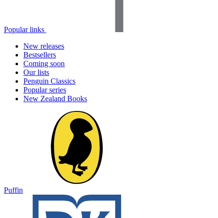
Popular links
New releases
Bestsellers
Coming soon
Our lists
Penguin Classics
Popular series
New Zealand Books
Puffin