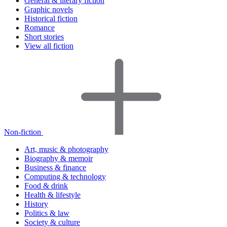
General & literary fiction
Graphic novels
Historical fiction
Romance
Short stories
View all fiction
Non-fiction
Art, music & photography
Biography & memoir
Business & finance
Computing & technology
Food & drink
Health & lifestyle
History
Politics & law
Society & culture