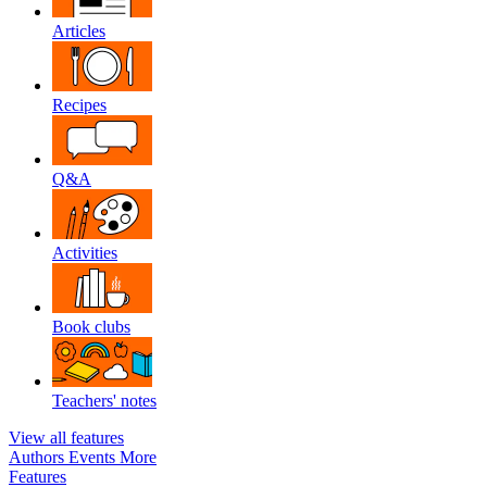
Articles
Recipes
Q&A
Activities
Book clubs
Teachers' notes
View all features
Authors
Events
More
Features