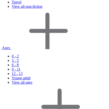
Travel
View all non-fiction
Ages
0 - 2
3 - 5
6 - 8
9 - 11
12 - 13
Young adult
View all ages