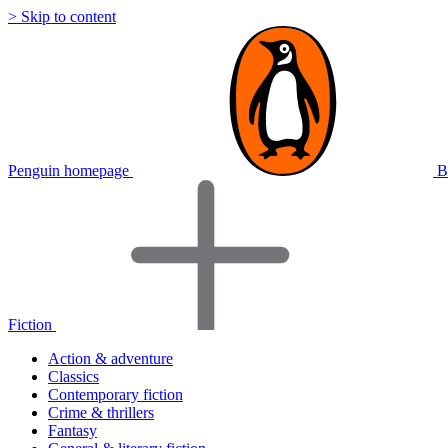
> Skip to content
Penguin homepage
B
Fiction
Action & adventure
Classics
Contemporary fiction
Crime & thrillers
Fantasy