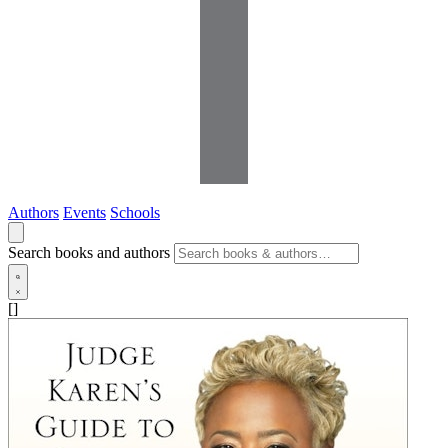
Authors
Events
Schools
Search books and authors
[]