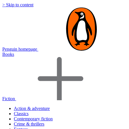
> Skip to content
Penguin homepage
Books
Fiction
Action & adventure
Classics
Contemporary fiction
Crime & thrillers