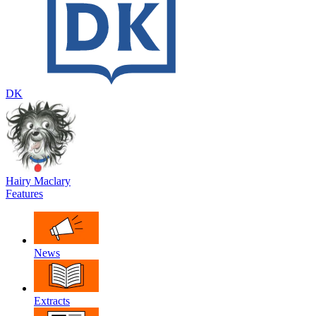
DK
Hairy Maclary
Features
News
Extracts