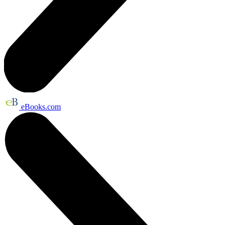
eBooks.com