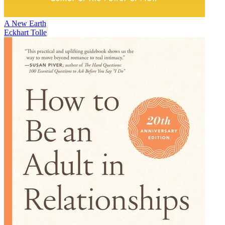
A New Earth
Eckhart Tolle