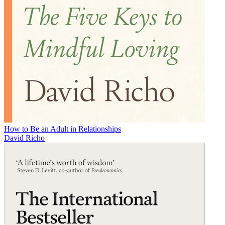
How to Be an Adult in Relationships
David Richo