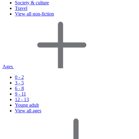
Society & culture
Travel
View all non-fiction
Ages
0 - 2
3 - 5
6 - 8
9 - 11
12 - 13
Young adult
View all ages