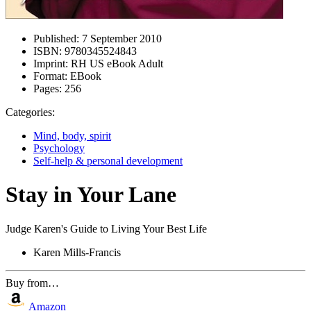
Published:
7 September 2010
ISBN:
9780345524843
Imprint:
RH US eBook Adult
Format:
EBook
Pages:
256
Categories:
Mind, body, spirit
Psychology
Self-help & personal development
Stay in Your Lane
Judge Karen's Guide to Living Your Best Life
Karen Mills-Francis
Buy from…
Amazon