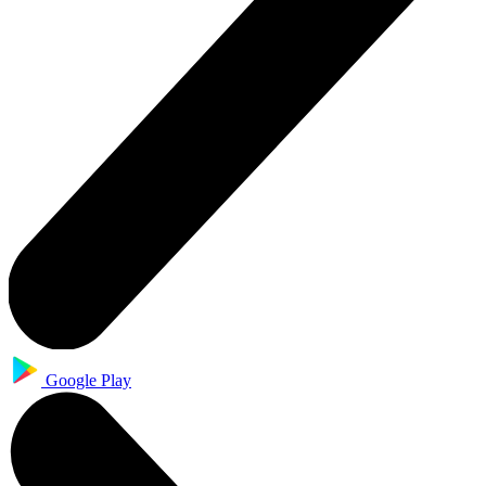
Google Play