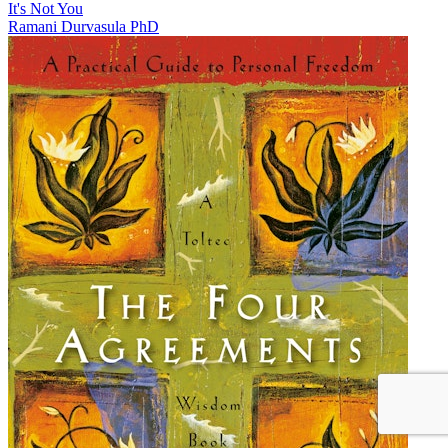
It's Not You
Ramani Durvasula PhD