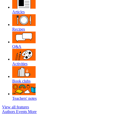
Articles
Recipes
Q&A
Activities
Book clubs
Teachers' notes
View all features
Authors
Events
More