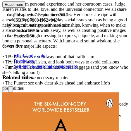
Drawing from personal experience and her courtroom cases, Judge
Read more
Karen relates to life, love, and the universal connection we all share
—despite appearances to the contrary. Her stories are ripe with
Published:
7 September 2010
anecdotes that focus on everyday social issues such as being a good
ISBN:
9780345524843
neighbor, cultivating positive relationships, knowing when to make
Imprint:
RH US eBook Adult
a stand and when to walk away, as well as creating positive images
Format:
EBook
to the world through dressing to express, etiquette, and making your
Pages:
256
home a personal sanctuary. With humor and sound wisdom, she
Categories:
covers five major life aspects:
Mind, body, spirit
• The Past: weave your way out of that traffic jam
Psychology
• The Heart: stop, listen, and look both ways to avoid collisions
Self-help & personal development
• Family and Friends: eliminate excess baggage (and you know who
she’s talking about!)
Related titles
• You: make those necessary repairs
• The Future: see only clear skies ahead and embrace life’s
possibilities
As Judge Karen states, “I’m not the Wizard of Oz, but he and I
certainly share one thing in common: We both know that we already
have within us the power to find our direction when we’re lost.”
And after going through the pages of this unique, uplifting book,
you’ll learn that, too. Because Judge Karen tells it like it is. And
you’ll be glad she did.