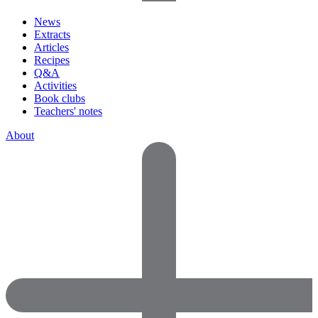
News
Extracts
Articles
Recipes
Q&A
Activities
Book clubs
Teachers' notes
About