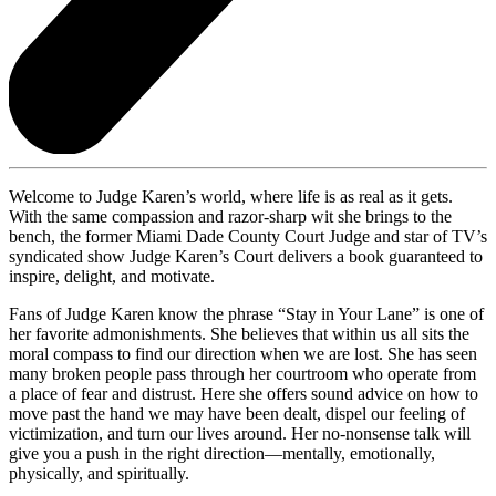
Welcome to Judge Karen’s world, where life is as real as it gets.
With the same compassion and razor-sharp wit she brings to the
bench, the former Miami Dade County Court Judge and star of TV’s
syndicated show Judge Karen’s Court delivers a book guaranteed to
inspire, delight, and motivate.
Fans of Judge Karen know the phrase “Stay in Your Lane” is one of
her favorite admonishments. She believes that within us all sits the
moral compass to find our direction when we are lost. She has seen
many broken people pass through her courtroom who operate from
a place of fear and distrust. Here she offers sound advice on how to
move past the hand we may have been dealt, dispel our feeling of
victimization, and turn our lives around. Her no-nonsense talk will
give you a push in the right direction—mentally, emotionally,
physically, and spiritually.