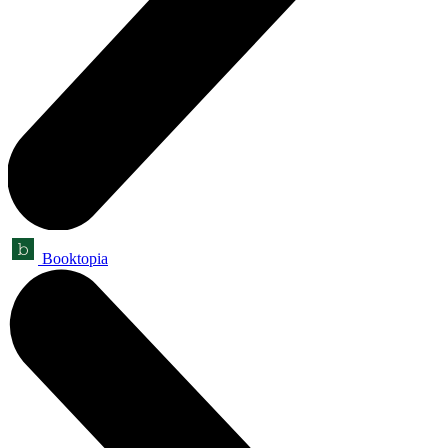
Booktopia