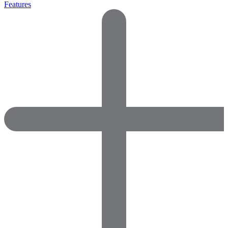
Features