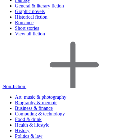
Fantasy
General & literary fiction
Graphic novels
Historical fiction
Romance
Short stories
View all fiction
Non-fiction
Art, music & photography
Biography & memoir
Business & finance
Computing & technology
Food & drink
Health & lifestyle
History
Politics & law