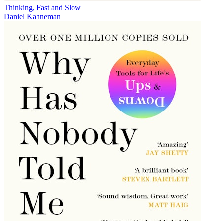
Thinking, Fast and Slow
Daniel Kahneman