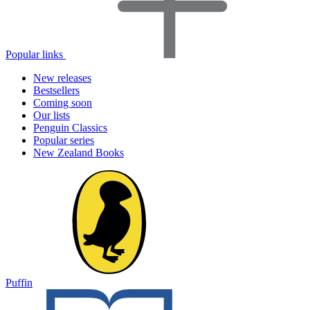
Popular links
New releases
Bestsellers
Coming soon
Our lists
Penguin Classics
Popular series
New Zealand Books
Puffin