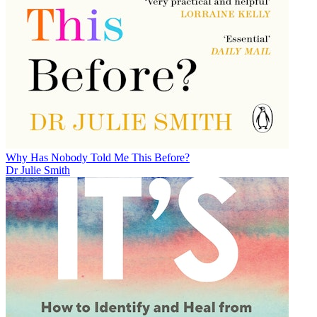
Why Has Nobody Told Me This Before?
Dr Julie Smith