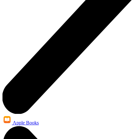
Apple Books