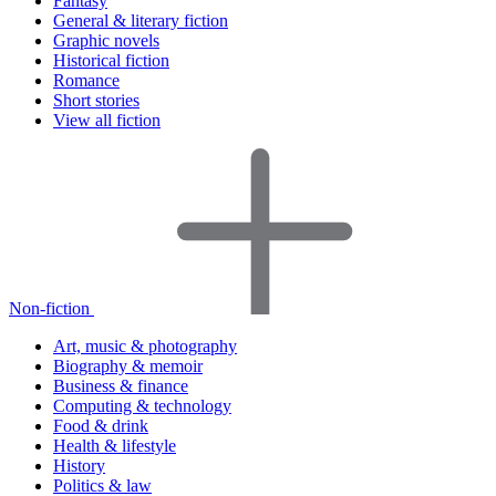
Fantasy
General & literary fiction
Graphic novels
Historical fiction
Romance
Short stories
View all fiction
Non-fiction
Art, music & photography
Biography & memoir
Business & finance
Computing & technology
Food & drink
Health & lifestyle
History
Politics & law