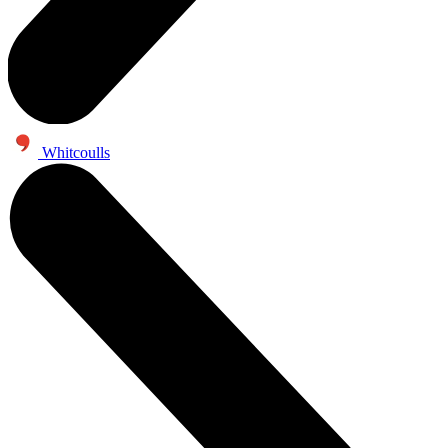
Whitcoulls