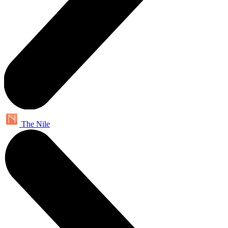
The Nile