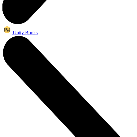
Unity Books