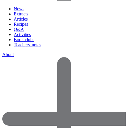
News
Extracts
Articles
Recipes
Q&A
Activities
Book clubs
Teachers' notes
About