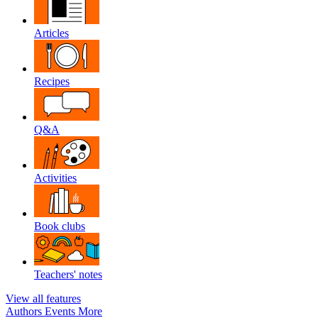
Articles
Recipes
Q&A
Activities
Book clubs
Teachers' notes
View all features
Authors
Events
More