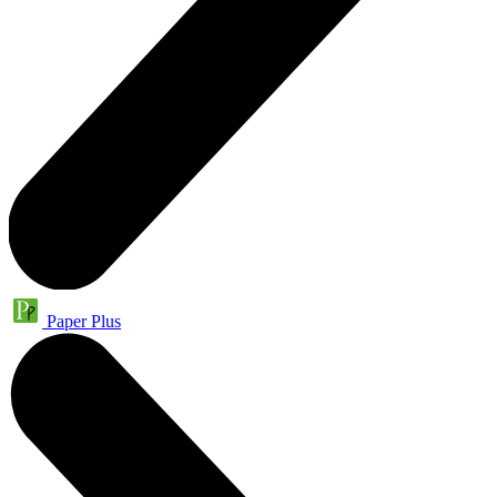
Paper Plus