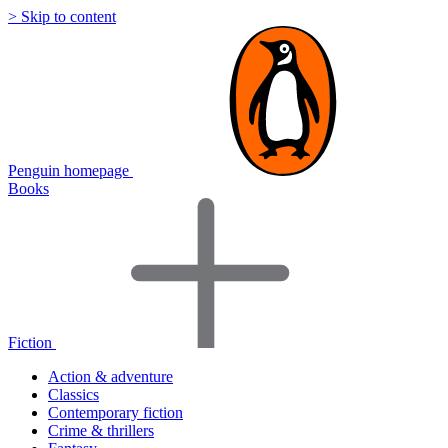
> Skip to content
Penguin homepage
Books
Fiction
Action & adventure
Classics
Contemporary fiction
Crime & thrillers