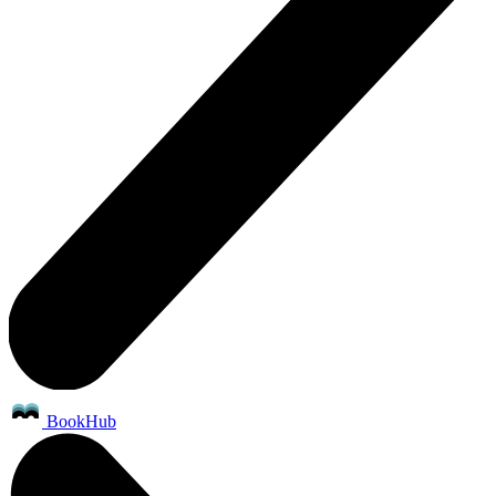
BookHub