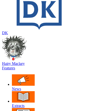
DK
Hairy Maclary
Features
News
Extracts