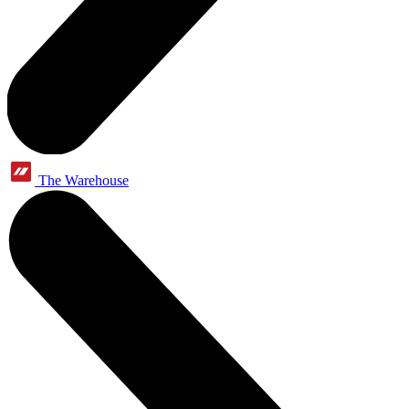
The Warehouse