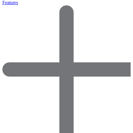
Features