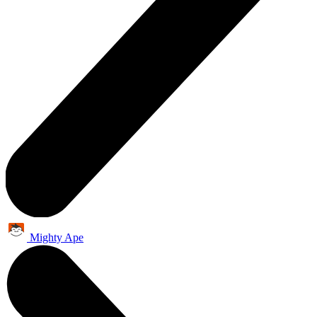
Mighty Ape