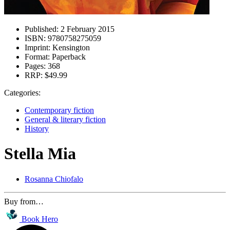
Published:
2 February 2015
ISBN:
9780758275059
Imprint:
Kensington
Format:
Paperback
Pages:
368
RRP:
$49.99
Categories:
Contemporary fiction
General & literary fiction
History
Stella Mia
Rosanna Chiofalo
Buy from…
Book Hero