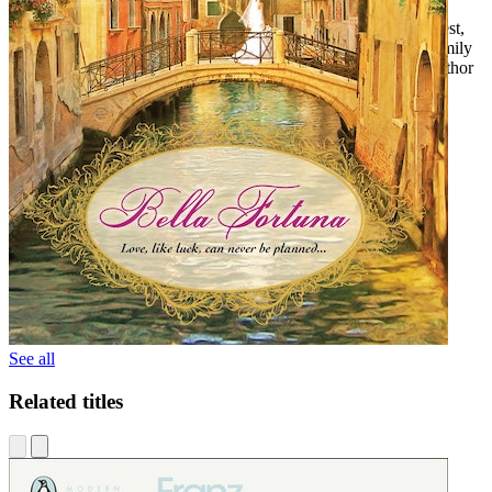
"Sometimes tough, sometimes tender, always heartfelt and honest,
Bella Fortuna
is a lively, finely-stitched tale of life and love, family
and friendship, and a zest for cose Italiane!" --Peter Pezzelli, author
of
Home to Italy
See all
Related titles