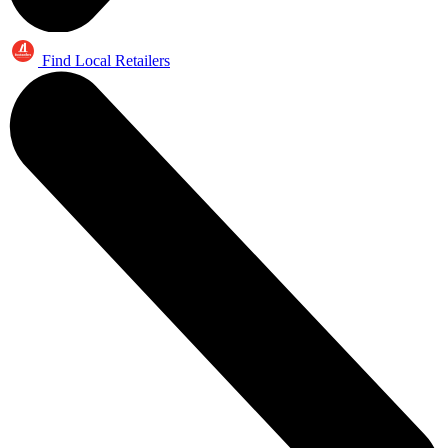
Find Local Retailers