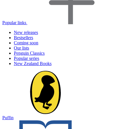
Popular links
New releases
Bestsellers
Coming soon
Our lists
Penguin Classics
Popular series
New Zealand Books
Puffin