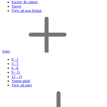
Society & culture
Travel
View all non-fiction
Ages
0 - 2
3 - 5
6 - 8
9 - 11
12 - 13
Young adult
View all ages