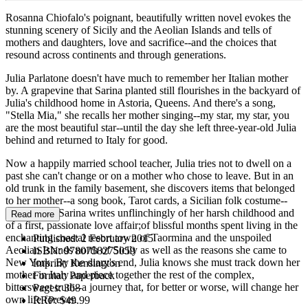
Rosanna Chiofalo's poignant, beautifully written novel evokes the
stunning scenery of Sicily and the Aeolian Islands and tells of
mothers and daughters, love and sacrifice--and the choices that
resound across continents and through generations.
Julia Parlatone doesn't have much to remember her Italian mother
by. A grapevine that Sarina planted still flourishes in the backyard of
Julia's childhood home in Astoria, Queens. And there's a song,
"Stella Mia," she recalls her mother singing--my star, my star, you
are the most beautiful star--until the day she left three-year-old Julia
behind and returned to Italy for good.
Now a happily married school teacher, Julia tries not to dwell on a
past she can't change or on a mother who chose to leave. But in an
old trunk in the family basement, she discovers items that belonged
to her mother--a song book, Tarot cards, a Sicilian folk costume--
and a diary. Sarina writes unflinchingly of her harsh childhood and
Read more
of a first, passionate love affair;of blissful months spent living in the
enchanting coastal resort town of Taormina and the unspoiled
Published:
2 February 2015
Aeolian Islands north of Sicily as well as the reasons she came to
ISBN:
9780758275059
New York. By the diary's end, Julia knows she must track down her
Imprint:
Kensington
mother in Italy and piece together the rest of the complex,
Format:
Paperback
bittersweet truth--a journey that, for better or worse, will change her
Pages:
368
own life forever.
RRP:
$49.99