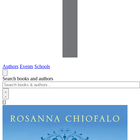
Authors
Events
Schools
Search books and authors
[]