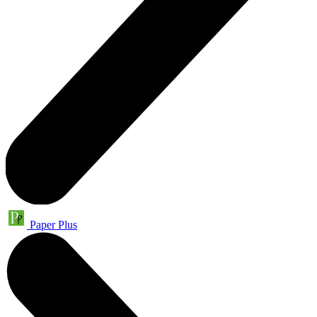
Paper Plus