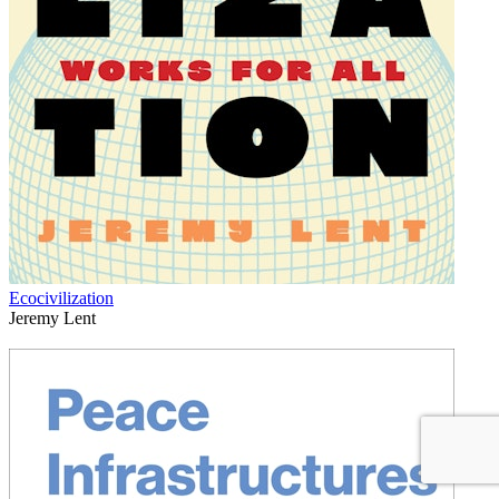
Ecocivilization
Jeremy Lent