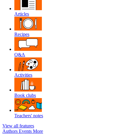
Articles
Recipes
Q&A
Activities
Book clubs
Teachers' notes
View all features
Authors
Events
More