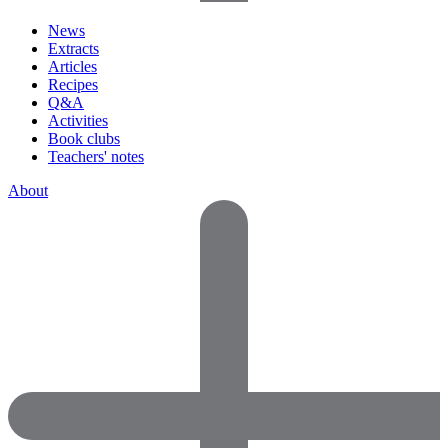
News
Extracts
Articles
Recipes
Q&A
Activities
Book clubs
Teachers' notes
About