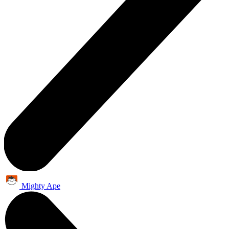
Mighty Ape