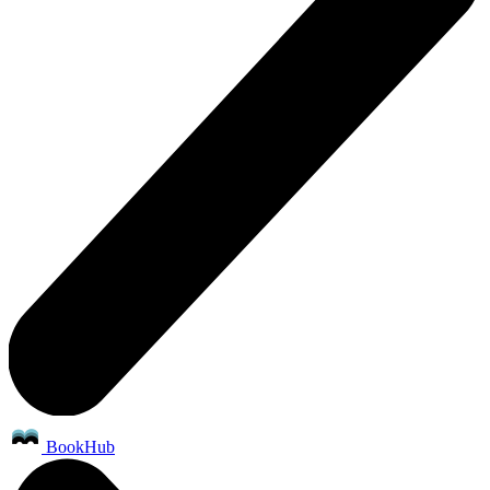
BookHub