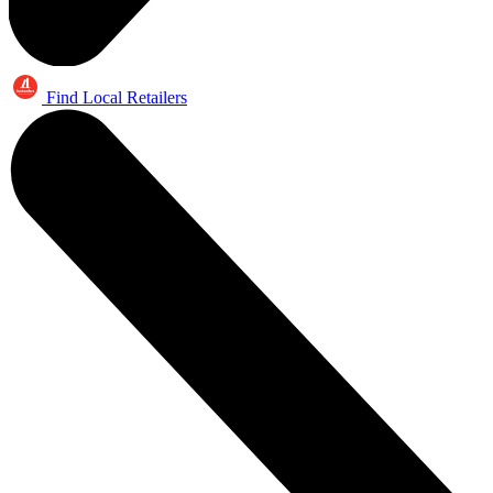
Find Local Retailers