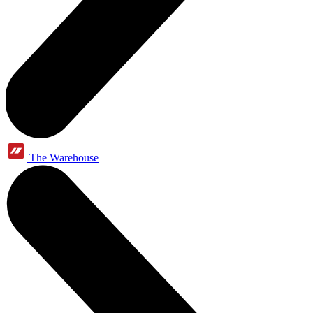
The Warehouse