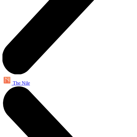
The Nile