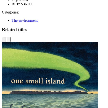
RRP:
$36.00
Categories:
The environment
Related titles