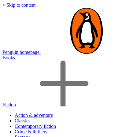
> Skip to content
Penguin homepage
Books
Fiction
Action & adventure
Classics
Contemporary fiction
Crime & thrillers