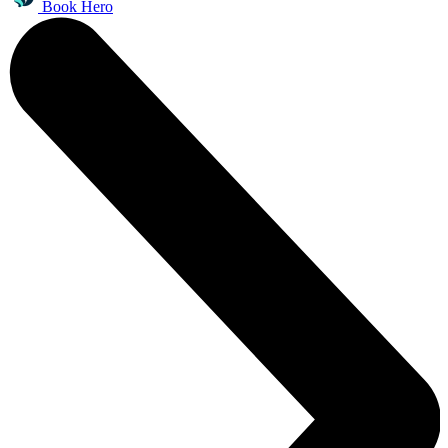
Book Hero