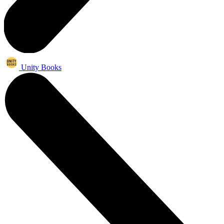
Unity Books