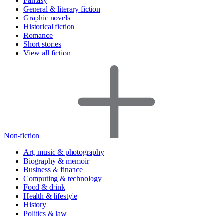
Fantasy
General & literary fiction
Graphic novels
Historical fiction
Romance
Short stories
View all fiction
Non-fiction
Art, music & photography
Biography & memoir
Business & finance
Computing & technology
Food & drink
Health & lifestyle
History
Politics & law