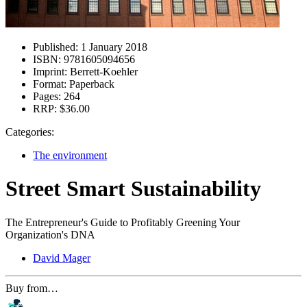
Published:
1 January 2018
ISBN:
9781605094656
Imprint:
Berrett-Koehler
Format:
Paperback
Pages:
264
RRP:
$36.00
Categories:
The environment
Street Smart Sustainability
The Entrepreneur's Guide to Profitably Greening Your
Organization's DNA
David Mager
Buy from…