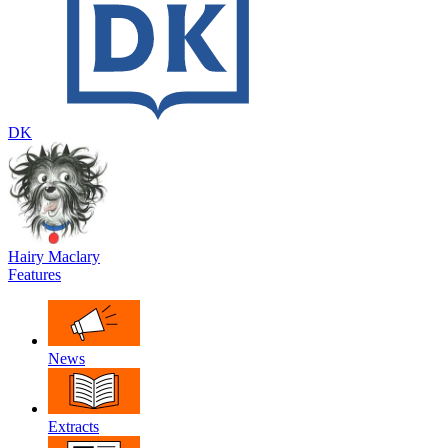
DK
Hairy Maclary
Features
News
Extracts