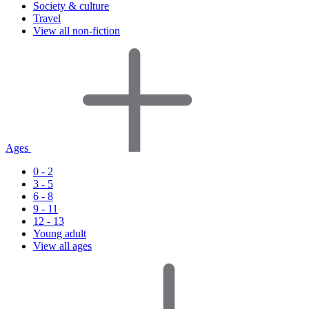
Society & culture
Travel
View all non-fiction
Ages
0 - 2
3 - 5
6 - 8
9 - 11
12 - 13
Young adult
View all ages