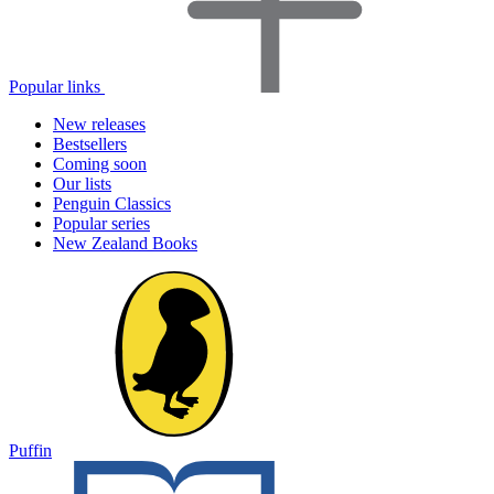
Popular links
New releases
Bestsellers
Coming soon
Our lists
Penguin Classics
Popular series
New Zealand Books
Puffin