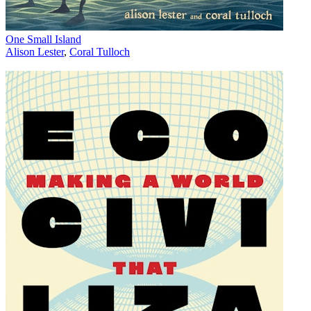
One Small Island
Alison Lester
,
Coral Tulloch