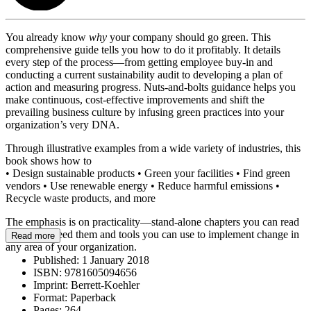
You already know
why
your company should go green. This
comprehensive guide tells you how to do it profitably. It details
every step of the process—from getting employee buy-in and
conducting a current sustainability audit to developing a plan of
action and measuring progress. Nuts-and-bolts guidance helps you
make continuous, cost-effective improvements and shift the
prevailing business culture by infusing green practices into your
organization’s very DNA.
Through illustrative examples from a wide variety of industries, this
book shows how to
• Design sustainable products • Green your facilities • Find green
vendors • Use renewable energy • Reduce harmful emissions •
Recycle waste products, and more
The emphasis is on practicality—stand-alone chapters you can read
when you need them and tools you can use to implement change in
Read more
any area of your organization.
Published:
1 January 2018
ISBN:
9781605094656
Imprint:
Berrett-Koehler
Format:
Paperback
Pages:
264