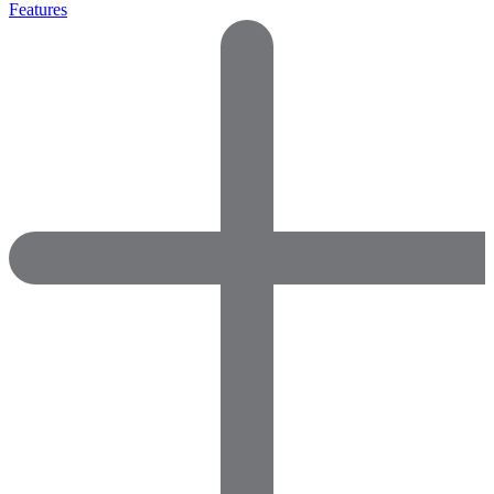
Features