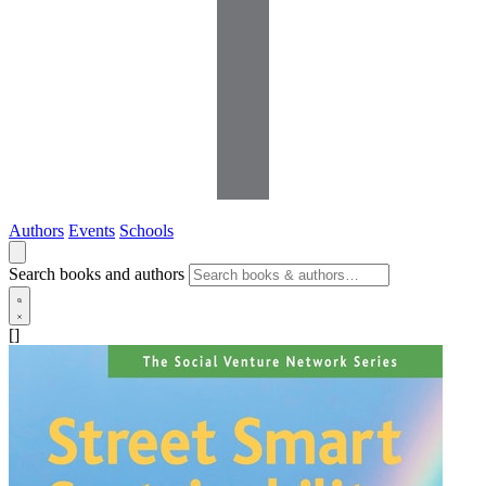
Authors
Events
Schools
Search books and authors
[]