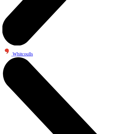
Whitcoulls