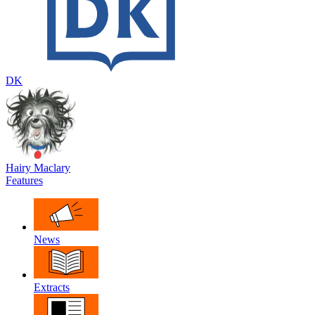
DK
Hairy Maclary
Features
News
Extracts