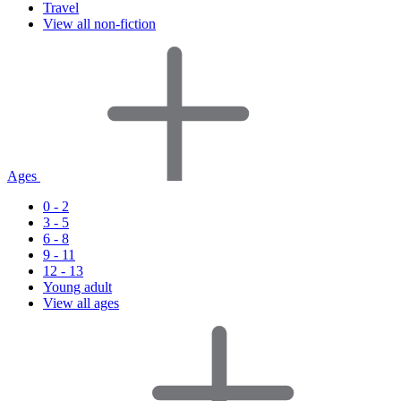
Travel
View all non-fiction
Ages
0 - 2
3 - 5
6 - 8
9 - 11
12 - 13
Young adult
View all ages