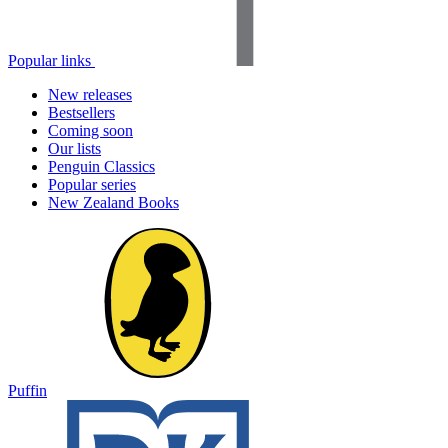
Popular links
New releases
Bestsellers
Coming soon
Our lists
Penguin Classics
Popular series
New Zealand Books
Puffin