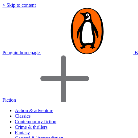
> Skip to content
Penguin homepage
B
Fiction
Action & adventure
Classics
Contemporary fiction
Crime & thrillers
Fantasy