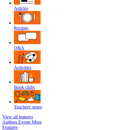
Articles
Recipes
Q&A
Activities
Book clubs
Teachers' notes
View all features
Authors
Events
More
Features