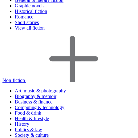
General & literary fiction
Graphic novels
Historical fiction
Romance
Short stories
View all fiction
Non-fiction
Art, music & photography
Biography & memoir
Business & finance
Computing & technology
Food & drink
Health & lifestyle
History
Politics & law
Society & culture