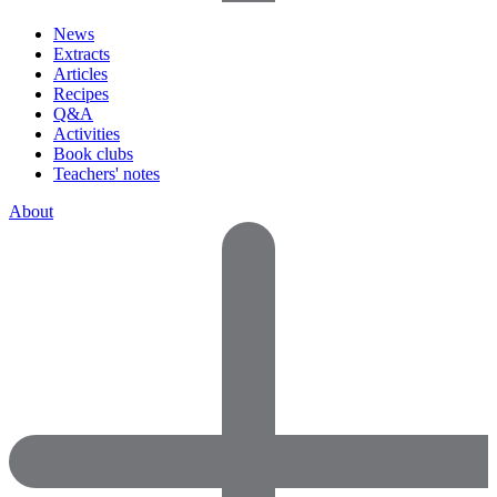
News
Extracts
Articles
Recipes
Q&A
Activities
Book clubs
Teachers' notes
About