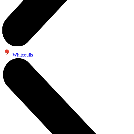
Whitcoulls