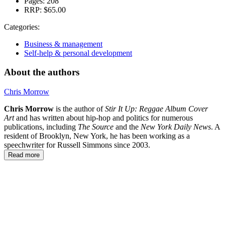
Pages:
208
RRP:
$65.00
Categories:
Business & management
Self-help & personal development
About the authors
Chris Morrow
Chris Morrow
is the author of
Stir It Up: Reggae Album Cover
Art
and has written about hip-hop and politics for numerous
publications, including
The Source
and the
New York Daily News
. A
resident of Brooklyn, New York, he has been working as a
speechwriter for Russell Simmons since 2003.
Read more