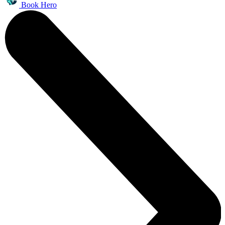
Book Hero