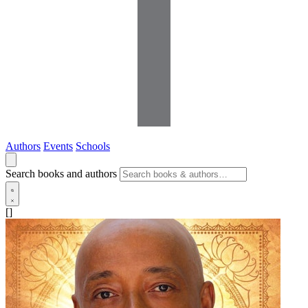
Authors
Events
Schools
Search books and authors
[]