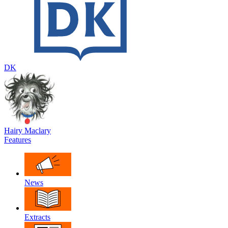
DK
Hairy Maclary
Features
News
Extracts