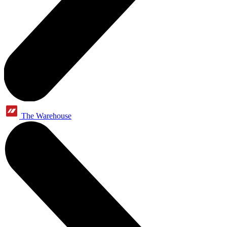
The Warehouse