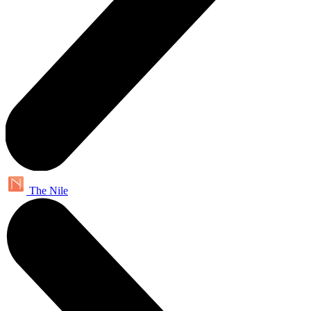
The Nile