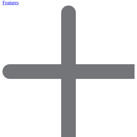
Features