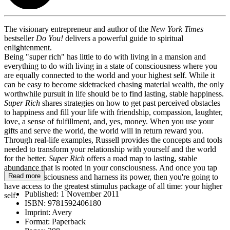
The visionary entrepreneur and author of the
New York Times
bestseller
Do You!
delivers a powerful guide to spiritual
enlightenment.
Being "super rich" has little to do with living in a mansion and
everything to do with living in a state of consciousness where you
are equally connected to the world and your highest self. While it
can be easy to become sidetracked chasing material wealth, the only
worthwhile pursuit in life should be to find lasting, stable happiness.
Super Rich
shares strategies on how to get past perceived obstacles
to happiness and fill your life with friendship, compassion, laughter,
love, a sense of fulfillment, and, yes, money. When you use your
gifts and serve the world, the world will in return reward you.
Through real-life examples, Russell provides the concepts and tools
needed to transform your relationship with yourself and the world
for the better.
Super Rich
offers a road map to lasting, stable
abundance that is rooted in your consciousness. And once you tap
Read more
into that consciousness and harness its power, then you're going to
have access to the greatest stimulus package of all time: your higher
Published:
1 November 2011
self.
ISBN:
9781592406180
Imprint:
Avery
Format:
Paperback