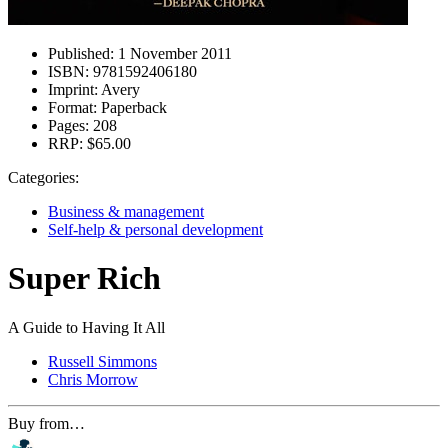
Published:
1 November 2011
ISBN:
9781592406180
Imprint:
Avery
Format:
Paperback
Pages:
208
RRP:
$65.00
Categories:
Business & management
Self-help & personal development
Super Rich
A Guide to Having It All
Russell Simmons
Chris Morrow
Buy from…