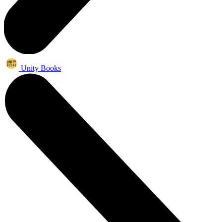
Unity Books