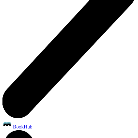
BookHub