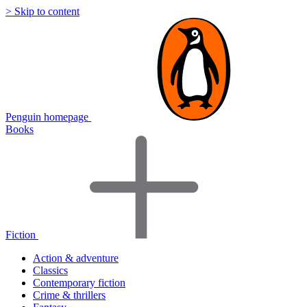
> Skip to content
Penguin homepage
Books
Fiction
Action & adventure
Classics
Contemporary fiction
Crime & thrillers