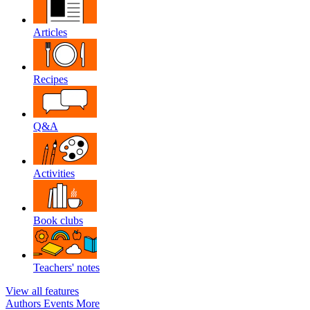
Articles
Recipes
Q&A
Activities
Book clubs
Teachers' notes
View all features
Authors
Events
More