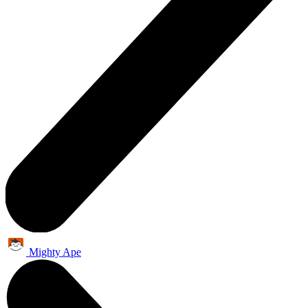
Mighty Ape