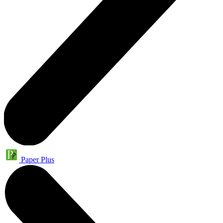
Paper Plus