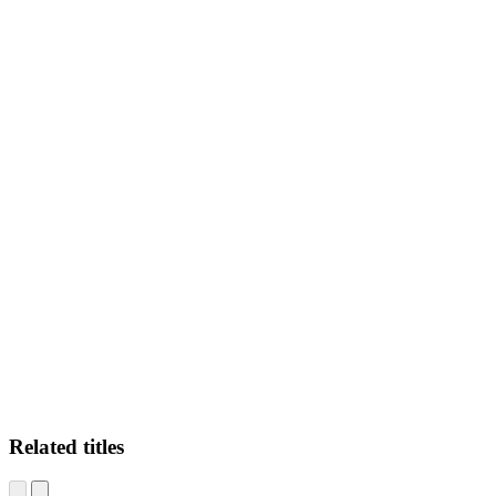
CM
Related titles