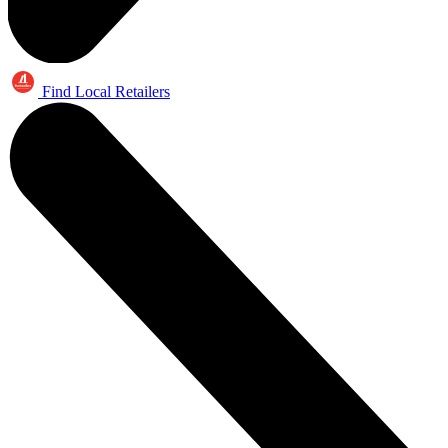
Find Local Retailers