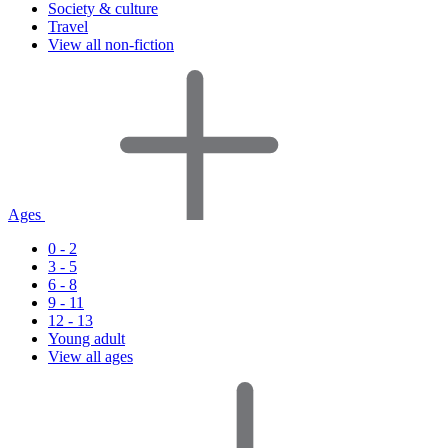
Society & culture
Travel
View all non-fiction
Ages
0 - 2
3 - 5
6 - 8
9 - 11
12 - 13
Young adult
View all ages