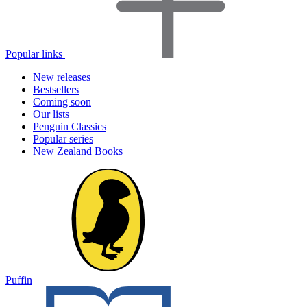
Popular links
New releases
Bestsellers
Coming soon
Our lists
Penguin Classics
Popular series
New Zealand Books
Puffin