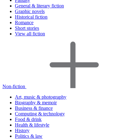
Fantasy
General & literary fiction
Graphic novels
Historical fiction
Romance
Short stories
View all fiction
Non-fiction
Art, music & photography
Biography & memoir
Business & finance
Computing & technology
Food & drink
Health & lifestyle
History
Politics & law