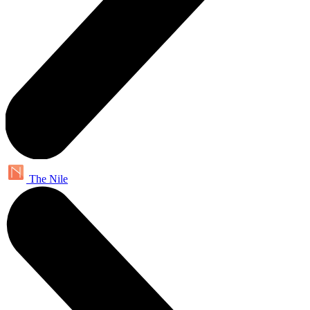
The Nile