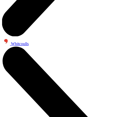
Whitcoulls