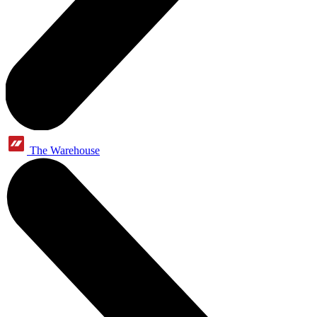
The Warehouse