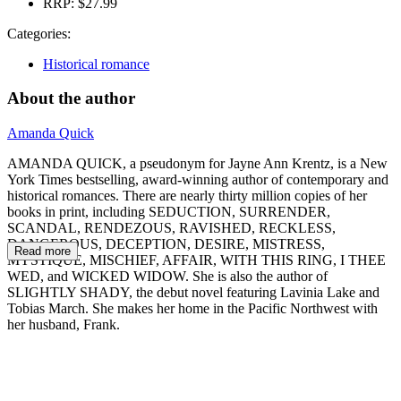
RRP:
$27.99
Categories:
Historical romance
About the author
Amanda Quick
AMANDA QUICK, a pseudonym for Jayne Ann Krentz, is a New
York Times bestselling, award-winning author of contemporary and
historical romances. There are nearly thirty million copies of her
books in print, including SEDUCTION, SURRENDER,
SCANDAL, RENDEZOUS, RAVISHED, RECKLESS,
DANGEROUS, DECEPTION, DESIRE, MISTRESS,
Read more
MYSTIQUE, MISCHIEF, AFFAIR, WITH THIS RING, I THEE
WED, and WICKED WIDOW. She is also the author of
SLIGHTLY SHADY, the debut novel featuring Lavinia Lake and
Tobias March. She makes her home in the Pacific Northwest with
her husband, Frank.