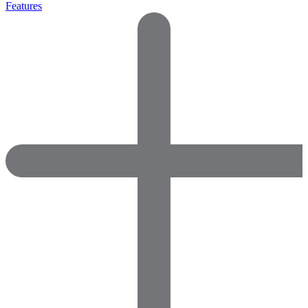
Features