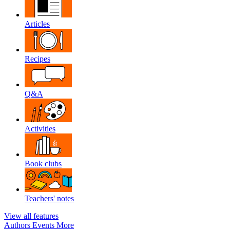
Articles
Recipes
Q&A
Activities
Book clubs
Teachers' notes
View all features
Authors
Events
More