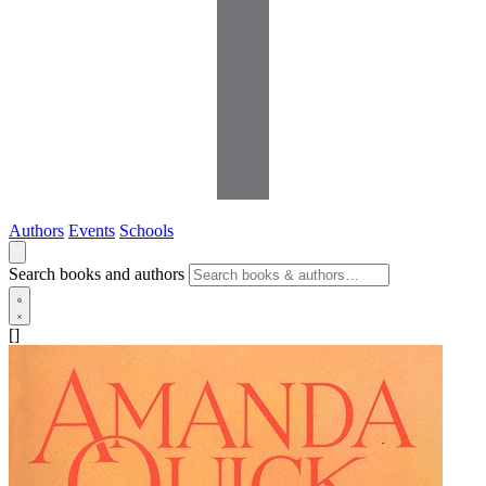
Authors
Events
Schools
Search books and authors
[]