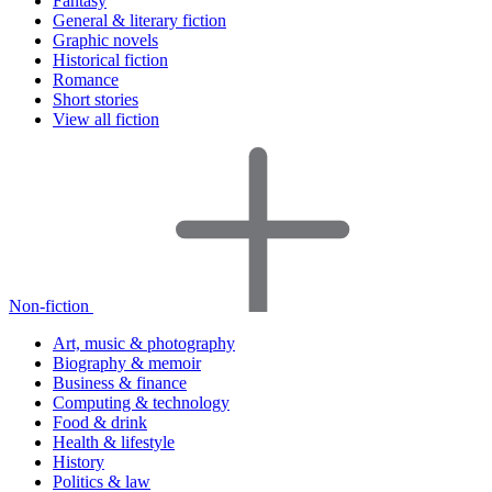
Fantasy
General & literary fiction
Graphic novels
Historical fiction
Romance
Short stories
View all fiction
Non-fiction
Art, music & photography
Biography & memoir
Business & finance
Computing & technology
Food & drink
Health & lifestyle
History
Politics & law