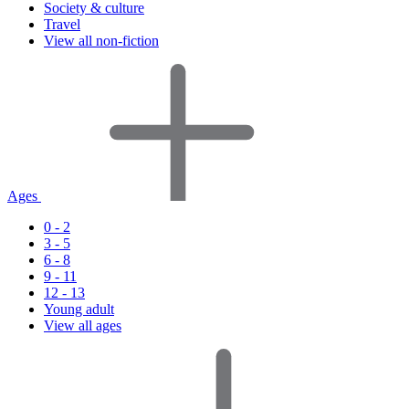
Society & culture
Travel
View all non-fiction
Ages
0 - 2
3 - 5
6 - 8
9 - 11
12 - 13
Young adult
View all ages