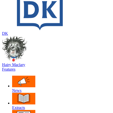
DK
Hairy Maclary
Features
News
Extracts