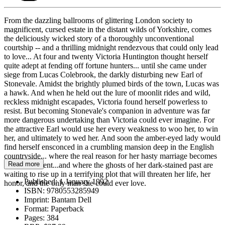
From the dazzling ballrooms of glittering London society to
magnificent, cursed estate in the distant wilds of Yorkshire, comes
the deliciously wicked story of a thoroughly unconventional
courtship -- and a thrilling midnight rendezvous that could only lead
to love... At four and twenty Victoria Huntington thought herself
quite adept at fending off fortune hunters... until she came under
siege from Lucas Colebrook, the darkly disturbing new Earl of
Stonevale. Amidst the brightly plumed birds of the town, Lucas was
a hawk. And when he held out the lure of moonlit rides and wild,
reckless midnight escapades, Victoria found herself powerless to
resist. But becoming Stonevale's companion in adventure was far
more dangerous undertaking than Victoria could ever imagine. For
the attractive Earl would use her every weakness to woo her, to win
her, and ultimately to wed her. And soon the amber-eyed lady would
find herself ensconced in a crumbling mansion deep in the English
countryside... where the real reason for her hasty marriage becomes
Read more
all too apparent...and where the ghosts of her dark-stained past are
waiting to rise up in a terrifying plot that will threaten her life, her
Published:
1 January 1992
honor, and the only man she could ever love.
ISBN:
9780553285949
Imprint:
Bantam Dell
Format:
Paperback
Pages:
384