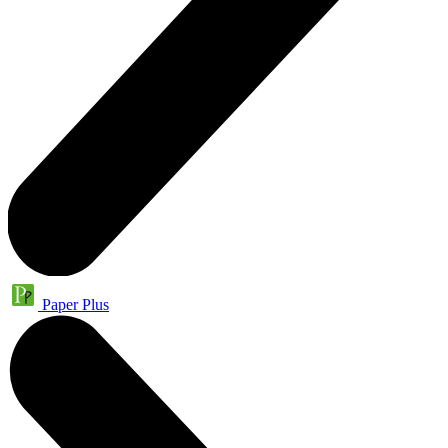
Paper Plus