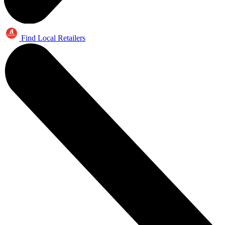
Find Local Retailers