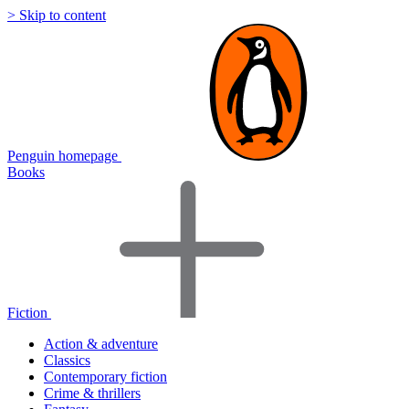
> Skip to content
Penguin homepage
Books
Fiction
Action & adventure
Classics
Contemporary fiction
Crime & thrillers