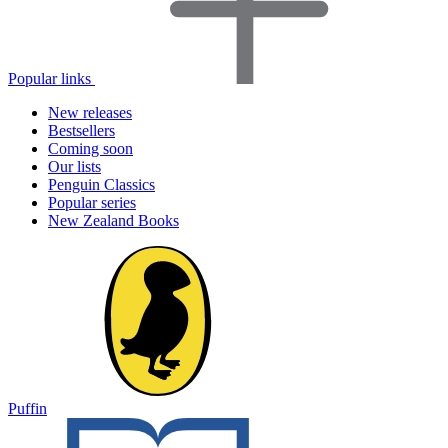
Popular links
New releases
Bestsellers
Coming soon
Our lists
Penguin Classics
Popular series
New Zealand Books
Puffin