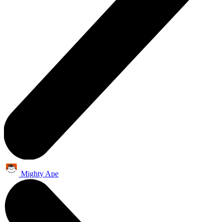
Mighty Ape