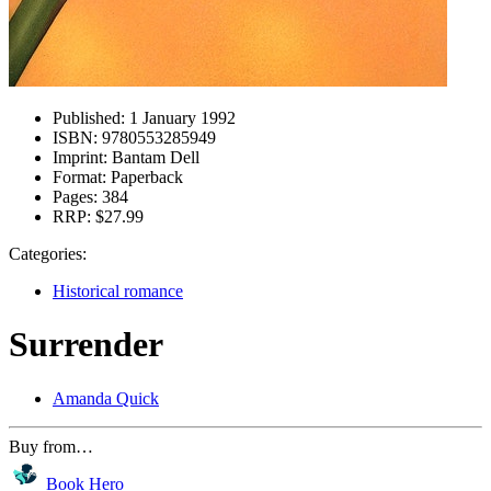
Published:
1 January 1992
ISBN:
9780553285949
Imprint:
Bantam Dell
Format:
Paperback
Pages:
384
RRP:
$27.99
Categories:
Historical romance
Surrender
Amanda Quick
Buy from…
Book Hero