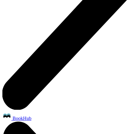
BookHub