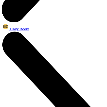
Unity Books