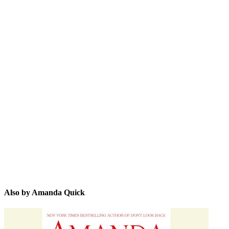
AQ
Also by Amanda Quick