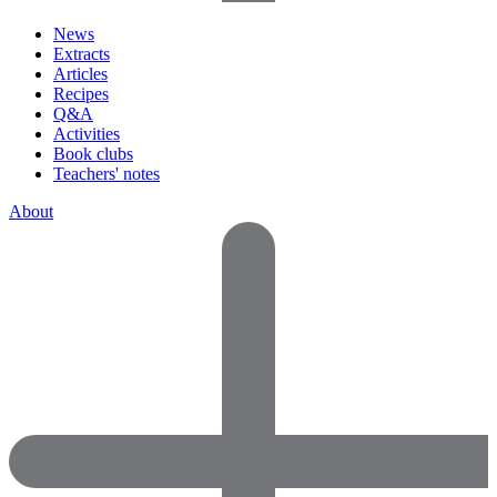
News
Extracts
Articles
Recipes
Q&A
Activities
Book clubs
Teachers' notes
About