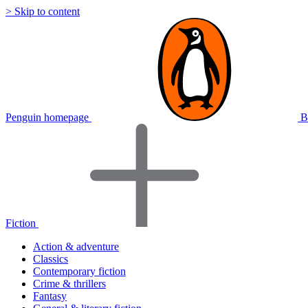
> Skip to content
Penguin homepage
B
Fiction
Action & adventure
Classics
Contemporary fiction
Crime & thrillers
Fantasy