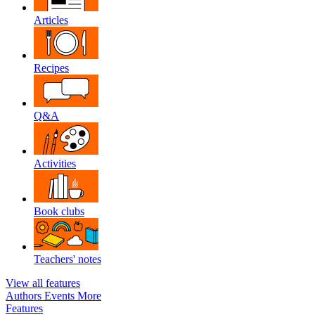
Articles
Recipes
Q&A
Activities
Book clubs
Teachers' notes
View all features
Authors
Events
More
Features