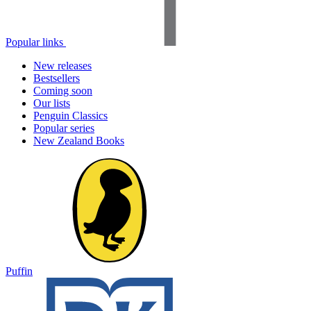
Popular links
New releases
Bestsellers
Coming soon
Our lists
Penguin Classics
Popular series
New Zealand Books
Puffin