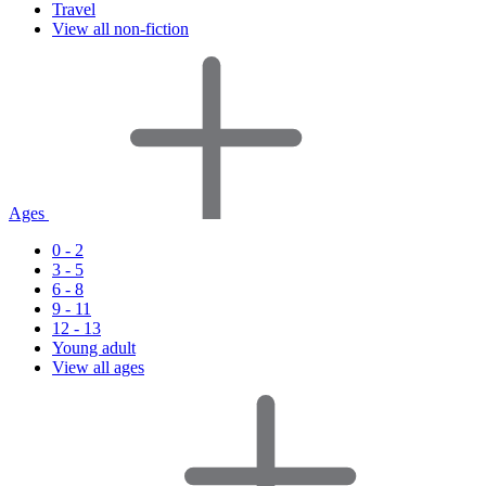
Travel
View all non-fiction
Ages
0 - 2
3 - 5
6 - 8
9 - 11
12 - 13
Young adult
View all ages