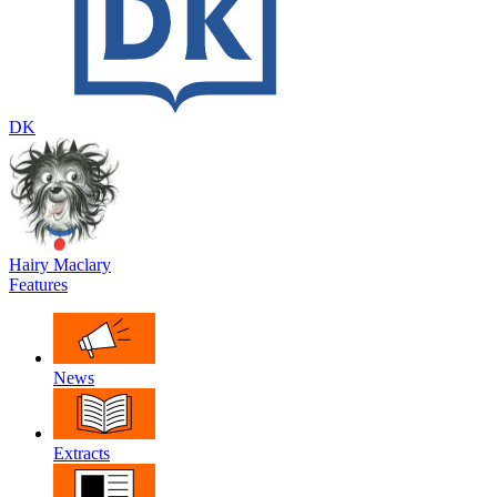
DK
Hairy Maclary
Features
News
Extracts