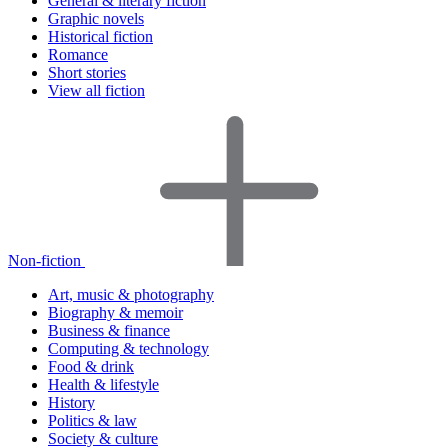
General & literary fiction
Graphic novels
Historical fiction
Romance
Short stories
View all fiction
Non-fiction
Art, music & photography
Biography & memoir
Business & finance
Computing & technology
Food & drink
Health & lifestyle
History
Politics & law
Society & culture