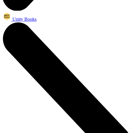
Unity Books