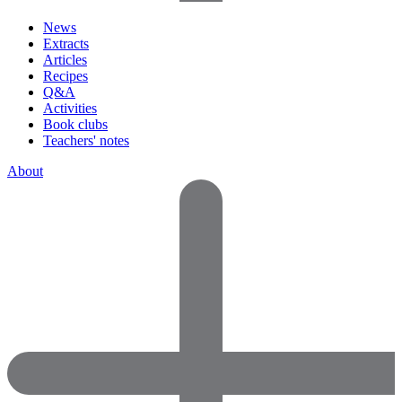
News
Extracts
Articles
Recipes
Q&A
Activities
Book clubs
Teachers' notes
About