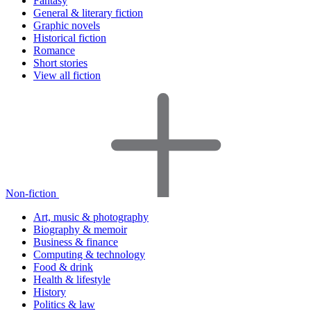
Fantasy
General & literary fiction
Graphic novels
Historical fiction
Romance
Short stories
View all fiction
Non-fiction
Art, music & photography
Biography & memoir
Business & finance
Computing & technology
Food & drink
Health & lifestyle
History
Politics & law