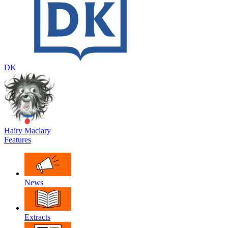
DK
Hairy Maclary
Features
News
Extracts