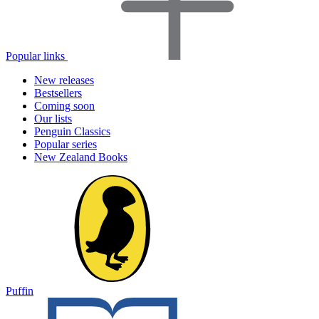
Popular links
New releases
Bestsellers
Coming soon
Our lists
Penguin Classics
Popular series
New Zealand Books
Puffin