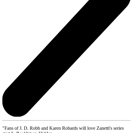
"Fans of J. D. Robb and Karen Robards will love Zanetti's series