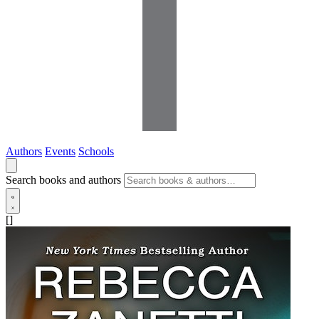
Authors
Events
Schools
Search books and authors
[]