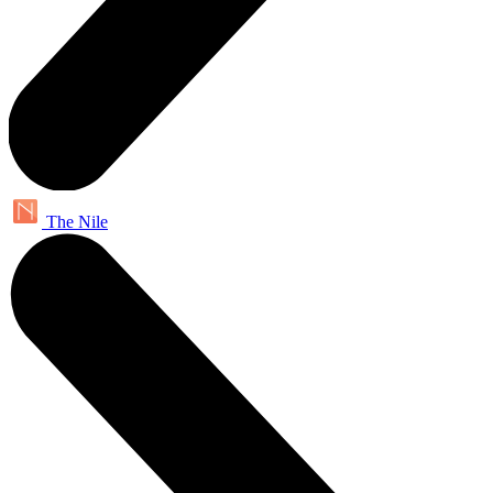
The Nile