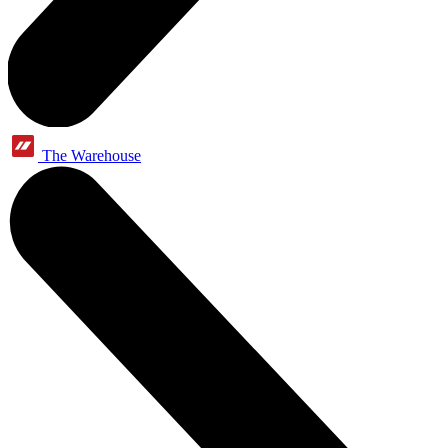
The Warehouse