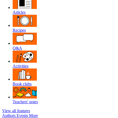
Articles
Recipes
Q&A
Activities
Book clubs
Teachers' notes
View all features
Authors
Events
More