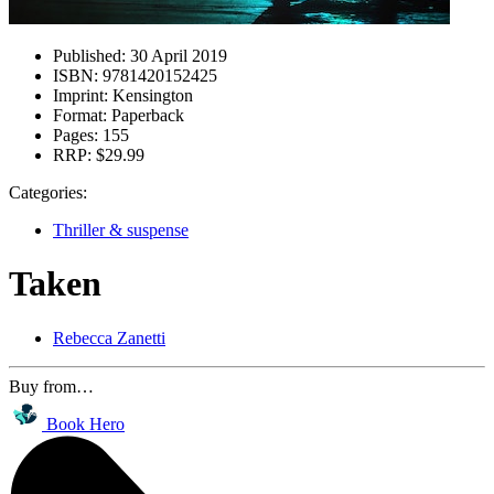
Published:
30 April 2019
ISBN:
9781420152425
Imprint:
Kensington
Format:
Paperback
Pages:
155
RRP:
$29.99
Categories:
Thriller & suspense
Taken
Rebecca Zanetti
Buy from…
Book Hero