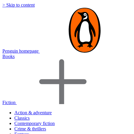
> Skip to content
Penguin homepage
Books
Fiction
Action & adventure
Classics
Contemporary fiction
Crime & thrillers