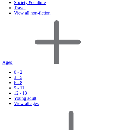
Society & culture
Travel
View all non-fiction
Ages
0 - 2
3 - 5
6 - 8
9 - 11
12 - 13
Young adult
View all ages