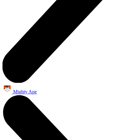
Mighty Ape