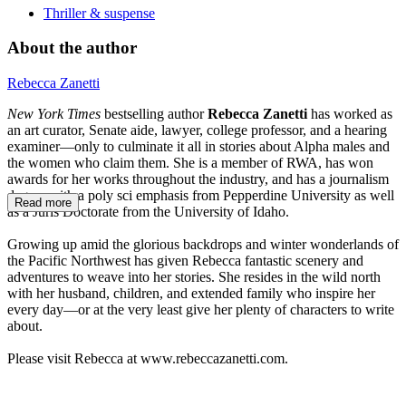
Thriller & suspense
About the author
Rebecca Zanetti
New York Times
bestselling author
Rebecca Zanetti
has worked as
an art curator, Senate aide, lawyer, college professor, and a hearing
examiner—only to culminate it all in stories about Alpha males and
the women who claim them. She is a member of RWA, has won
awards for her works throughout the industry, and has a journalism
degree with a poly sci emphasis from Pepperdine University as well
Read more
as a Juris Doctorate from the University of Idaho.
Growing up amid the glorious backdrops and winter wonderlands of
the Pacific Northwest has given Rebecca fantastic scenery and
adventures to weave into her stories. She resides in the wild north
with her husband, children, and extended family who inspire her
every day—or at the very least give her plenty of characters to write
about.
Please visit Rebecca at www.rebeccazanetti.com.