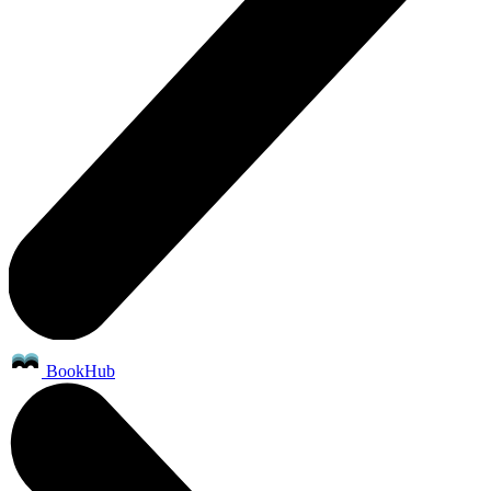
BookHub