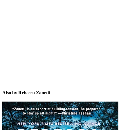
RZ
Also by Rebecca Zanetti