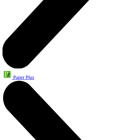
Paper Plus