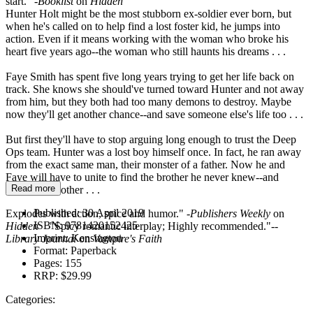
start." -
Booklist
on
Hidden
Hunter Holt might be the most stubborn ex-soldier ever born, but
when he's called on to help find a lost foster kid, he jumps into
action. Even if it means working with the woman who broke his
heart five years ago--the woman who still haunts his dreams . . .
Faye Smith has spent five long years trying to get her life back on
track. She knows she should've turned toward Hunter and not away
from him, but they both had too many demons to destroy. Maybe
now they'll get another chance--and save someone else's life too . . .
But first they'll have to stop arguing long enough to trust the Deep
Ops team. Hunter was a lost boy himself once. In fact, he ran away
from the exact same man, their monster of a father. Now he and
Faye will have to unite to find the brother he never knew--and
Read more
maybe each other . . .
Published:
30 April 2019
Explodes with action, spice and humor." -
Publishers Weekly
on
ISBN:
9781420152425
Hidden
"Spicy romantic interplay; Highly recommended."--
Imprint:
Kensington
Library Journal
on
Vampire's Faith
Format:
Paperback
Pages:
155
RRP:
$29.99
Categories: