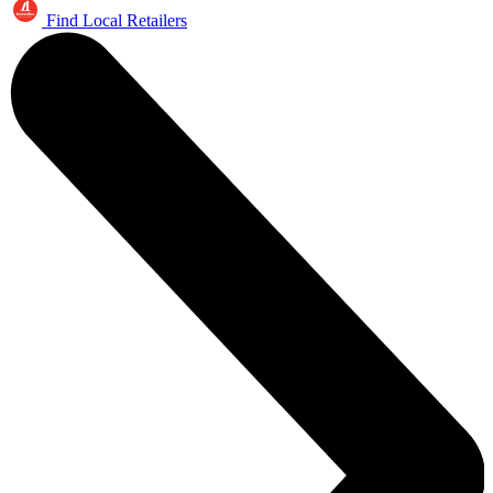
Find Local Retailers