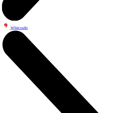
Whitcoulls