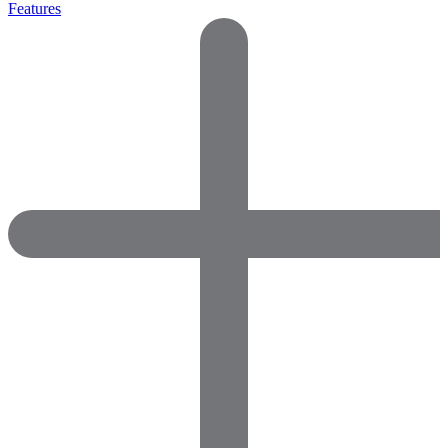
Features