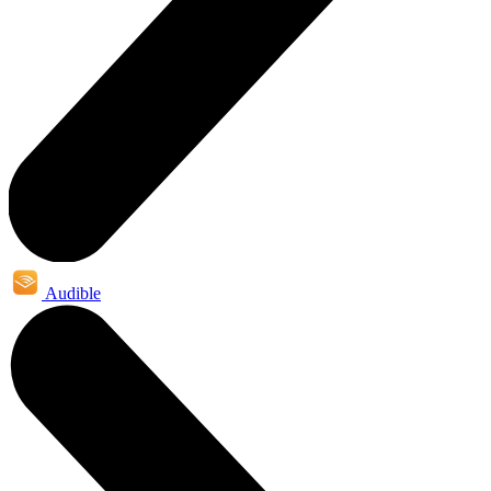
Audible