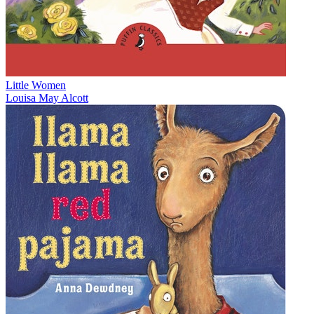
Little Women
Louisa May Alcott