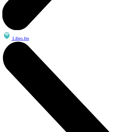
Libro.fm