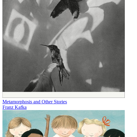
Metamorphosis and Other Stories
Franz Kafka