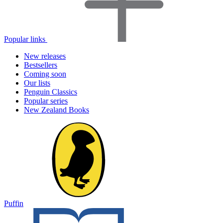
Popular links
New releases
Bestsellers
Coming soon
Our lists
Penguin Classics
Popular series
New Zealand Books
Puffin