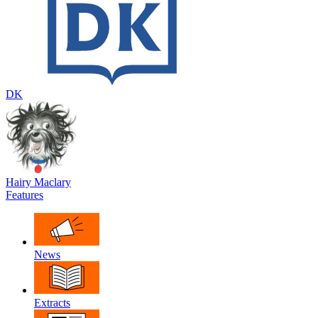
DK
Hairy Maclary
Features
News
Extracts