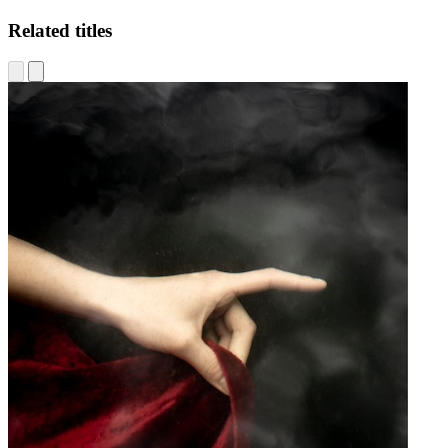
Related titles