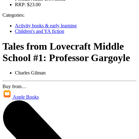
RRP:
$23.00
Categories:
Activity books & early learning
Children's and YA fiction
Tales from Lovecraft Middle
School #1: Professor Gargoyle
Charles Gilman
Buy from…
Apple Books