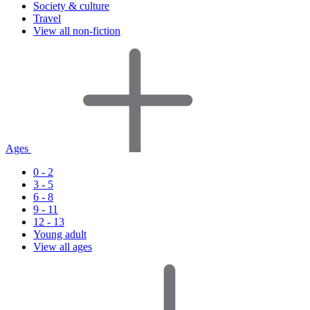
Society & culture
Travel
View all non-fiction
Ages
0 - 2
3 - 5
6 - 8
9 - 11
12 - 13
Young adult
View all ages