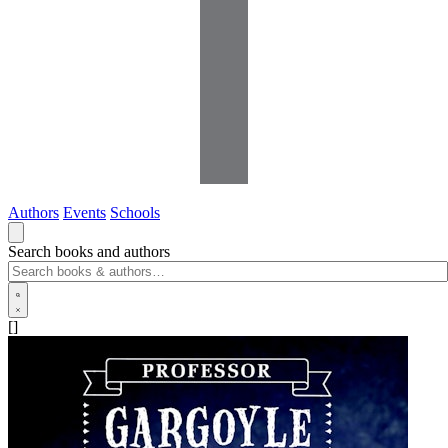
Authors
Events
Schools
Search books and authors
[]