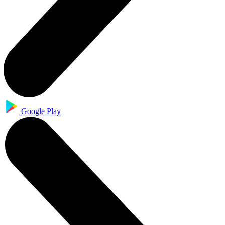
Google Play