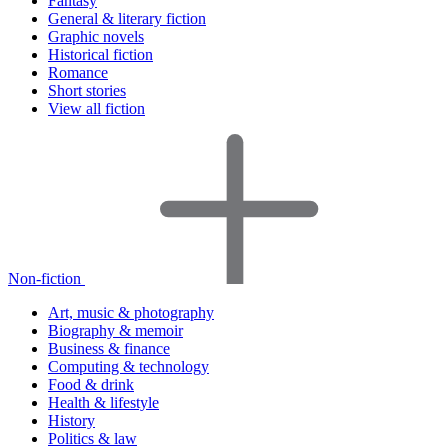
Fantasy
General & literary fiction
Graphic novels
Historical fiction
Romance
Short stories
View all fiction
Non-fiction
Art, music & photography
Biography & memoir
Business & finance
Computing & technology
Food & drink
Health & lifestyle
History
Politics & law