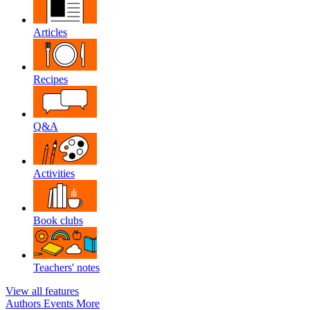
Articles
Recipes
Q&A
Activities
Book clubs
Teachers' notes
View all features
Authors
Events
More