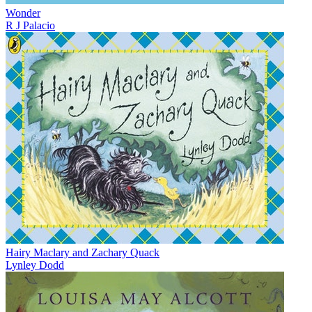
Wonder
R J Palacio
Hairy Maclary and Zachary Quack
Lynley Dodd