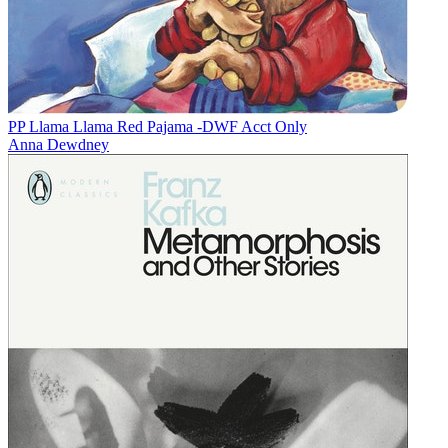
PP Llama Llama Red Pajama -DWF Acct Only
Anna Dewdney