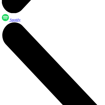
Spotify