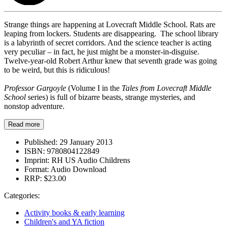
Strange things are happening at Lovecraft Middle School. Rats are
leaping from lockers. Students are disappearing. The school library
is a labyrinth of secret corridors. And the science teacher is acting
very peculiar – in fact, he just might be a monster-in-disguise.
Twelve-year-old Robert Arthur knew that seventh grade was going
to be weird, but this is ridiculous!
Professor Gargoyle
(Volume I in the
Tales from Lovecraft Middle
School
series) is full of bizarre beasts, strange mysteries, and
nonstop adventure.
Read more
Published:
29 January 2013
ISBN:
9780804122849
Imprint:
RH US Audio Childrens
Format:
Audio Download
RRP:
$23.00
Categories:
Activity books & early learning
Children's and YA fiction