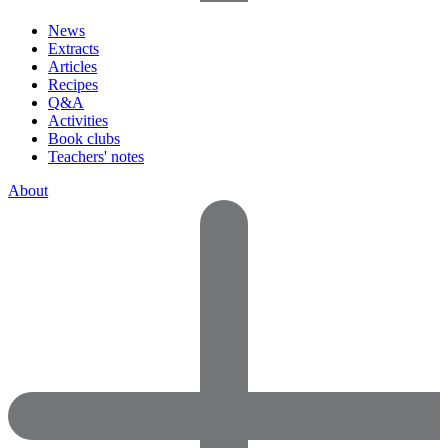
News
Extracts
Articles
Recipes
Q&A
Activities
Book clubs
Teachers' notes
About