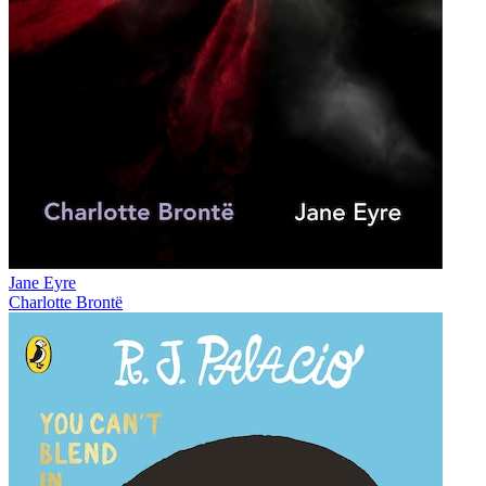
Jane Eyre
Charlotte Brontë