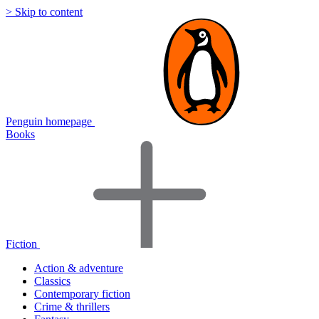
> Skip to content
Penguin homepage
Books
Fiction
Action & adventure
Classics
Contemporary fiction
Crime & thrillers