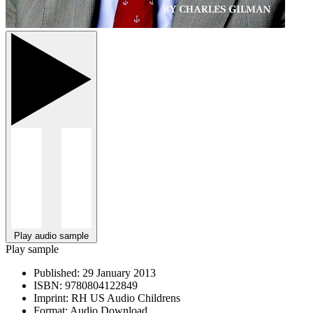
Play audio sample
Play sample
Published:
29 January 2013
ISBN:
9780804122849
Imprint:
RH US Audio Childrens
Format:
Audio Download