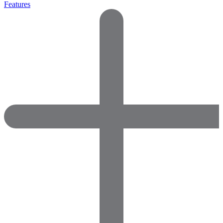
Features