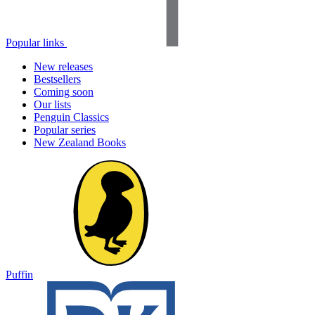
Popular links
New releases
Bestsellers
Coming soon
Our lists
Penguin Classics
Popular series
New Zealand Books
Puffin