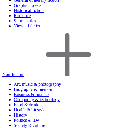
General & literary fiction
Graphic novels
Historical fiction
Romance
Short stories
View all fiction
Non-fiction
Art, music & photography
Biography & memoir
Business & finance
Computing & technology
Food & drink
Health & lifestyle
History
Politics & law
Society & culture