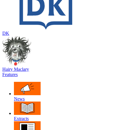
DK
Hairy Maclary
Features
News
Extracts