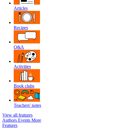
Articles
Recipes
Q&A
Activities
Book clubs
Teachers' notes
View all features
Authors
Events
More
Features