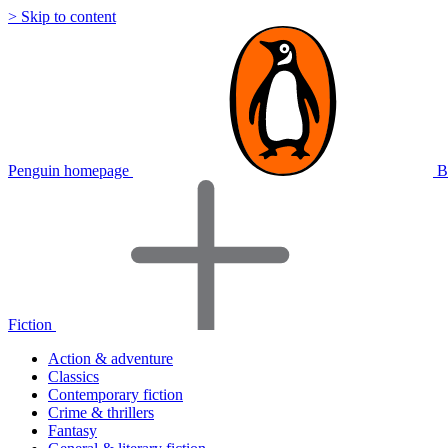
> Skip to content
Penguin homepage
B
Fiction
Action & adventure
Classics
Contemporary fiction
Crime & thrillers
Fantasy