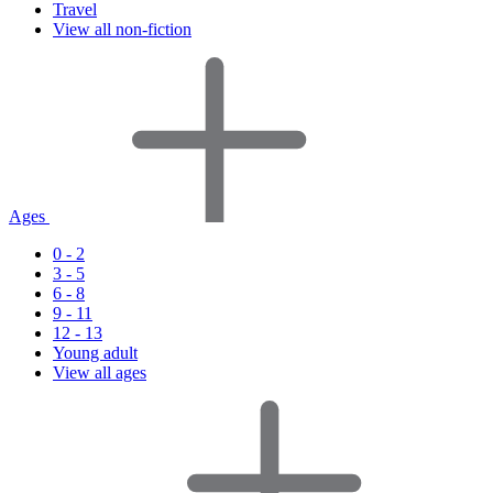
Travel
View all non-fiction
Ages
0 - 2
3 - 5
6 - 8
9 - 11
12 - 13
Young adult
View all ages