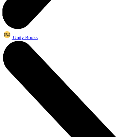
Unity Books