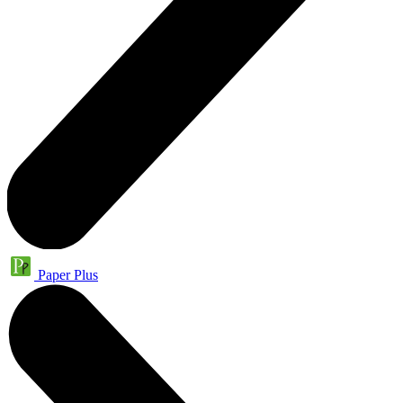
Paper Plus