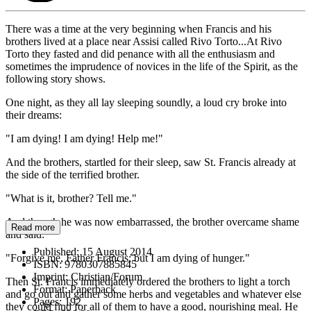
There was a time at the very beginning when Francis and his
brothers lived at a place near Assisi called Rivo Torto...At Rivo
Torto they fasted and did penance with all the enthusiasm and
sometimes the imprudence of novices in the life of the Spirit, as the
following story shows.
One night, as they all lay sleeping soundly, a loud cry broke into
their dreams:
"I am dying! I am dying! Help me!"
And the brothers, startled for their sleep, saw St. Francis already at
the side of the terrified brother.
"What is it, brother? Tell me."
And though he was now embarrassed, the brother overcame shame
Read more
and said:
Published:
15 August 2014
"Forgive me, Father Francis; but I am dying of hunger."
ISBN:
9780307885845
Imprint:
Christian/Forum
Then St. Francis immediately ordered the brothers to light a torch
Format:
Paperback
and go out and gather some herbs and vegetables and whatever else
Pages:
192
they could find for all of them to have a good, nourishing meal. He