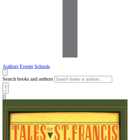
Authors
Events
Schools
Search books and authors
[]