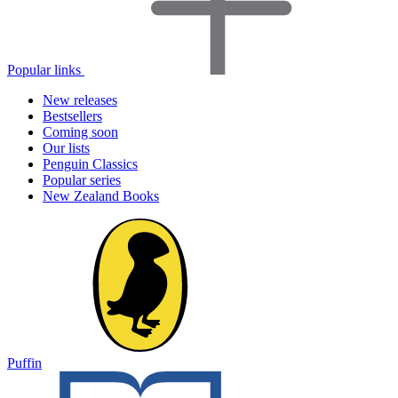
Popular links
New releases
Bestsellers
Coming soon
Our lists
Penguin Classics
Popular series
New Zealand Books
Puffin