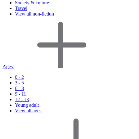
Society & culture
Travel
View all non-fiction
Ages
0 - 2
3 - 5
6 - 8
9 - 11
12 - 13
Young adult
View all ages