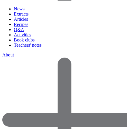
News
Extracts
Articles
Recipes
Q&A
Activities
Book clubs
Teachers' notes
About