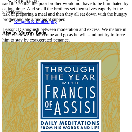
RRP:
$36.00
said this so that the poor brother would not have to be humiliated by
eating alone. And so all the brothers set themselves eagerly to the
Categories:
task of preparing a meal and then they all sat down with the hungry
brother and ate a midnight supper.
Religion & philosophy
Lesson: Distinguish between moderation and excess. We mature in
Also by Murray Bodo
God when we let him come and go as he wills and not try to force
him to stay by exaggerated penance.