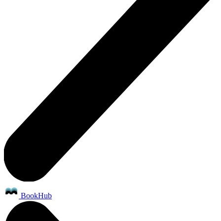
BookHub