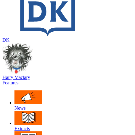
DK
Hairy Maclary
Features
News
Extracts