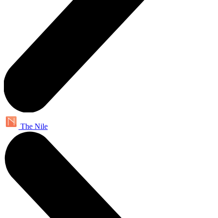
The Nile