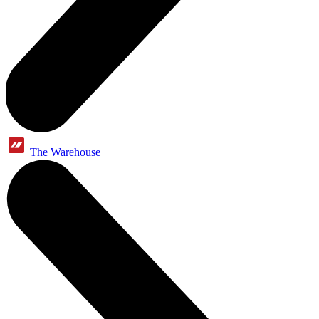
The Warehouse