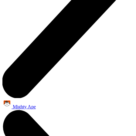
Mighty Ape