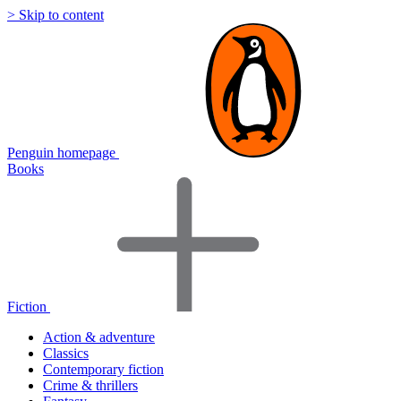
> Skip to content
Penguin homepage
Books
Fiction
Action & adventure
Classics
Contemporary fiction
Crime & thrillers