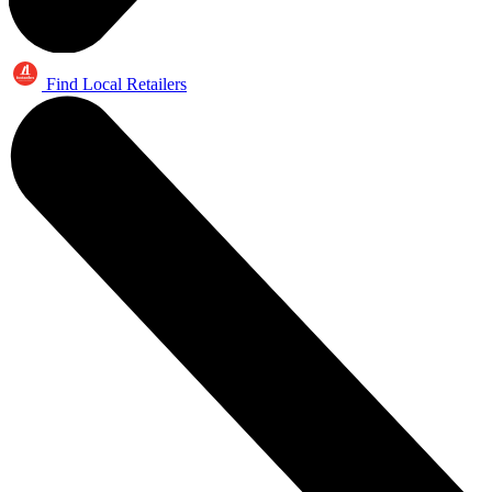
Find Local Retailers