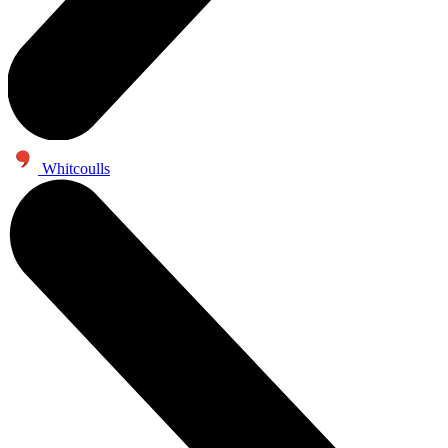
Whitcoulls