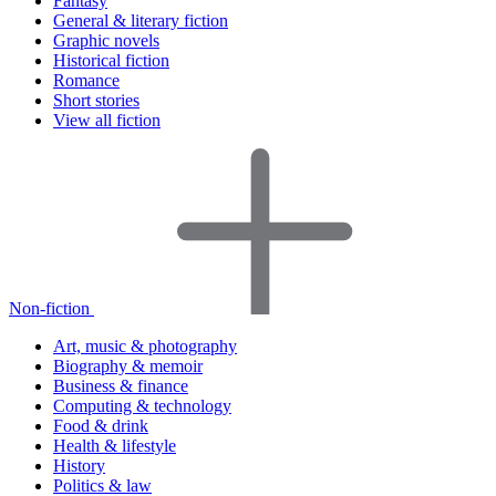
Fantasy
General & literary fiction
Graphic novels
Historical fiction
Romance
Short stories
View all fiction
Non-fiction
Art, music & photography
Biography & memoir
Business & finance
Computing & technology
Food & drink
Health & lifestyle
History
Politics & law