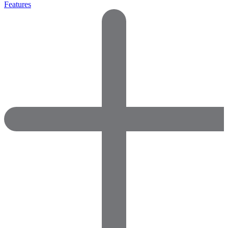
Features