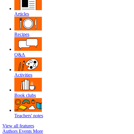
Articles
Recipes
Q&A
Activities
Book clubs
Teachers' notes
View all features
Authors
Events
More