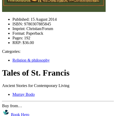
Published:
15 August 2014
ISBN:
9780307885845
Imprint:
Christian/Forum
Format:
Paperback
Pages:
192
RRP:
$36.00
Categories:
Religion & philosophy
Tales of St. Francis
Ancient Stories for Contemporary Living
Murray Bodo
Buy from…
Book Hero