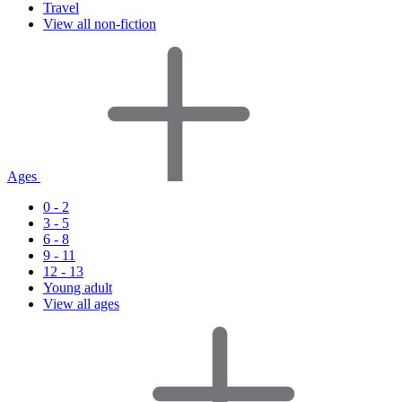
Travel
View all non-fiction
Ages
0 - 2
3 - 5
6 - 8
9 - 11
12 - 13
Young adult
View all ages