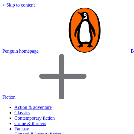
> Skip to content
Penguin homepage
B
Fiction
Action & adventure
Classics
Contemporary fiction
Crime & thrillers
Fantasy