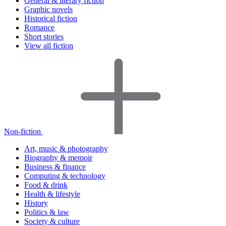
General & literary fiction
Graphic novels
Historical fiction
Romance
Short stories
View all fiction
Non-fiction
Art, music & photography
Biography & memoir
Business & finance
Computing & technology
Food & drink
Health & lifestyle
History
Politics & law
Society & culture