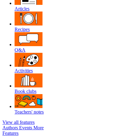
Articles
Recipes
Q&A
Activities
Book clubs
Teachers' notes
View all features
Authors
Events
More
Features