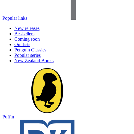
Popular links
New releases
Bestsellers
Coming soon
Our lists
Penguin Classics
Popular series
New Zealand Books
Puffin