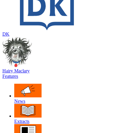
DK
Hairy Maclary
Features
News
Extracts