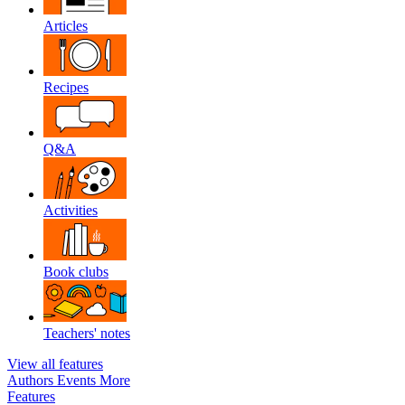
Articles
Recipes
Q&A
Activities
Book clubs
Teachers' notes
View all features
Authors
Events
More
Features