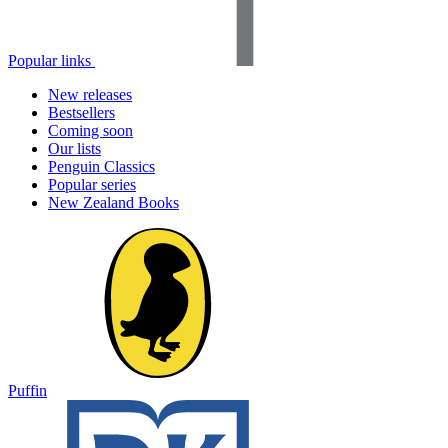
Popular links
New releases
Bestsellers
Coming soon
Our lists
Penguin Classics
Popular series
New Zealand Books
Puffin