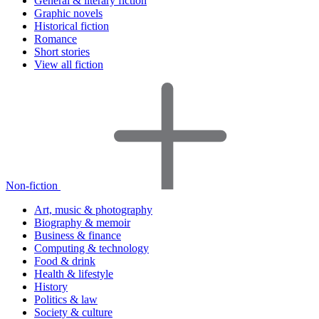
General & literary fiction
Graphic novels
Historical fiction
Romance
Short stories
View all fiction
Non-fiction
Art, music & photography
Biography & memoir
Business & finance
Computing & technology
Food & drink
Health & lifestyle
History
Politics & law
Society & culture