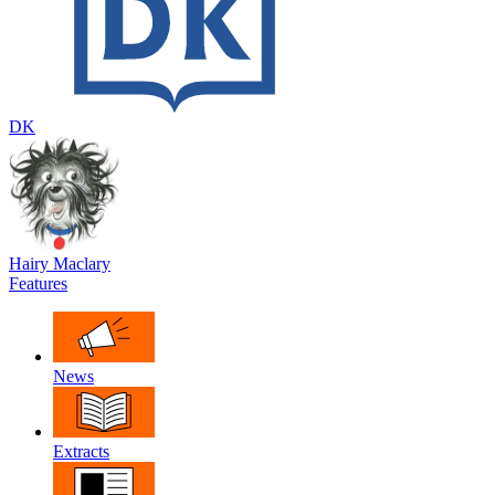
DK
Hairy Maclary
Features
News
Extracts