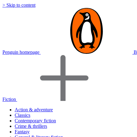
> Skip to content
Penguin homepage
B
Fiction
Action & adventure
Classics
Contemporary fiction
Crime & thrillers
Fantasy