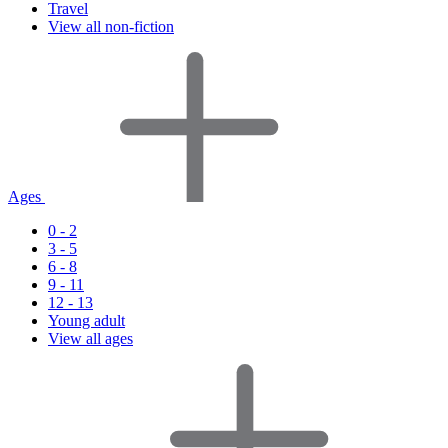
Travel
View all non-fiction
Ages
0 - 2
3 - 5
6 - 8
9 - 11
12 - 13
Young adult
View all ages