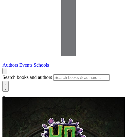
Authors
Events
Schools
Search books and authors
[]