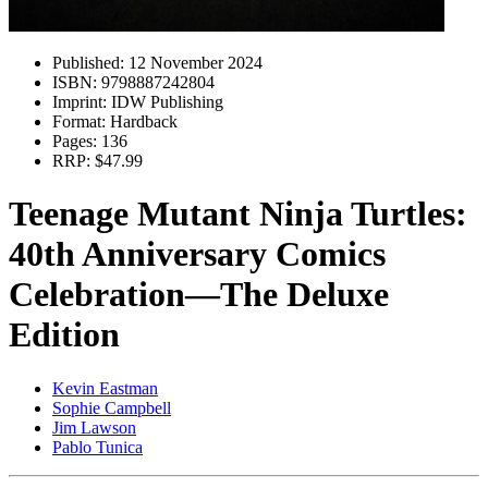
Published:
12 November 2024
ISBN:
9798887242804
Imprint:
IDW Publishing
Format:
Hardback
Pages:
136
RRP:
$47.99
Teenage Mutant Ninja Turtles:
40th Anniversary Comics
Celebration—The Deluxe
Edition
Kevin Eastman
Sophie Campbell
Jim Lawson
Pablo Tunica