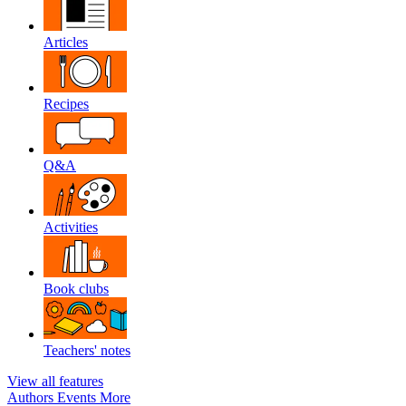
Articles
Recipes
Q&A
Activities
Book clubs
Teachers' notes
View all features
Authors
Events
More