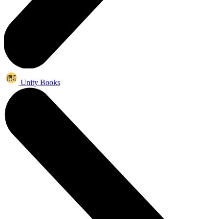
Unity Books