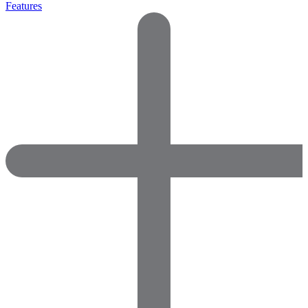
Features