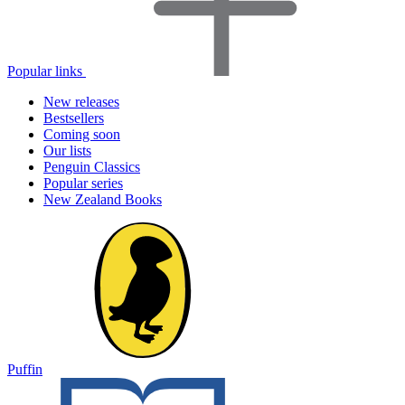
Popular links
New releases
Bestsellers
Coming soon
Our lists
Penguin Classics
Popular series
New Zealand Books
Puffin