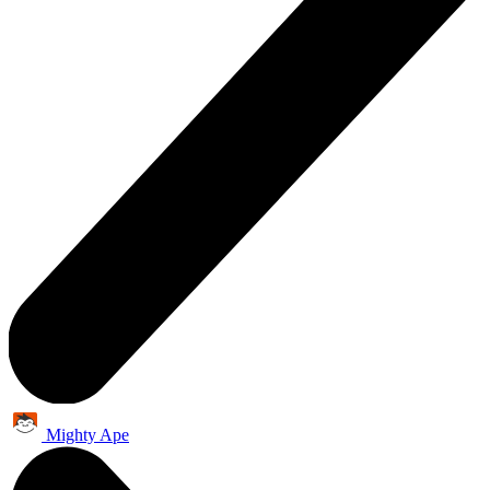
Mighty Ape