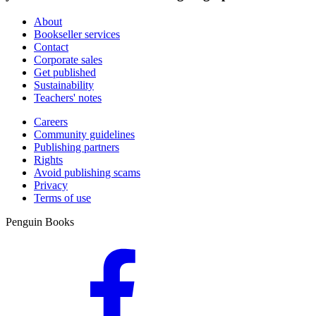
About
Bookseller services
Contact
Corporate sales
Get published
Sustainability
Teachers' notes
Careers
Community guidelines
Publishing partners
Rights
Avoid publishing scams
Privacy
Terms of use
Penguin Books