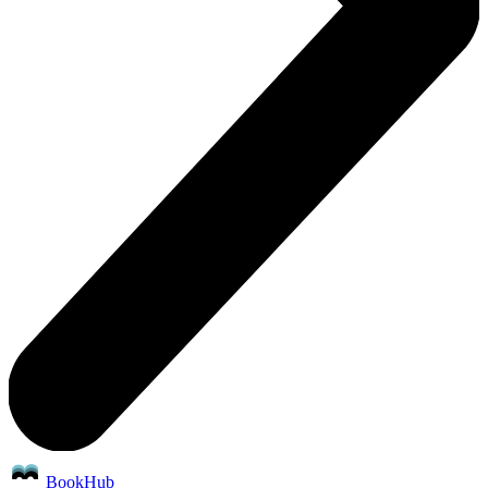
BookHub