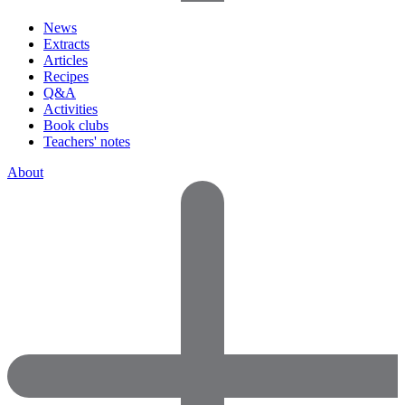
News
Extracts
Articles
Recipes
Q&A
Activities
Book clubs
Teachers' notes
About