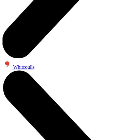
Whitcoulls