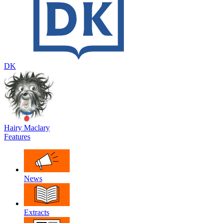
DK
Hairy Maclary
Features
News
Extracts