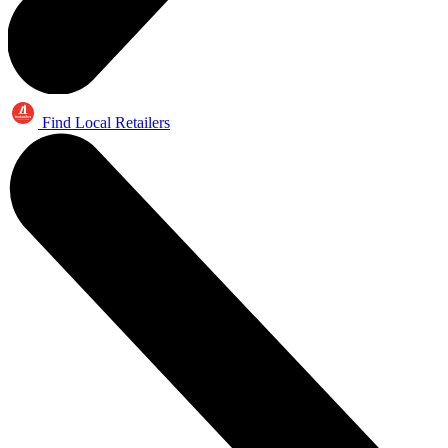
Find Local Retailers