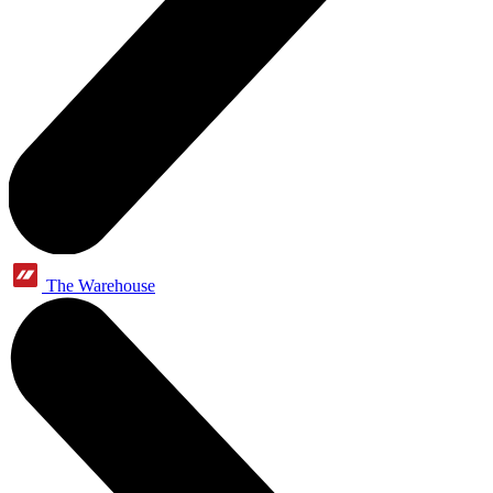
The Warehouse