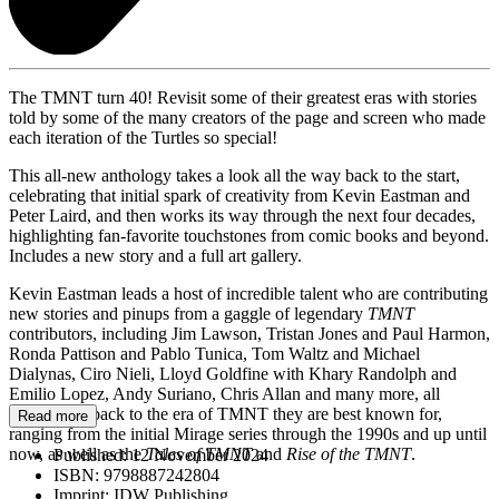
The TMNT turn 40! Revisit some of their greatest eras with stories
told by some of the many creators of the page and screen who made
each iteration of the Turtles so special!
This all-new anthology takes a look all the way back to the start,
celebrating that initial spark of creativity from Kevin Eastman and
Peter Laird, and then works its way through the next four decades,
highlighting fan-favorite touchstones from comic books and beyond.
Includes a new story and a full art gallery.
Kevin Eastman leads a host of incredible talent who are contributing
new stories and pinups from a gaggle of legendary
TMNT
contributors, including Jim Lawson, Tristan Jones and Paul Harmon,
Ronda Pattison and Pablo Tunica, Tom Waltz and Michael
Dialynas, Ciro Nieli, Lloyd Goldfine with Khary Randolph and
Emilio Lopez, Andy Suriano, Chris Allan and many more, all
hearkening back to the era of TMNT they are best known for,
Read more
ranging from the initial Mirage series through the 1990s and up until
now, as well as the
Tales of TMNT
and
Rise of the TMNT
.
Published:
12 November 2024
ISBN:
9798887242804
Imprint:
IDW Publishing