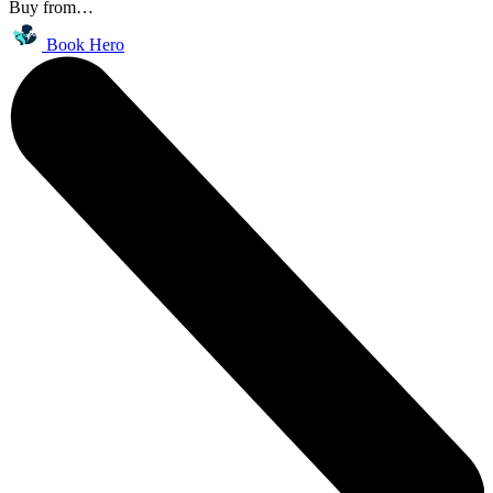
Buy from…
Book Hero