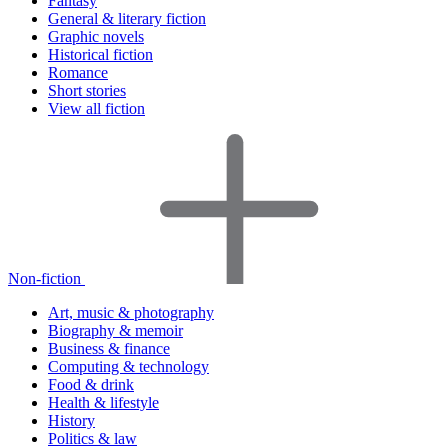
Fantasy
General & literary fiction
Graphic novels
Historical fiction
Romance
Short stories
View all fiction
Non-fiction
Art, music & photography
Biography & memoir
Business & finance
Computing & technology
Food & drink
Health & lifestyle
History
Politics & law