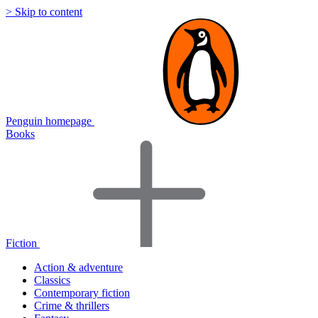
> Skip to content
Penguin homepage
Books
Fiction
Action & adventure
Classics
Contemporary fiction
Crime & thrillers