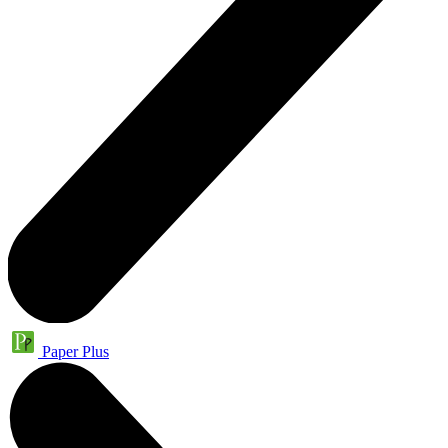
Paper Plus