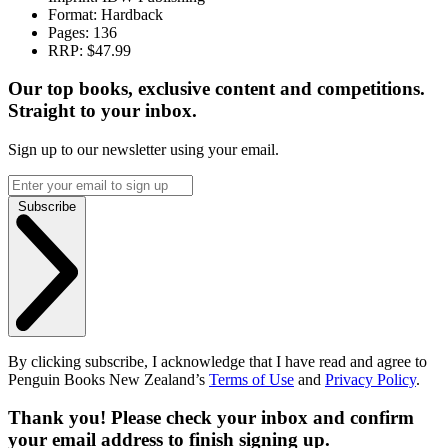
Format:
Hardback
Pages:
136
RRP:
$47.99
Our top books, exclusive content and competitions.
Straight to your inbox.
Sign up to our newsletter using your email.
Subscribe
By clicking subscribe, I acknowledge that I have read and agree to
Penguin Books New Zealand’s
Terms of Use
and
Privacy Policy
.
Thank you! Please check your inbox and confirm
your email address to finish signing up.