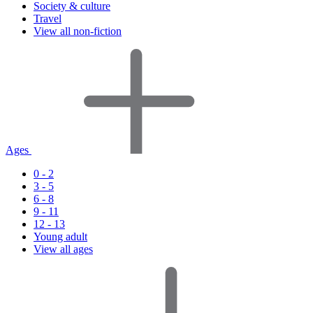
Society & culture
Travel
View all non-fiction
Ages
0 - 2
3 - 5
6 - 8
9 - 11
12 - 13
Young adult
View all ages