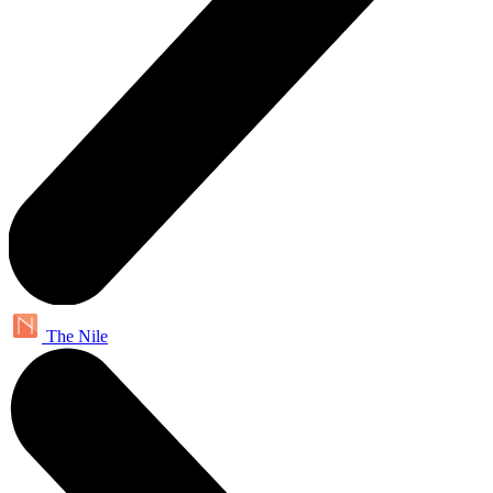
The Nile