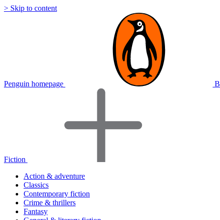
> Skip to content
Penguin homepage
B
Fiction
Action & adventure
Classics
Contemporary fiction
Crime & thrillers
Fantasy