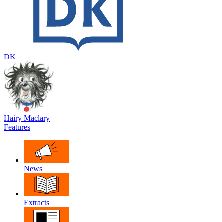
DK
Hairy Maclary
Features
News
Extracts