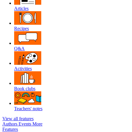
Articles
Recipes
Q&A
Activities
Book clubs
Teachers' notes
View all features
Authors
Events
More
Features