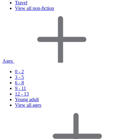
Travel
View all non-fiction
Ages
0 - 2
3 - 5
6 - 8
9 - 11
12 - 13
Young adult
View all ages