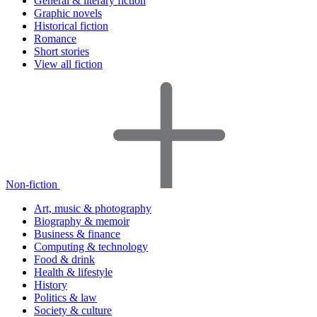
General & literary fiction
Graphic novels
Historical fiction
Romance
Short stories
View all fiction
Non-fiction
Art, music & photography
Biography & memoir
Business & finance
Computing & technology
Food & drink
Health & lifestyle
History
Politics & law
Society & culture