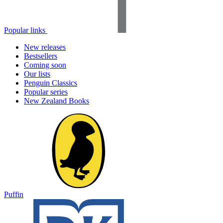
Popular links
New releases
Bestsellers
Coming soon
Our lists
Penguin Classics
Popular series
New Zealand Books
Puffin