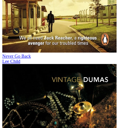
Never Go Back
Lee Child