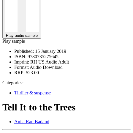
Play audio sample
Play sample
Published:
15 January 2019
ISBN:
9780735275645
Imprint:
RH US Audio Adult
Format:
Audio Download
RRP:
$23.00
Categories:
Thriller & suspense
Tell It to the Trees
Anita Rau Badami