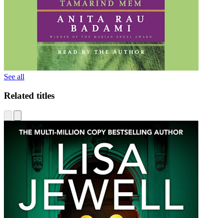
See all
Related titles