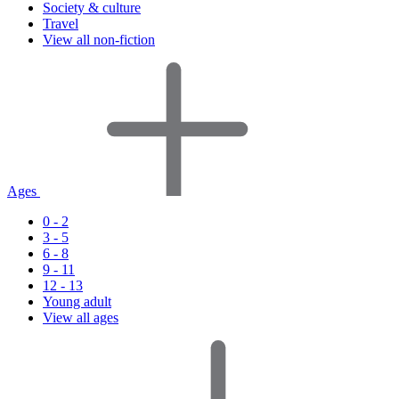
Society & culture
Travel
View all non-fiction
Ages
0 - 2
3 - 5
6 - 8
9 - 11
12 - 13
Young adult
View all ages