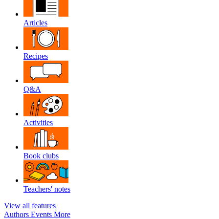
Articles
Recipes
Q&A
Activities
Book clubs
Teachers' notes
View all features
Authors
Events
More