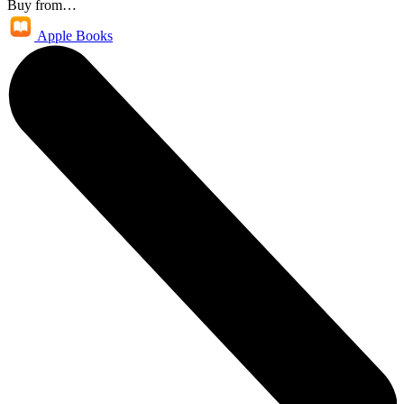
Buy from…
Apple Books