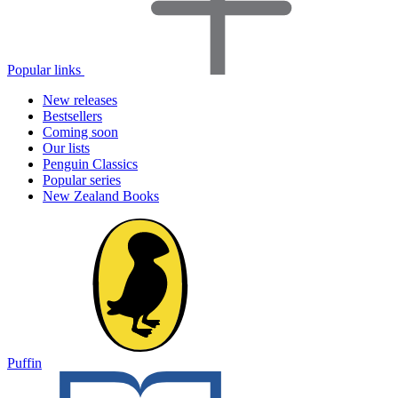
Popular links
New releases
Bestsellers
Coming soon
Our lists
Penguin Classics
Popular series
New Zealand Books
Puffin