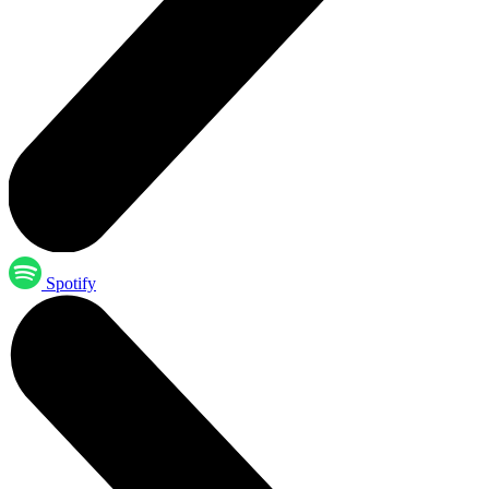
Spotify