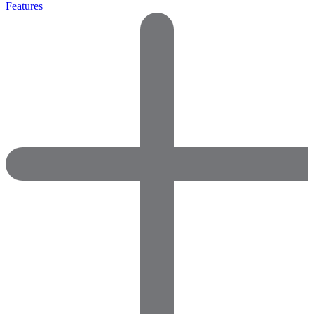
Features