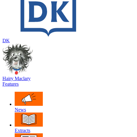
DK
Hairy Maclary
Features
News
Extracts