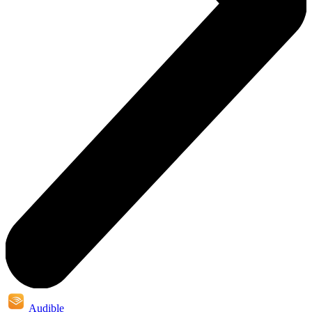
Audible