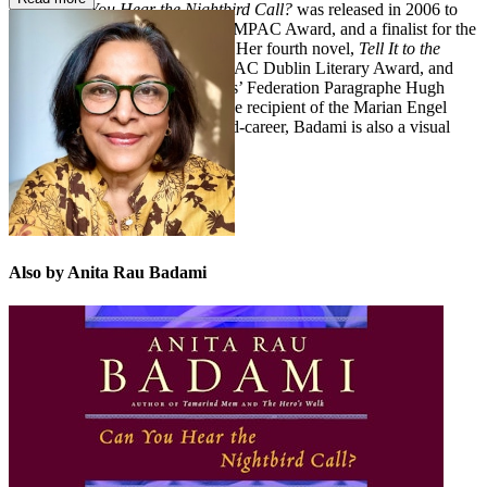
novel,
Can You Hear the Nightbird Call?
was released in 2006 to
great acclaim, longlisted for the IMPAC Award, and a finalist for the
City of Vancouver Book Award. Her fourth novel,
Tell It to the
Trees
, was longlisted for the IMPAC Dublin Literary Award, and
shortlisted for the Quebec Writers’ Federation Paragraphe Hugh
MacLennan Prize for Fiction. The recipient of the Marian Engel
Award for a woman writer in mid-career, Badami is also a visual
artist. She lives in Montreal.
Also by Anita Rau Badami