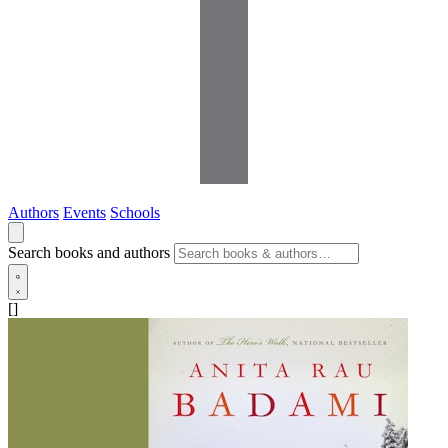
Authors
Events
Schools
Search books and authors
[]