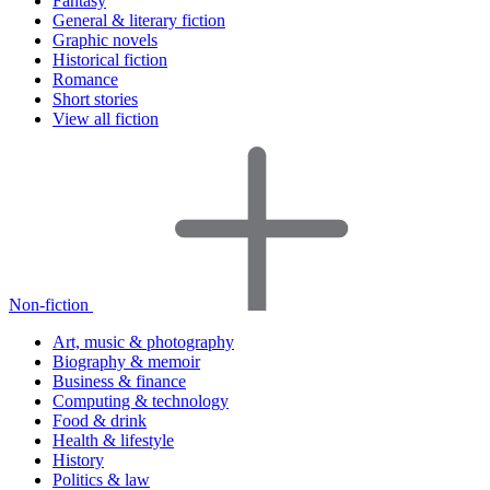
Fantasy
General & literary fiction
Graphic novels
Historical fiction
Romance
Short stories
View all fiction
Non-fiction
Art, music & photography
Biography & memoir
Business & finance
Computing & technology
Food & drink
Health & lifestyle
History
Politics & law