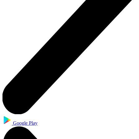
Google Play