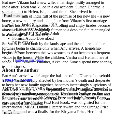
But now Vikram had a new wife, a marriage hastily arranged in
India after Helen was killed in a car accident. Suman Dharma, a
stark contrast to Helen, is quiet and timid. She arrived from the
Read more
bustling warmth of India full of the promise of her new life – a new
home, a new country and a daughter from Vikram’s first marriage.
Published:
15 January 2019
But her husband’s suspicious, controlling and angry tirades become
ISBN:
9780735275645
almost a daily ritual, resigning Suman to a desolate future entangled
Imprint:
RH US Audio Adult
in a marriage of fear and despair.
Format:
Audio Download
RRP:
$23.00
Suman is isolated both by the landscape and the culture, and her
fortunes begin to change only when Anu arrives. A friendship
Categories:
begins to form between the two women as Anu becomes a frequent
visitor to the house. While the children, Varsha and Hemant, are at
Thriller & suspense
school, Anu, Vikram’s mother, Akka, and Suman spend time sharing
tea and stories.
About the author
But Anu’s arrival will change the balance of the Dharma household.
Anita Rau Badami
Young Varsha, deeply affected by her mother’s death and desperate
to keep her new family together, becomes increasingly suspicious of
ANITA RAU BADAMI’s first novel was the bestseller
Tamarind
Anu’s relationship with her stepmother. Varsha’s singular attention to
Mem
. Her bestselling second novel,
The Hero’s Walk
, won the
keeping her family together, and the secrets that emerge as Anu and
Regional Commonwealth Writers’ Prize and Italy’s Premio Berto,
Suman become friends, create cracks in the Dharma family that can
was named a
Washington Post
Best Book, was longlisted for the
only spell certain disaster.
International IMPAC Dublin Literary Award and the Orange Prize
for Fiction, and was a finalist for the Kiriyama Prize. Her third
Read more