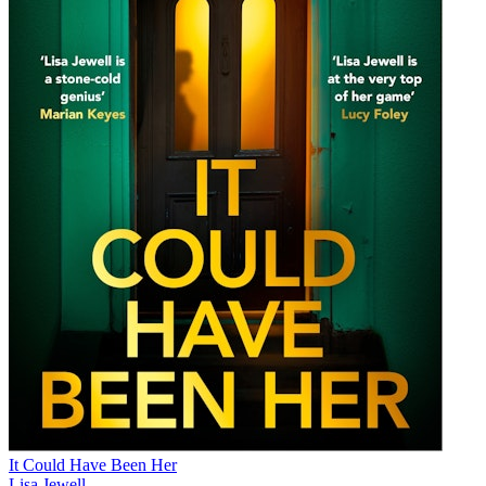
It Could Have Been Her
Lisa Jewell