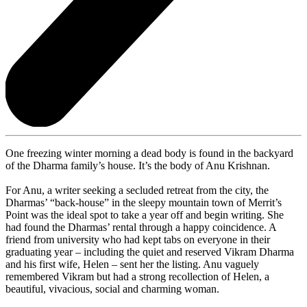
One freezing winter morning a dead body is found in the backyard
of the Dharma family’s house. It’s the body of Anu Krishnan.
For Anu, a writer seeking a secluded retreat from the city, the
Dharmas’ “back-house” in the sleepy mountain town of Merrit’s
Point was the ideal spot to take a year off and begin writing. She
had found the Dharmas’ rental through a happy coincidence. A
friend from university who had kept tabs on everyone in their
graduating year – including the quiet and reserved Vikram Dharma
and his first wife, Helen – sent her the listing. Anu vaguely
remembered Vikram but had a strong recollection of Helen, a
beautiful, vivacious, social and charming woman.