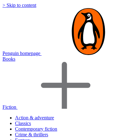
> Skip to content
Penguin homepage
Books
Fiction
Action & adventure
Classics
Contemporary fiction
Crime & thrillers