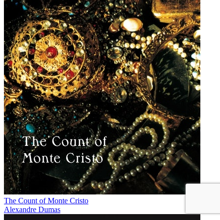
The Count of Monte Cristo
Alexandre Dumas