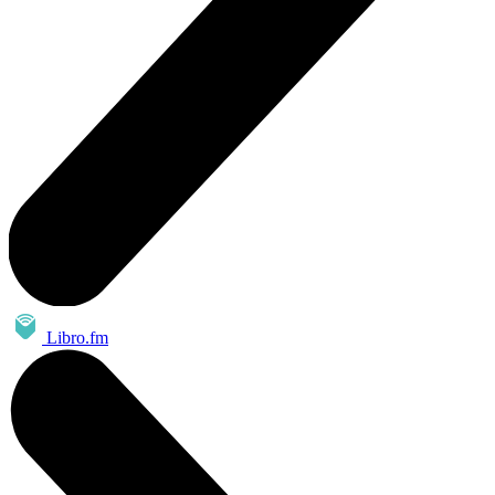
Libro.fm