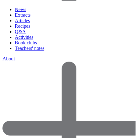
News
Extracts
Articles
Recipes
Q&A
Activities
Book clubs
Teachers' notes
About