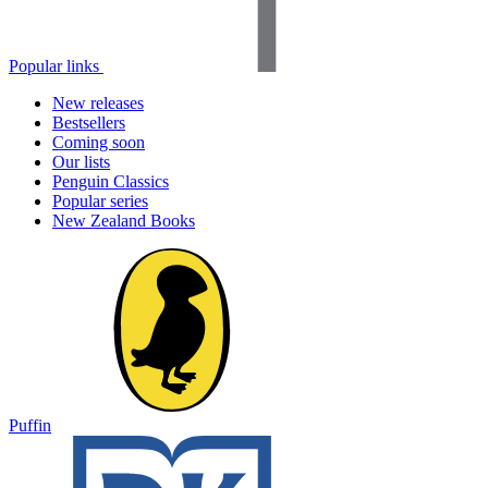
Popular links
New releases
Bestsellers
Coming soon
Our lists
Penguin Classics
Popular series
New Zealand Books
Puffin