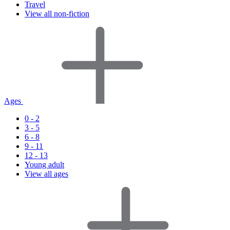
Travel
View all non-fiction
Ages
0 - 2
3 - 5
6 - 8
9 - 11
12 - 13
Young adult
View all ages