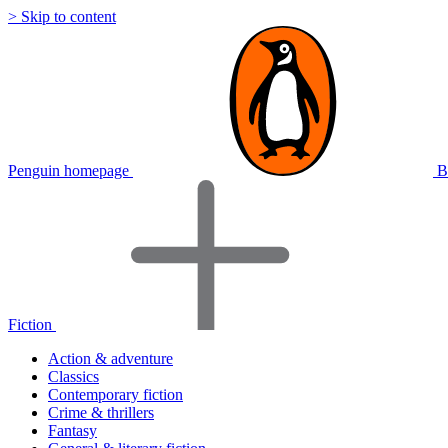
> Skip to content
Penguin homepage
B
Fiction
Action & adventure
Classics
Contemporary fiction
Crime & thrillers
Fantasy