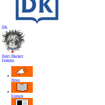
DK
Hairy Maclary
Features
News
Extracts