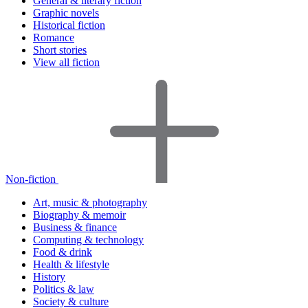
General & literary fiction
Graphic novels
Historical fiction
Romance
Short stories
View all fiction
Non-fiction
Art, music & photography
Biography & memoir
Business & finance
Computing & technology
Food & drink
Health & lifestyle
History
Politics & law
Society & culture