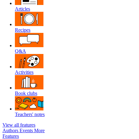
Articles
Recipes
Q&A
Activities
Book clubs
Teachers' notes
View all features
Authors
Events
More
Features