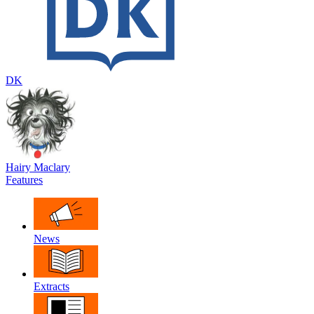
DK
Hairy Maclary
Features
News
Extracts