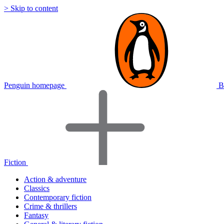
> Skip to content
Penguin homepage
B
Fiction
Action & adventure
Classics
Contemporary fiction
Crime & thrillers
Fantasy