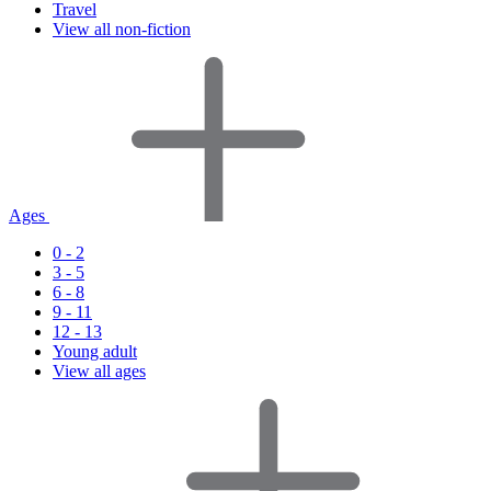
Travel
View all non-fiction
Ages
0 - 2
3 - 5
6 - 8
9 - 11
12 - 13
Young adult
View all ages