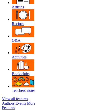
Articles
Recipes
Q&A
Activities
Book clubs
Teachers' notes
View all features
Authors
Events
More
Features