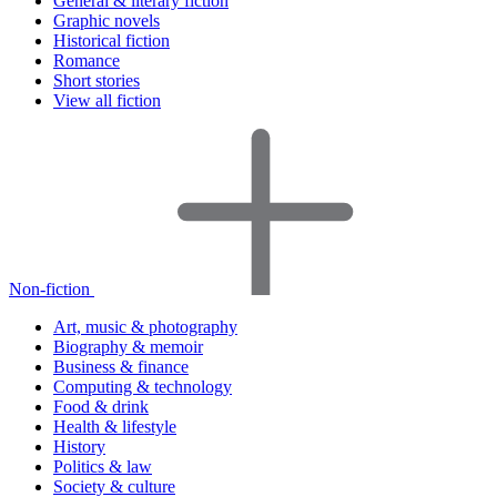
General & literary fiction
Graphic novels
Historical fiction
Romance
Short stories
View all fiction
Non-fiction
Art, music & photography
Biography & memoir
Business & finance
Computing & technology
Food & drink
Health & lifestyle
History
Politics & law
Society & culture