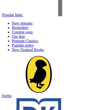
Popular links
New releases
Bestsellers
Coming soon
Our lists
Penguin Classics
Popular series
New Zealand Books
Puffin