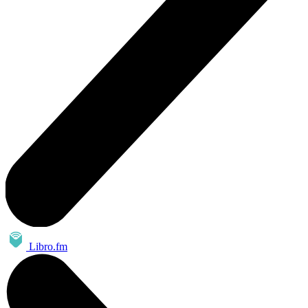
Libro.fm