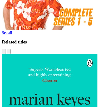
See all
Related titles