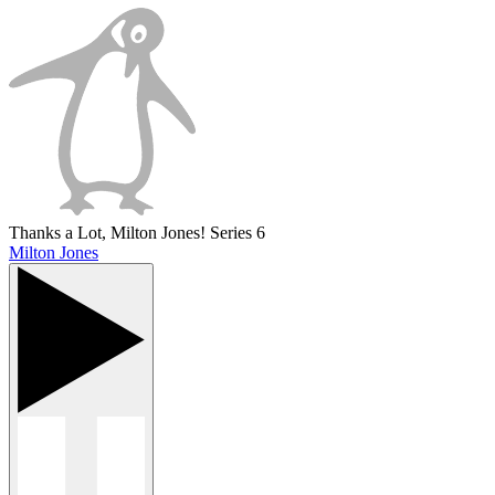
Thanks a Lot, Milton Jones! Series 6
Milton Jones