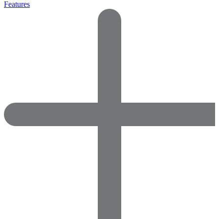
Features