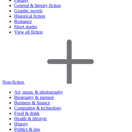
Fantasy
General & literary fiction
Graphic novels
Historical fiction
Romance
Short stories
View all fiction
Non-fiction
Art, music & photography
Biography & memoir
Business & finance
Computing & technology
Food & drink
Health & lifestyle
History
Politics & law