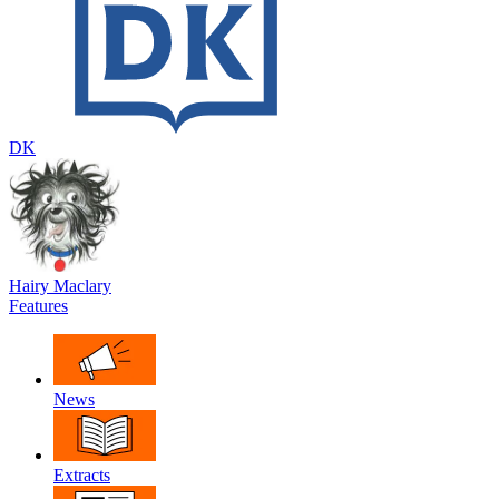
DK
Hairy Maclary
Features
News
Extracts