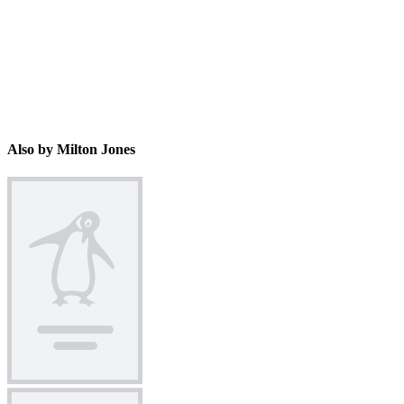
Also by Milton Jones