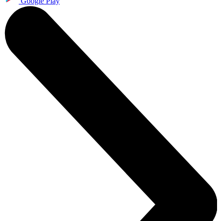
Google Play