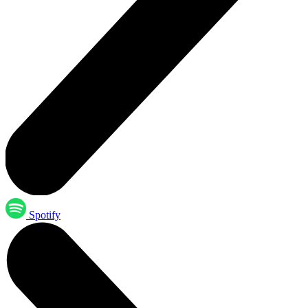
Spotify