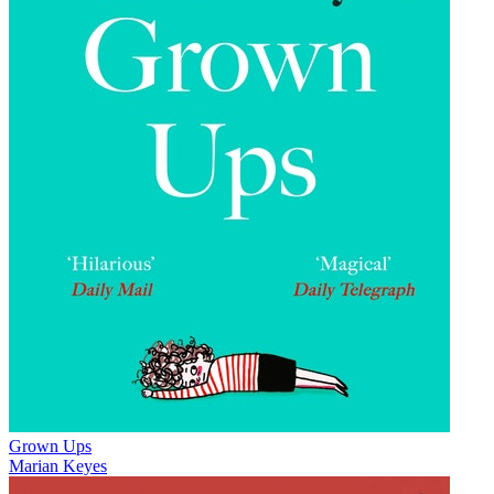
Grown Ups
Marian Keyes