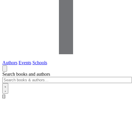
Authors
Events
Schools
Search books and authors
[]