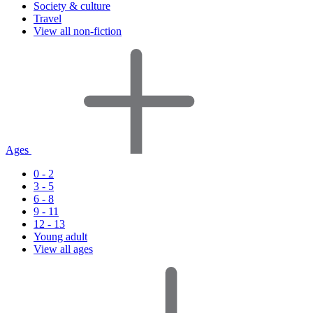
Society & culture
Travel
View all non-fiction
Ages
0 - 2
3 - 5
6 - 8
9 - 11
12 - 13
Young adult
View all ages