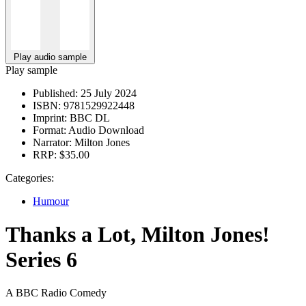
Play audio sample
Play sample
Published:
25 July 2024
ISBN:
9781529922448
Imprint:
BBC DL
Format:
Audio Download
Narrator:
Milton Jones
RRP:
$35.00
Categories:
Humour
Thanks a Lot, Milton Jones!
Series 6
A BBC Radio Comedy