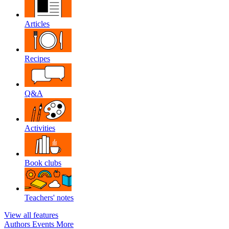
Articles
Recipes
Q&A
Activities
Book clubs
Teachers' notes
View all features
Authors
Events
More