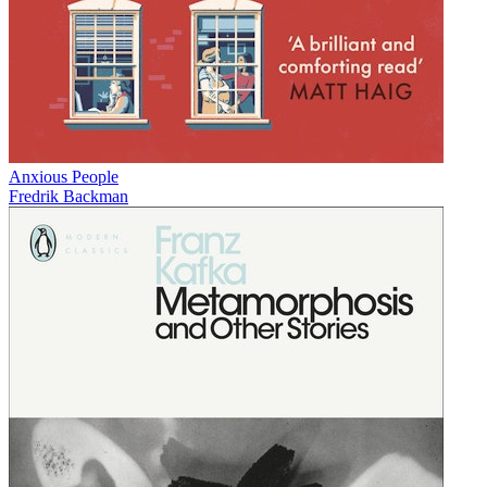
Anxious People
Fredrik Backman