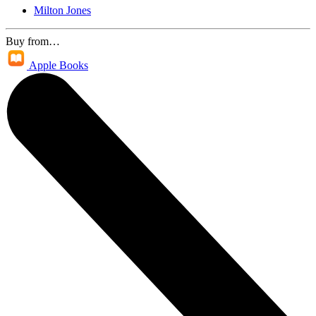
Milton Jones
Buy from…
Apple Books