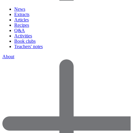
News
Extracts
Articles
Recipes
Q&A
Activities
Book clubs
Teachers' notes
About