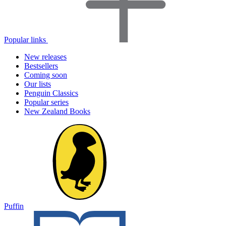
Popular links
New releases
Bestsellers
Coming soon
Our lists
Penguin Classics
Popular series
New Zealand Books
Puffin