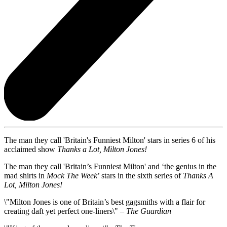
The man they call 'Britain's Funniest Milton' stars in series 6 of his
acclaimed show
Thanks a Lot, Milton Jones!
The man they call 'Britain’s Funniest Milton' and ‘the genius in the
mad shirts in
Mock The Week
’ stars in the sixth series of
Thanks A
Lot, Milton Jones!
\"Milton Jones is one of Britain’s best gagsmiths with a flair for
creating daft yet perfect one-liners\" –
The Guardian