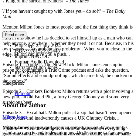
\"King of the surreal one-liners\" -
The Times
\"If you haven’t caught up with Jones yet – do so!\" –
The Daily
Mail
Mention Milton Jones to most people and the first thing they think is
‘Help!’.
Read more
And in this show he has decided to set himself up as a man who can
help anyone, anywhere - whether they need it or not. Because, in his
Published:
25 July 2024
own words – ‘No problem too problemy’. When you’re close to the
ISBN:
9781529922448
edge, Milton can give you a push...
Imprint:
BBC DL
Format:
Audio Download
Episode 1 – Apple Is The New Black: Milton Jones ends up in
Narrator:
Milton Jones
prison for committing a True Crime podcast and asks the question,
RRP:
$35.00
‘Sound effects and soundproofing - which came first, the chicken or
the eggbox?’
Categories:
Episode 2 – Conkers Bonkers: Milton returns with a plot involving a
Humour
new pub, an old Brad Pitt, a furry George Clooney and some very
suspicious beer…
About the author
Episode 3 – Excalibat!: Milton pulls at a zip that hasn’t been opened
Milton Jones
for 60 years and inadvertently causes a UK Chutney Crisis…
Milton Jones
is an award-winning comedian, well known for his
Episode 4 – Ceilidh Minogue: As Milton heads north everything
stand-up comedy and trademark puns. He first came to fame when
goes south and he finds himself involved in a deadly game of battle