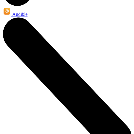
Audible