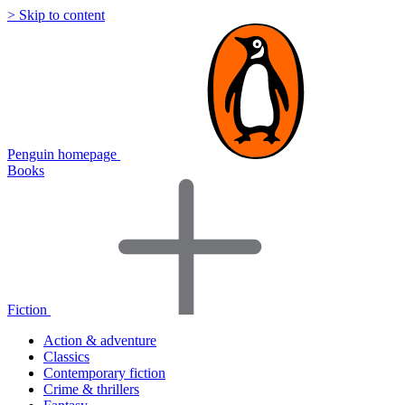
> Skip to content
Penguin homepage
Books
Fiction
Action & adventure
Classics
Contemporary fiction
Crime & thrillers