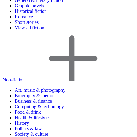
General & literary fiction
Graphic novels
Historical fiction
Romance
Short stories
View all fiction
Non-fiction
Art, music & photography
Biography & memoir
Business & finance
Computing & technology
Food & drink
Health & lifestyle
History
Politics & law
Society & culture