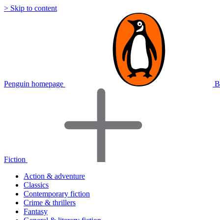
> Skip to content
Penguin homepage
B
Fiction
Action & adventure
Classics
Contemporary fiction
Crime & thrillers
Fantasy