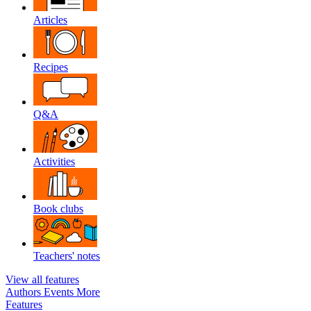
Articles
Recipes
Q&A
Activities
Book clubs
Teachers' notes
View all features
Authors
Events
More
Features