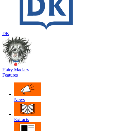
DK
Hairy Maclary
Features
News
Extracts