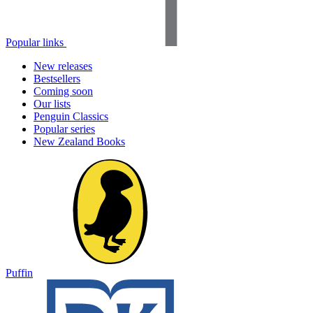
Popular links
New releases
Bestsellers
Coming soon
Our lists
Penguin Classics
Popular series
New Zealand Books
Puffin