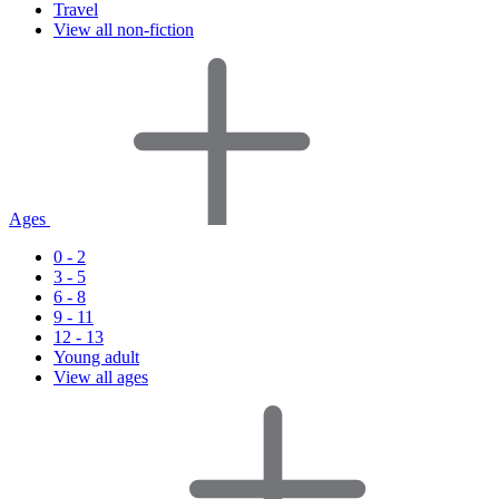
Travel
View all non-fiction
Ages
0 - 2
3 - 5
6 - 8
9 - 11
12 - 13
Young adult
View all ages