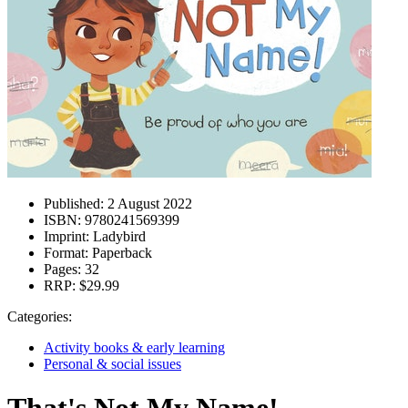
Published:
2 August 2022
ISBN:
9780241569399
Imprint:
Ladybird
Format:
Paperback
Pages:
32
RRP:
$29.99
Categories:
Activity books & early learning
Personal & social issues