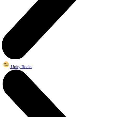
Unity Books