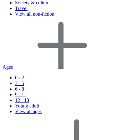
Society & culture
Travel
View all non-fiction
Ages
0 - 2
3 - 5
6 - 8
9 - 11
12 - 13
Young adult
View all ages