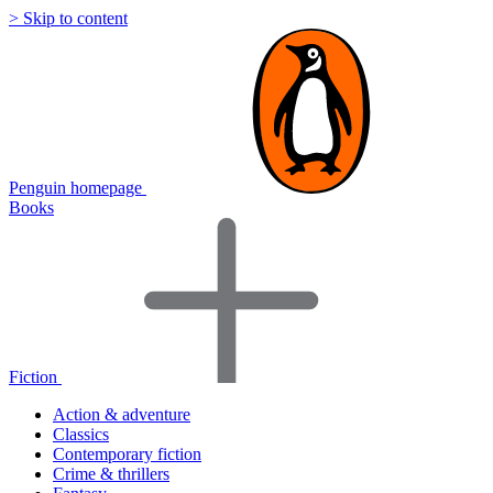
> Skip to content
Penguin homepage
Books
Fiction
Action & adventure
Classics
Contemporary fiction
Crime & thrillers