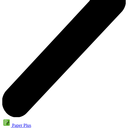
Paper Plus