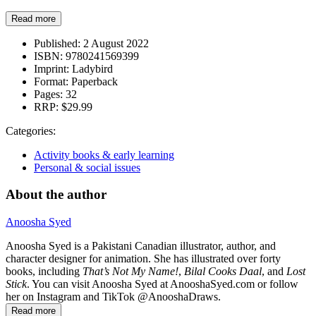
Read more
Published:
2 August 2022
ISBN:
9780241569399
Imprint:
Ladybird
Format:
Paperback
Pages:
32
RRP:
$29.99
Categories:
Activity books & early learning
Personal & social issues
About the author
Anoosha Syed
Anoosha Syed is a Pakistani Canadian illustrator, author, and
character designer for animation. She has illustrated over forty
books, including
That’s Not My Name!
,
Bilal Cooks Daal
, and
Lost
Stick
. You can visit Anoosha Syed at AnooshaSyed.com or follow
her on Instagram and TikTok @AnooshaDraws.
Read more