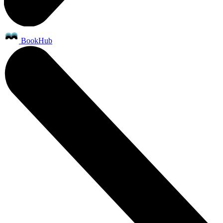
BookHub