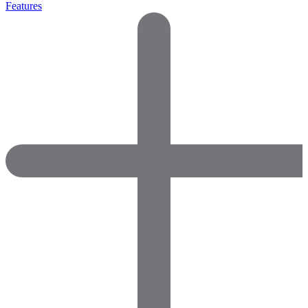
Features