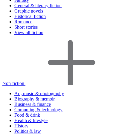
Fantasy
General & literary fiction
Graphic novels
Historical fiction
Romance
Short stories
View all fiction
Non-fiction
Art, music & photography
Biography & memoir
Business & finance
Computing & technology
Food & drink
Health & lifestyle
History
Politics & law