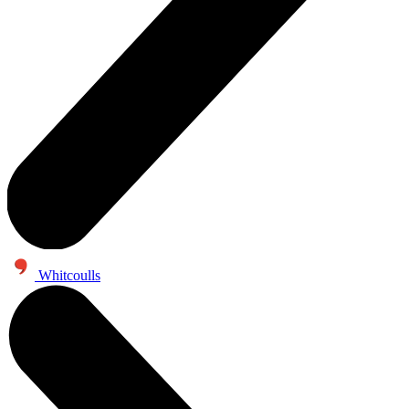
Whitcoulls