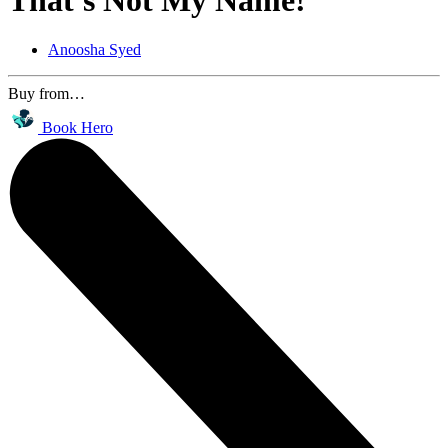
That's Not My Name!
Anoosha Syed
Buy from…
Book Hero