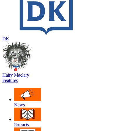
DK
Hairy Maclary
Features
News
Extracts