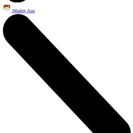
Mighty Ape