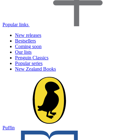
Popular links
New releases
Bestsellers
Coming soon
Our lists
Penguin Classics
Popular series
New Zealand Books
Puffin