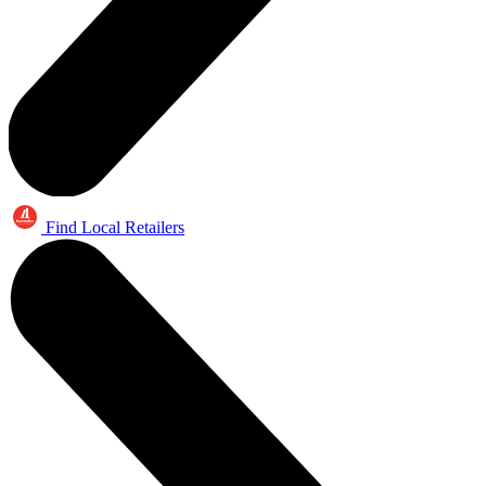
Find Local Retailers