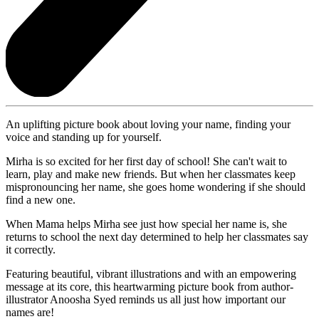
An uplifting picture book about loving your name, finding your
voice and standing up for yourself.
Mirha is so excited for her first day of school! She can't wait to
learn, play and make new friends. But when her classmates keep
mispronouncing her name, she goes home wondering if she should
find a new one.
When Mama helps Mirha see just how special her name is, she
returns to school the next day determined to help her classmates say
it correctly.
Featuring beautiful, vibrant illustrations and with an empowering
message at its core, this heartwarming picture book from author-
illustrator Anoosha Syed reminds us all just how important our
names are!