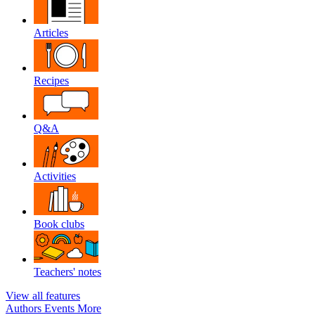
Articles
Recipes
Q&A
Activities
Book clubs
Teachers' notes
View all features
Authors
Events
More