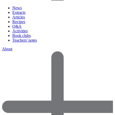
News
Extracts
Articles
Recipes
Q&A
Activities
Book clubs
Teachers' notes
About