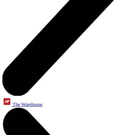
The Warehouse