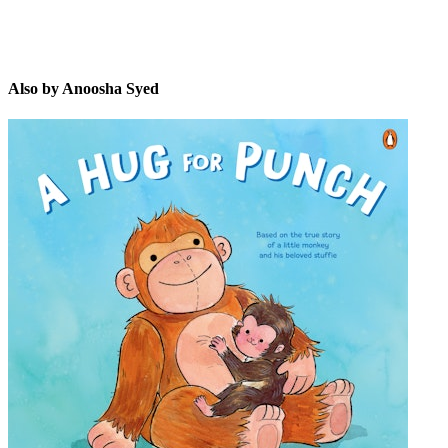
Also by Anoosha Syed