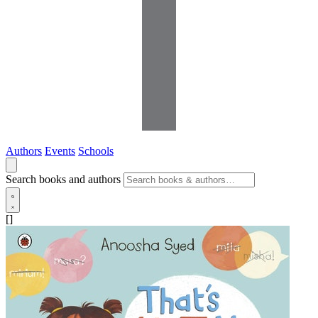
Authors
Events
Schools
Search books and authors
[]