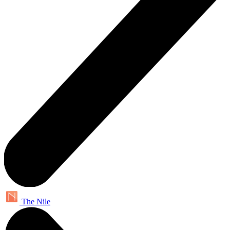
The Nile