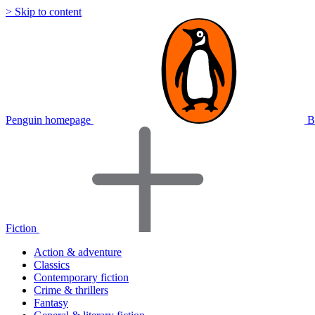
> Skip to content
Penguin homepage
B
Fiction
Action & adventure
Classics
Contemporary fiction
Crime & thrillers
Fantasy