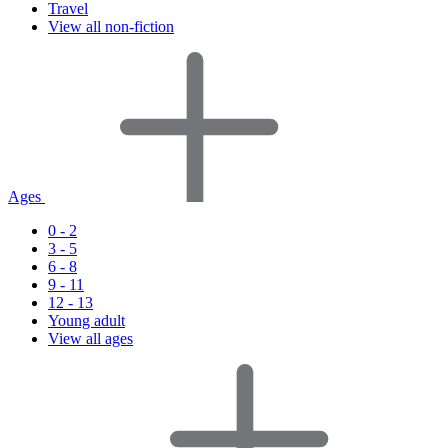
Travel
View all non-fiction
Ages
0 - 2
3 - 5
6 - 8
9 - 11
12 - 13
Young adult
View all ages