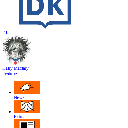
DK
Hairy Maclary
Features
News
Extracts