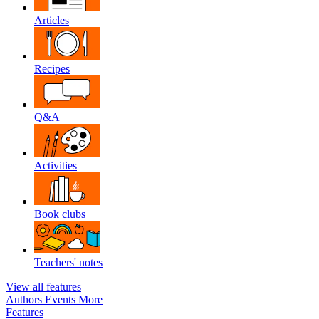
Articles
Recipes
Q&A
Activities
Book clubs
Teachers' notes
View all features
Authors
Events
More
Features