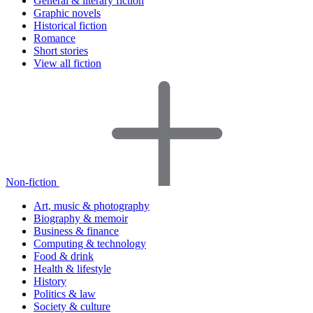
General & literary fiction
Graphic novels
Historical fiction
Romance
Short stories
View all fiction
Non-fiction
Art, music & photography
Biography & memoir
Business & finance
Computing & technology
Food & drink
Health & lifestyle
History
Politics & law
Society & culture