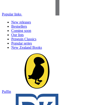
Popular links
New releases
Bestsellers
Coming soon
Our lists
Penguin Classics
Popular series
New Zealand Books
Puffin