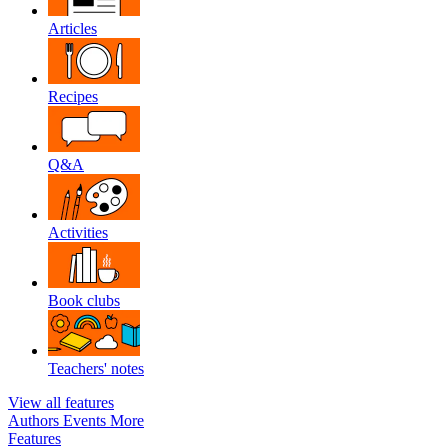
Articles
Recipes
Q&A
Activities
Book clubs
Teachers' notes
View all features
Authors
Events
More
Features