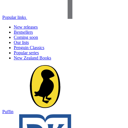
Popular links
New releases
Bestsellers
Coming soon
Our lists
Penguin Classics
Popular series
New Zealand Books
Puffin