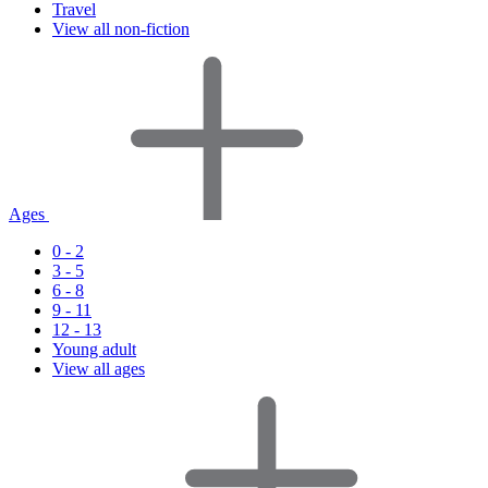
Travel
View all non-fiction
Ages
0 - 2
3 - 5
6 - 8
9 - 11
12 - 13
Young adult
View all ages