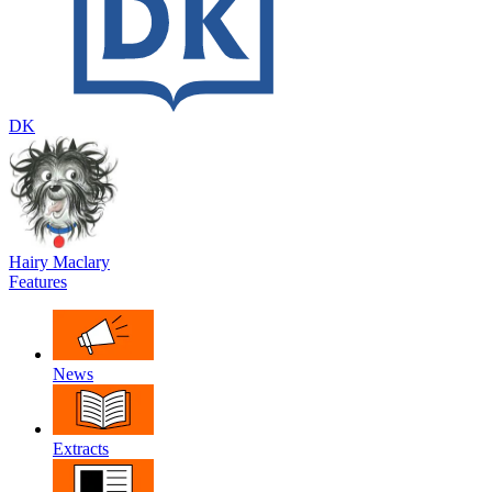
DK
Hairy Maclary
Features
News
Extracts