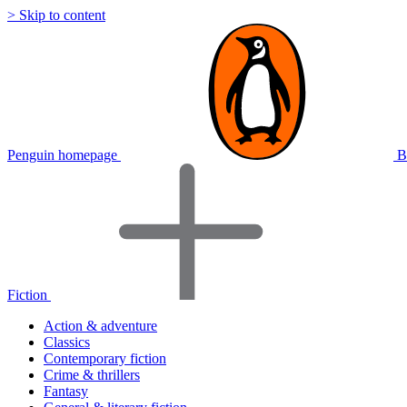
> Skip to content
Penguin homepage
B
Fiction
Action & adventure
Classics
Contemporary fiction
Crime & thrillers
Fantasy