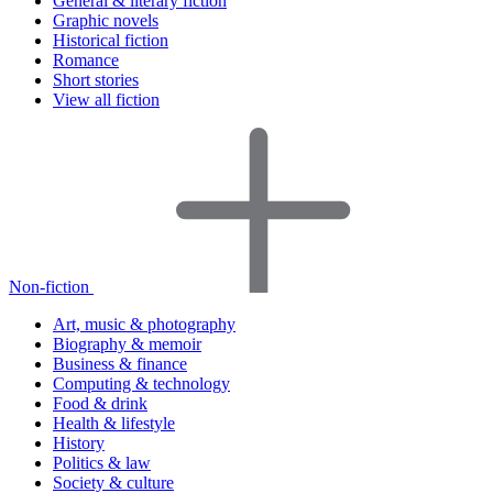
General & literary fiction
Graphic novels
Historical fiction
Romance
Short stories
View all fiction
Non-fiction
Art, music & photography
Biography & memoir
Business & finance
Computing & technology
Food & drink
Health & lifestyle
History
Politics & law
Society & culture