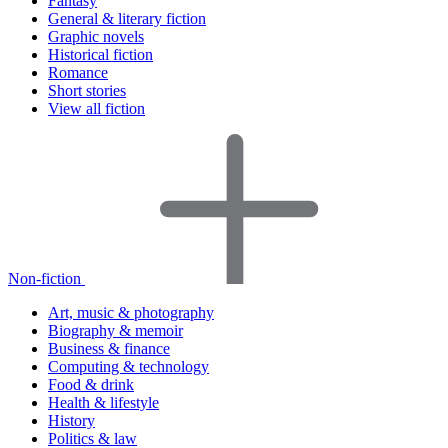
Fantasy
General & literary fiction
Graphic novels
Historical fiction
Romance
Short stories
View all fiction
Non-fiction
Art, music & photography
Biography & memoir
Business & finance
Computing & technology
Food & drink
Health & lifestyle
History
Politics & law