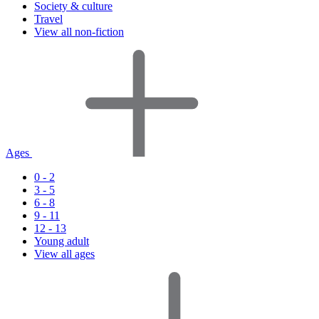
Society & culture
Travel
View all non-fiction
Ages
0 - 2
3 - 5
6 - 8
9 - 11
12 - 13
Young adult
View all ages