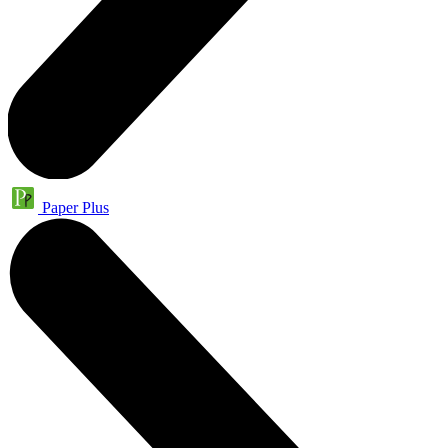
Paper Plus