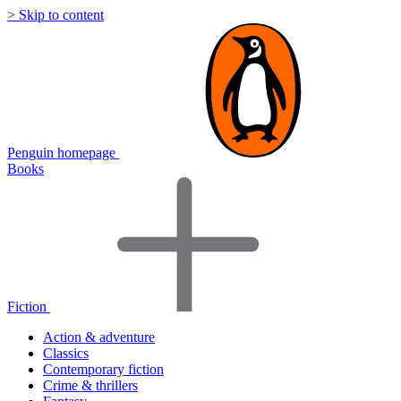
> Skip to content
Penguin homepage
Books
Fiction
Action & adventure
Classics
Contemporary fiction
Crime & thrillers