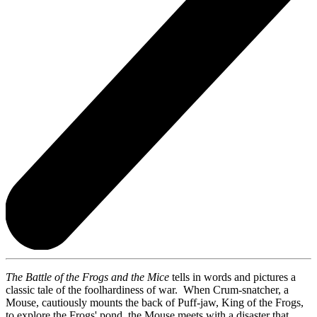
The Battle of the Frogs
and the Mice
tells in words and pictures a
classic tale of the foolhardiness of war. When Crum-snatcher, a
Mouse, cautiously mounts the back of Puff-jaw, King of the Frogs,
to explore the Frogs' pond, the Mouse meets with a disaster that