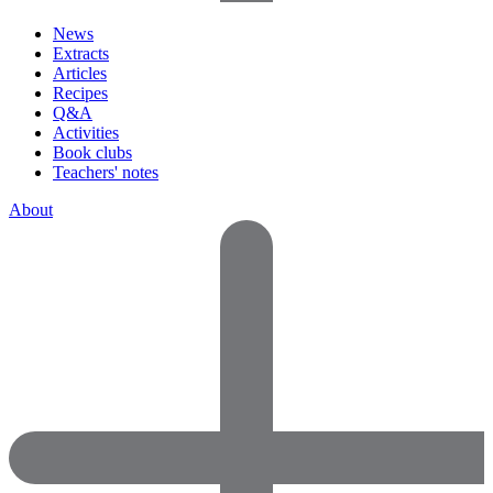
News
Extracts
Articles
Recipes
Q&A
Activities
Book clubs
Teachers' notes
About