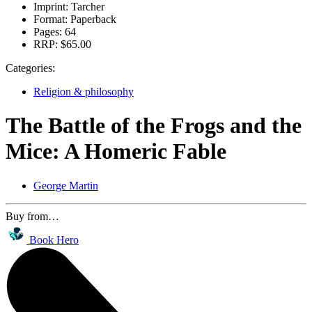
Imprint:
Tarcher
Format:
Paperback
Pages:
64
RRP:
$65.00
Categories:
Religion & philosophy
The Battle of the Frogs and the
Mice: A Homeric Fable
George Martin
Buy from…
Book Hero