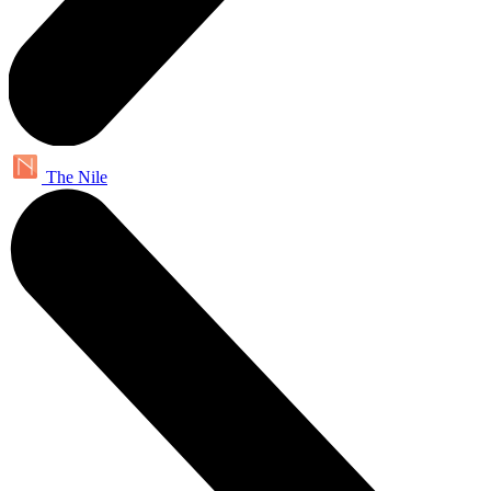
The Nile