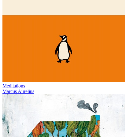
Meditations
Marcus Aurelius