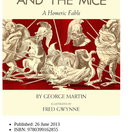
Published:
26 June 2013
ISBN:
9780399162855