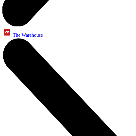
The Warehouse