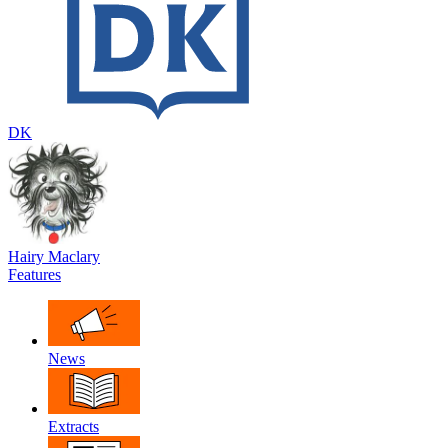
DK
Hairy Maclary
Features
News
Extracts