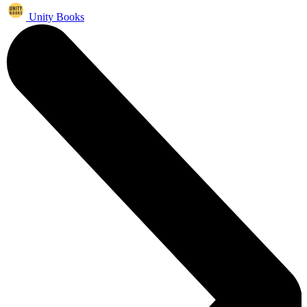
Unity Books