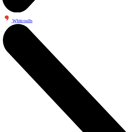
Whitcoulls