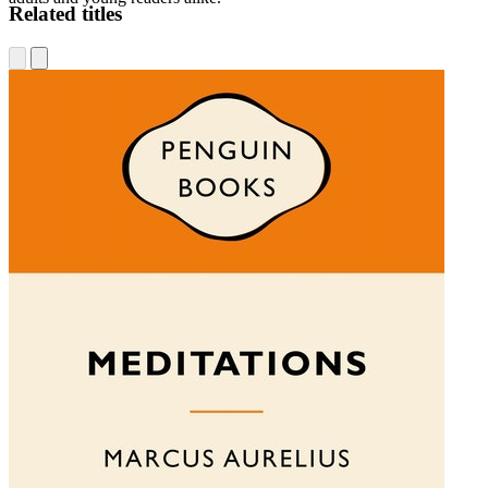
Related titles