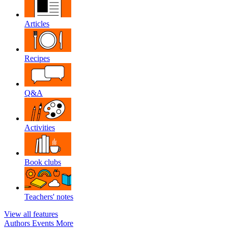
Articles
Recipes
Q&A
Activities
Book clubs
Teachers' notes
View all features
Authors
Events
More