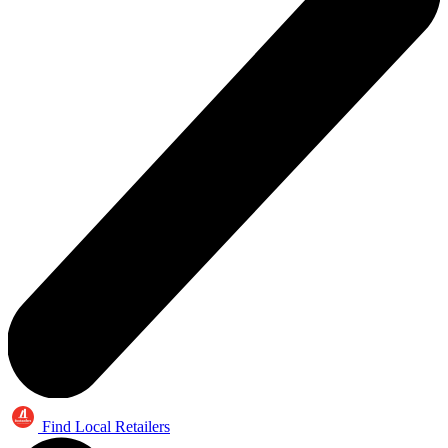
Find Local Retailers