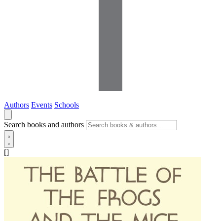
Authors
Events
Schools
Search books and authors
[]