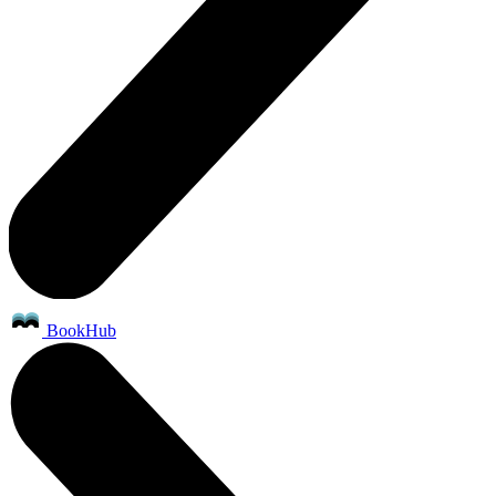
BookHub