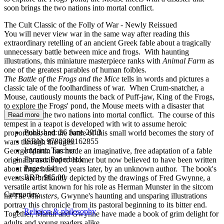
soon brings the two nations into mortal conflict.
The Cult Classic of the Folly of War - Newly Reissued
You will never view war in the same way after reading this
extraordinary retelling of an ancient Greek fable about a tragically
unnecessary battle between mice and frogs. With haunting
illustrations, this miniature masterpiece ranks with
Animal Farm
as
one of the greatest parables of human foibles.
The Battle of the Frogs
and the Mice
tells in words and pictures a
classic tale of the foolhardiness of war. When Crum-snatcher, a
Mouse, cautiously mounts the back of Puff-jaw, King of the Frogs,
to explore the Frogs' pond, the Mouse meets with a disaster that
soon brings the two nations into mortal conflict. The course of this
Read more
tempest in a teapot is developed with wit to assume heroic
Published:
26 June 2013
proportions, and the battle of this small world becomes the story of
ISBN:
9780399162855
wars through the ages.
Imprint:
Tarcher
George Martin has made an imaginative, free adaptation of a fable
Format:
Paperback
originally ascribed to Homer but now believed to have been written
Pages:
64
about three hundred years later, by an unknown author. The book's
RRP:
$65.00
events are brilliantly depicted by the drawings of Fred Gwynne, a
versatile artist known for his role as Herman Munster in the sitcom
Categories:
hit
The Munsters
, Gwynne's haunting and unsparing illustrations
portray this chronicle from its pastoral beginning to its bitter end.
Religion & philosophy
Together, Martin and Gwynne have made a book of grim delight for
adults and young readers alike.