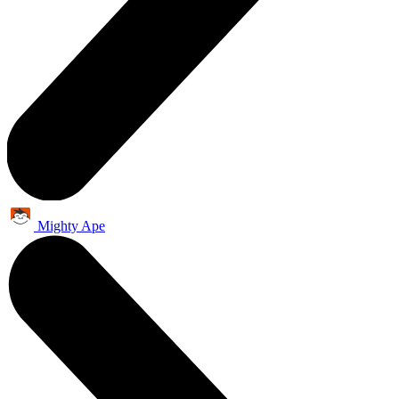
Mighty Ape