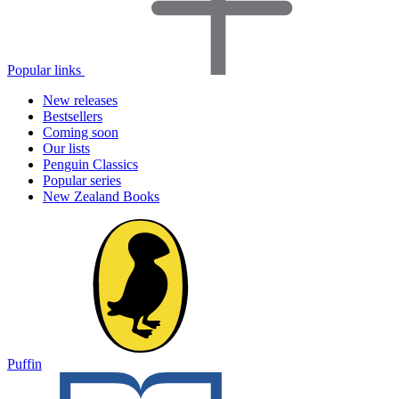
Popular links
New releases
Bestsellers
Coming soon
Our lists
Penguin Classics
Popular series
New Zealand Books
Puffin