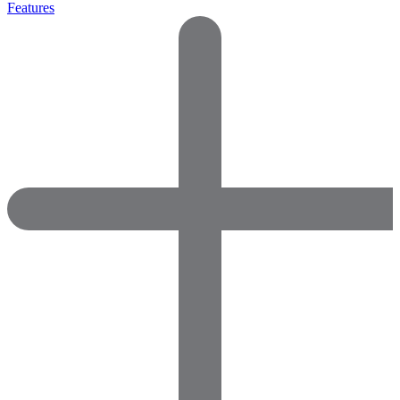
Features