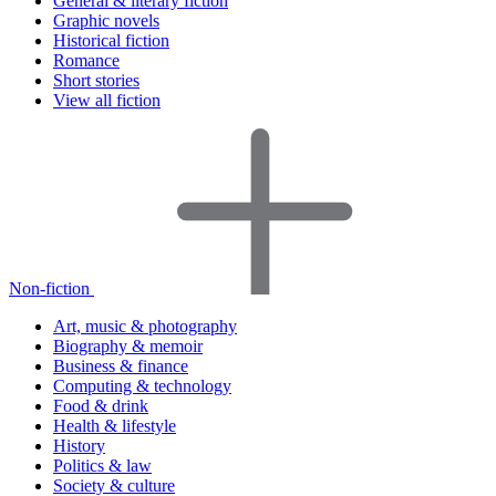
General & literary fiction
Graphic novels
Historical fiction
Romance
Short stories
View all fiction
Non-fiction
Art, music & photography
Biography & memoir
Business & finance
Computing & technology
Food & drink
Health & lifestyle
History
Politics & law
Society & culture