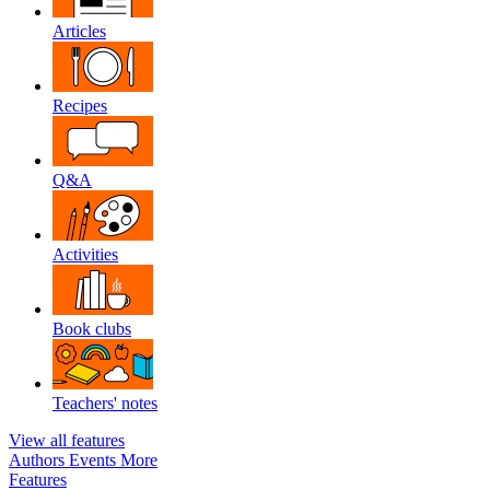
Articles
Recipes
Q&A
Activities
Book clubs
Teachers' notes
View all features
Authors
Events
More
Features