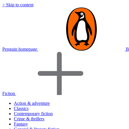
> Skip to content
Penguin homepage
B
Fiction
Action & adventure
Classics
Contemporary fiction
Crime & thrillers
Fantasy