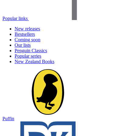
Popular links
New releases
Bestsellers
Coming soon
Our lists
Penguin Classics
Popular series
New Zealand Books
Puffin