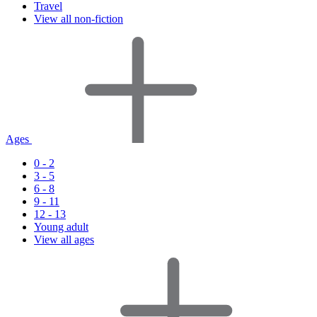
Travel
View all non-fiction
Ages
0 - 2
3 - 5
6 - 8
9 - 11
12 - 13
Young adult
View all ages