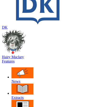
DK
Hairy Maclary
Features
News
Extracts