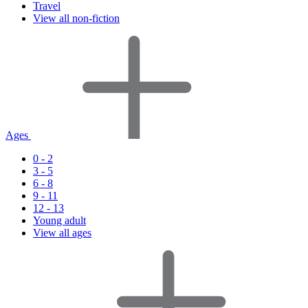
Travel
View all non-fiction
Ages
0 - 2
3 - 5
6 - 8
9 - 11
12 - 13
Young adult
View all ages