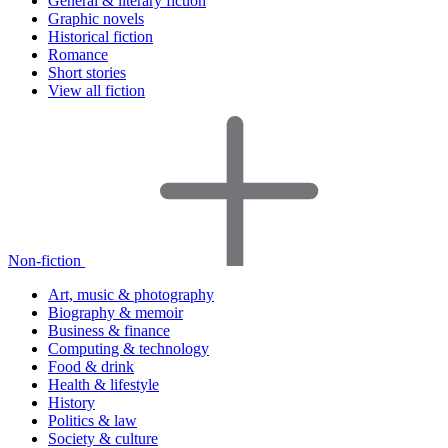
General & literary fiction
Graphic novels
Historical fiction
Romance
Short stories
View all fiction
Non-fiction
Art, music & photography
Biography & memoir
Business & finance
Computing & technology
Food & drink
Health & lifestyle
History
Politics & law
Society & culture