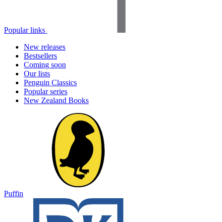
Popular links
New releases
Bestsellers
Coming soon
Our lists
Penguin Classics
Popular series
New Zealand Books
Puffin