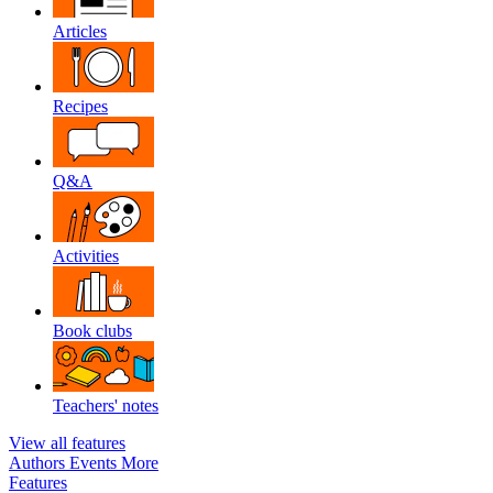
Articles
Recipes
Q&A
Activities
Book clubs
Teachers' notes
View all features
Authors
Events
More
Features