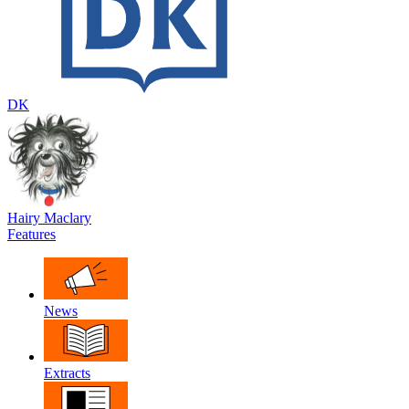
DK
Hairy Maclary
Features
News
Extracts