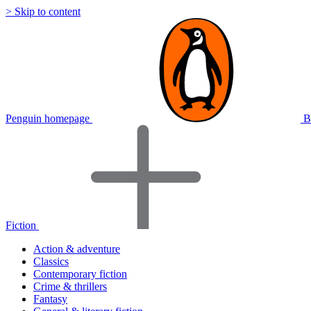
> Skip to content
Penguin homepage
B
Fiction
Action & adventure
Classics
Contemporary fiction
Crime & thrillers
Fantasy