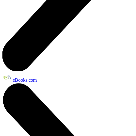
eBooks.com