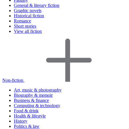
Fantasy
General & literary fiction
Graphic novels
Historical fiction
Romance
Short stories
View all fiction
Non-fiction
Art, music & photography
Biography & memoir
Business & finance
Computing & technology
Food & drink
Health & lifestyle
History
Politics & law