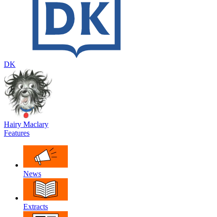
DK
Hairy Maclary
Features
News
Extracts