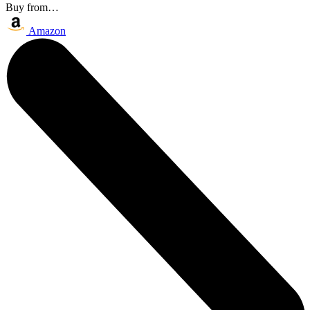
Buy from…
Amazon