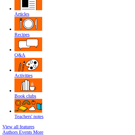
Articles
Recipes
Q&A
Activities
Book clubs
Teachers' notes
View all features
Authors
Events
More