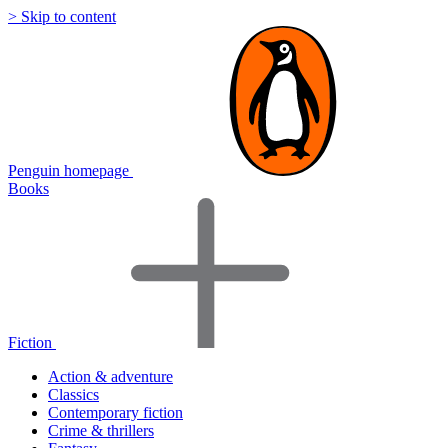
> Skip to content
Penguin homepage
Books
Fiction
Action & adventure
Classics
Contemporary fiction
Crime & thrillers