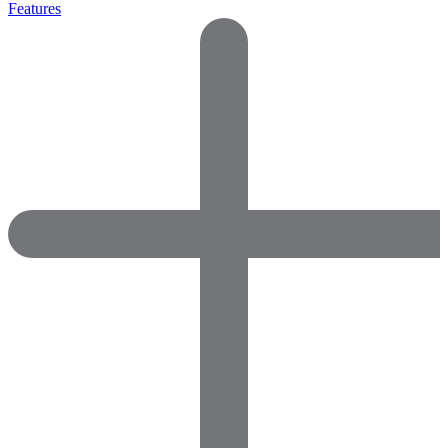
Features