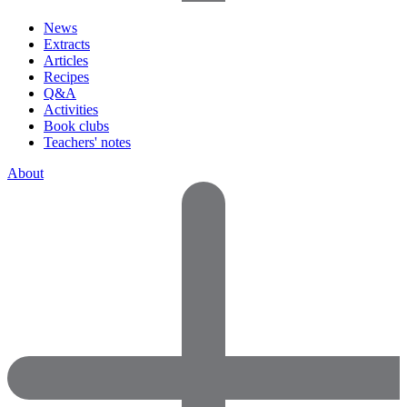
News
Extracts
Articles
Recipes
Q&A
Activities
Book clubs
Teachers' notes
About