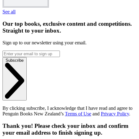
See all
Our top books, exclusive content and competitions.
Straight to your inbox.
Sign up to our newsletter using your email.
Subscribe
By clicking subscribe, I acknowledge that I have read and agree to
Penguin Books New Zealand’s
Terms of Use
and
Privacy Policy
.
Thank you! Please check your inbox and confirm
your email address to finish signing up.