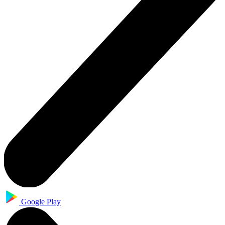
Google Play