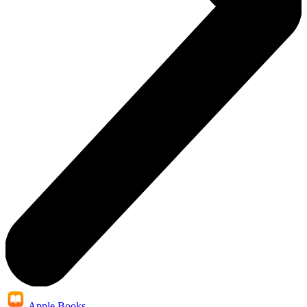
Apple Books