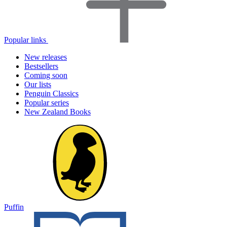
Popular links
New releases
Bestsellers
Coming soon
Our lists
Penguin Classics
Popular series
New Zealand Books
Puffin