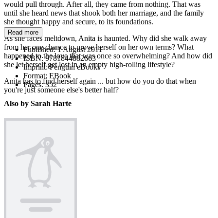
would pull through. After all, they came from nothing. That was
until she heard news that shook both her marriage, and the family
she thought happy and secure, to its foundations.
Read more
As she faces meltdown, Anita is haunted. Why did she walk away
from her one chance to prove herself on her own terms? What
Published:
1 August 2011
happened to the love that was once so overwhelming? And how did
ISBN:
9781844882663
she let herself get lost in an empty high-rolling lifestyle?
Imprint:
Penguin eBooks
Format:
EBook
Anita has to find herself again ... but how do you do that when
Pages:
352
you're just someone else's better half?
Also by Sarah Harte