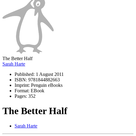
The Better Half
Sarah Harte
Published:
1 August 2011
ISBN:
9781844882663
Imprint:
Penguin eBooks
Format:
EBook
Pages:
352
The Better Half
Sarah Harte