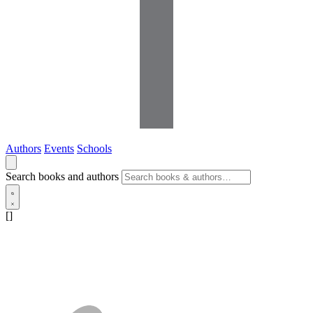
Authors
Events
Schools
Search books and authors
[]