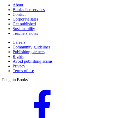
About
Bookseller services
Contact
Corporate sales
Get published
Sustainability
Teachers' notes
Careers
Community guidelines
Publishing partners
Rights
Avoid publishing scams
Privacy
Terms of use
Penguin Books