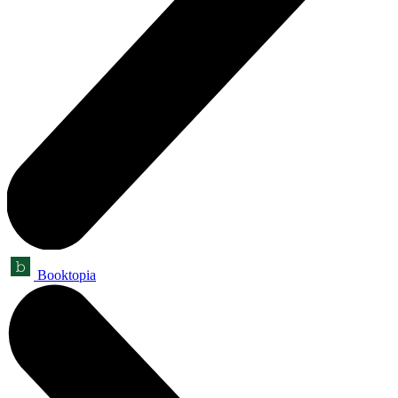
Booktopia