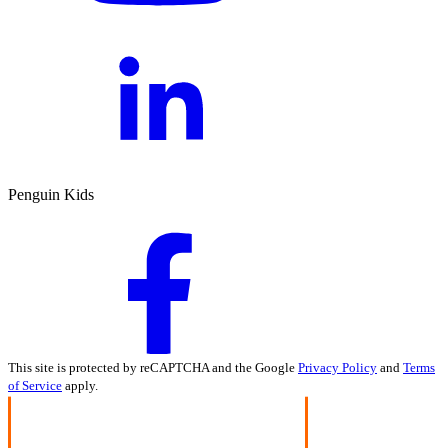
Penguin Kids
This site is protected by reCAPTCHA and the Google
Privacy Policy
and
Terms
of Service
apply.