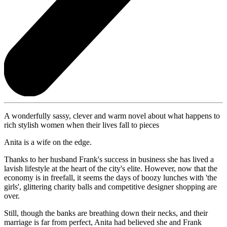
A wonderfully sassy, clever and warm novel about what happens to
rich stylish women when their lives fall to pieces
Anita is a wife on the edge.
Thanks to her husband Frank's success in business she has lived a
lavish lifestyle at the heart of the city's elite. However, now that the
economy is in freefall, it seems the days of boozy lunches with 'the
girls', glittering charity balls and competitive designer shopping are
over.
Still, though the banks are breathing down their necks, and their
marriage is far from perfect, Anita had believed she and Frank