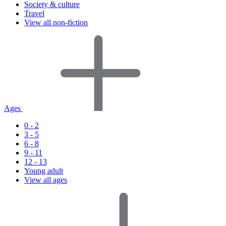
Society & culture
Travel
View all non-fiction
Ages
0 - 2
3 - 5
6 - 8
9 - 11
12 - 13
Young adult
View all ages