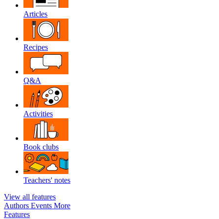
Articles
Recipes
Q&A
Activities
Book clubs
Teachers' notes
View all features
Authors
Events
More
Features