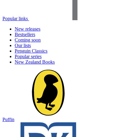
Popular links
New releases
Bestsellers
Coming soon
Our lists
Penguin Classics
Popular series
New Zealand Books
Puffin