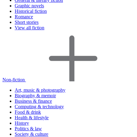
General & literary fiction
Graphic novels
Historical fiction
Romance
Short stories
View all fiction
Non-fiction
Art, music & photography
Biography & memoir
Business & finance
Computing & technology
Food & drink
Health & lifestyle
History
Politics & law
Society & culture