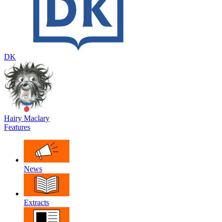
DK
Hairy Maclary
Features
News
Extracts