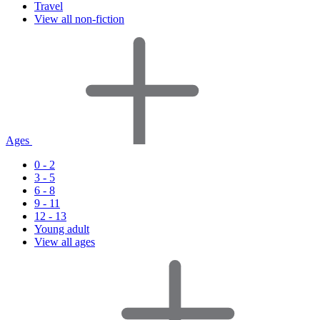
Travel
View all non-fiction
Ages
0 - 2
3 - 5
6 - 8
9 - 11
12 - 13
Young adult
View all ages