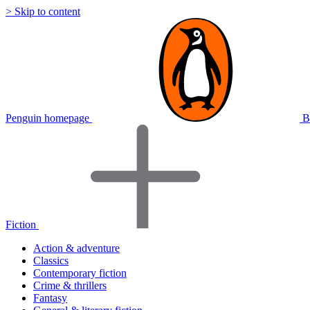
> Skip to content
Penguin homepage
B
Fiction
Action & adventure
Classics
Contemporary fiction
Crime & thrillers
Fantasy