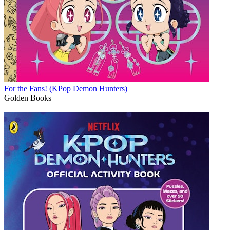
For the Fans! (KPop Demon Hunters)
Golden Books