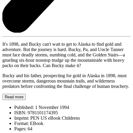
It's 1898, and Bucky can't wait to get to Alaska to find gold and
adventure. But the journey is hard. Bucky, Pa, and Uncle Tanner
must face deadly storms, numbing cold, and the Golden Stairs—a
grueling six-hour nonstop trudge up the mountainside with heavy
packs on their backs. Can Bucky make it?
Bucky and his father, prospecting for gold in Alaska in 1898, must
overcome storms, dangerous mountain trails, and wilderness
predators before confronting the final challenge of human treachery.
Read more
Published:
1 November 1994
ISBN:
9781101174395
Imprint:
PEN US eBook Childrens
Format:
EBook
Pages:
64