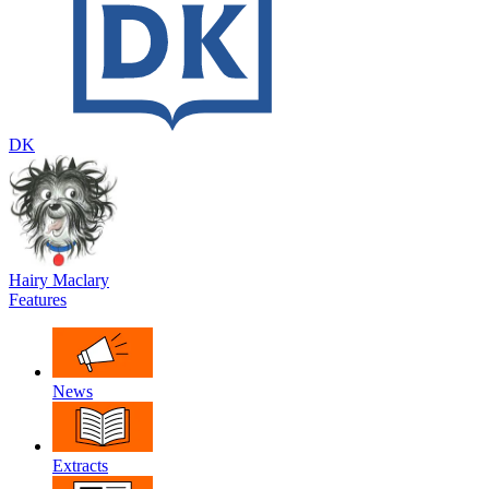
DK
Hairy Maclary
Features
News
Extracts