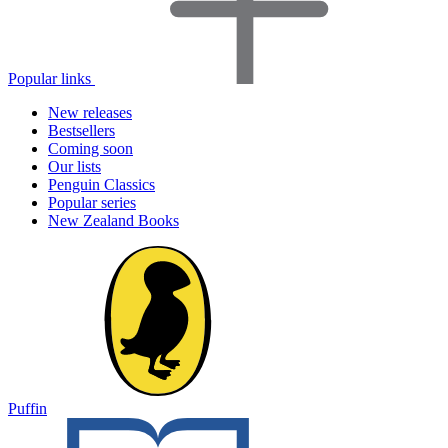
Popular links
New releases
Bestsellers
Coming soon
Our lists
Penguin Classics
Popular series
New Zealand Books
Puffin