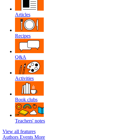
Articles
Recipes
Q&A
Activities
Book clubs
Teachers' notes
View all features
Authors
Events
More