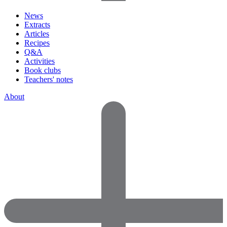
News
Extracts
Articles
Recipes
Q&A
Activities
Book clubs
Teachers' notes
About