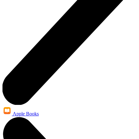
Apple Books