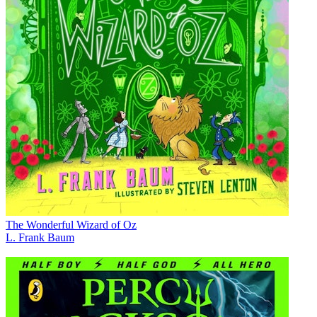
The Wonderful Wizard of Oz
L. Frank Baum