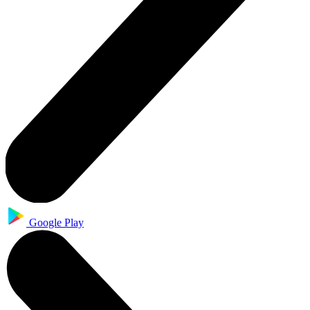
Google Play