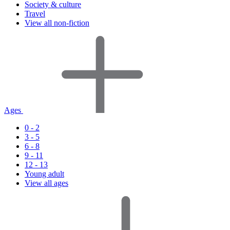
Society & culture
Travel
View all non-fiction
Ages
0 - 2
3 - 5
6 - 8
9 - 11
12 - 13
Young adult
View all ages