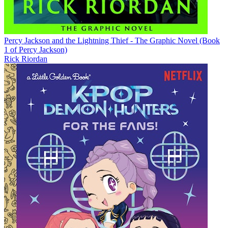
Percy Jackson and the Lightning Thief - The Graphic Novel (Book
1 of Percy Jackson)
Rick Riordan