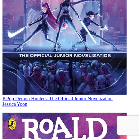
KPop Demon Hunters: The Official Junior Novelization
Jessica Yoon