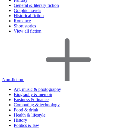
Fantasy
General & literary fiction
Graphic novels
Historical fiction
Romance
Short stories
View all fiction
Non-fiction
Art, music & photography
Biography & memoir
Business & finance
Computing & technology
Food & drink
Health & lifestyle
History
Politics & law