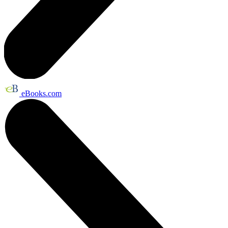
eBooks.com