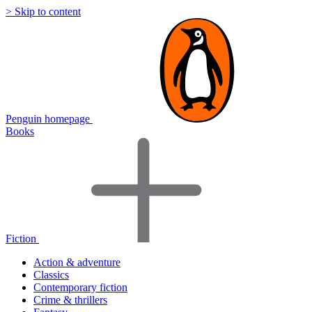
> Skip to content
Penguin homepage
Books
Fiction
Action & adventure
Classics
Contemporary fiction
Crime & thrillers