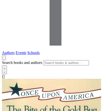
Authors
Events
Schools
Search books and authors
[]