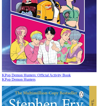
KPop Demon Hunters: Official Activity Book
KPop Demon Hunters