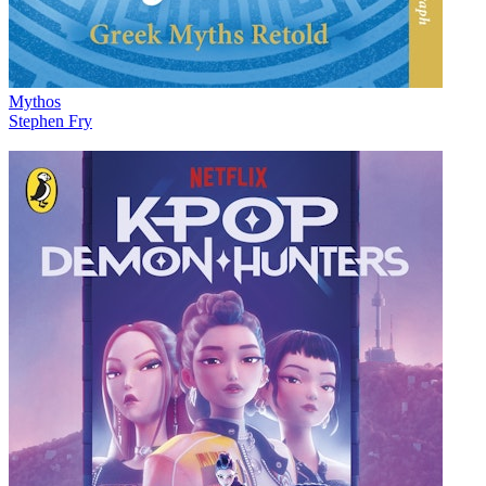
Mythos
Stephen Fry