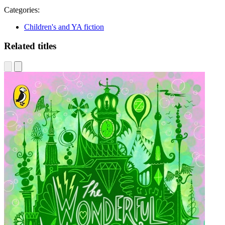
Categories:
Children's and YA fiction
Related titles