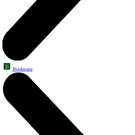
Booktopia