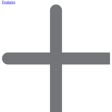
Features