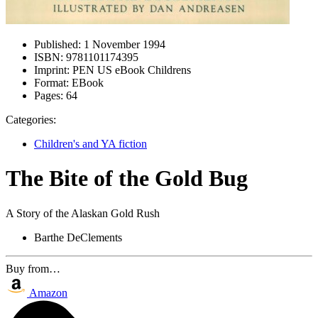
Published:
1 November 1994
ISBN:
9781101174395
Imprint:
PEN US eBook Childrens
Format:
EBook
Pages:
64
Categories:
Children's and YA fiction
The Bite of the Gold Bug
A Story of the Alaskan Gold Rush
Barthe DeClements
Buy from…
Amazon