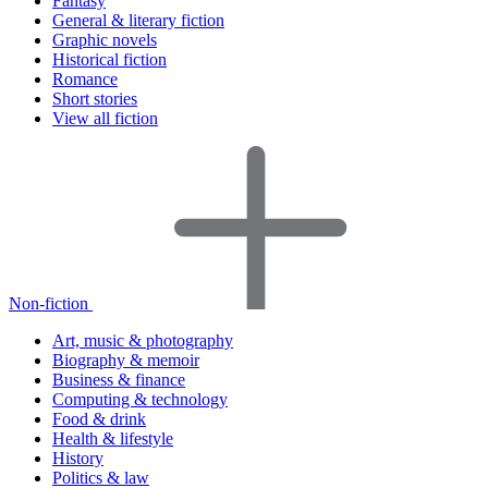
Fantasy
General & literary fiction
Graphic novels
Historical fiction
Romance
Short stories
View all fiction
Non-fiction
Art, music & photography
Biography & memoir
Business & finance
Computing & technology
Food & drink
Health & lifestyle
History
Politics & law