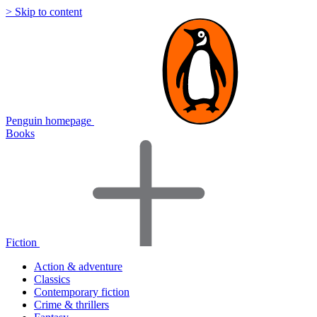
> Skip to content
Penguin homepage
Books
Fiction
Action & adventure
Classics
Contemporary fiction
Crime & thrillers