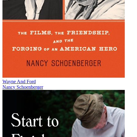
Wayne And Ford
Nancy Schoenberger