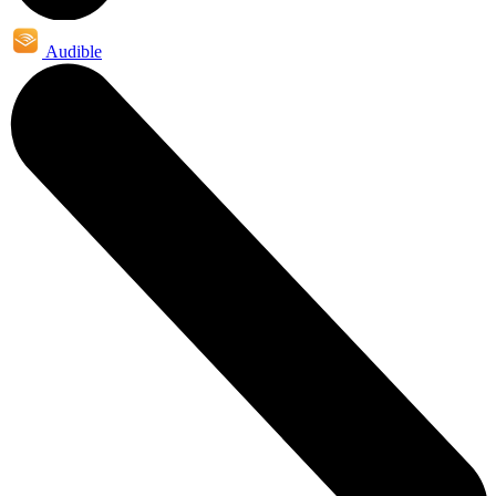
Audible