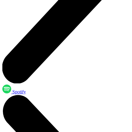
Spotify