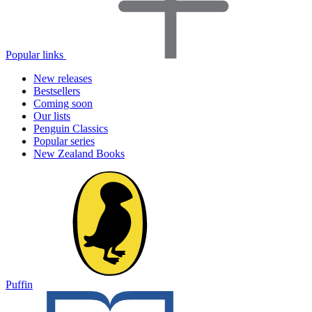
Popular links
New releases
Bestsellers
Coming soon
Our lists
Penguin Classics
Popular series
New Zealand Books
Puffin