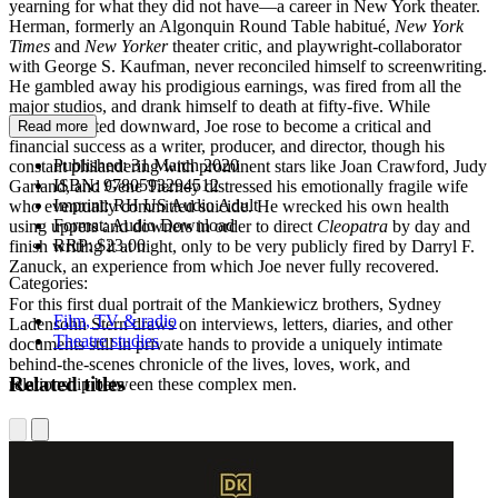
yearning for what they did not have―a career in New York theater.
Herman, formerly an Algonquin Round Table habitué,
New York
Times
and
New Yorker
theater critic, and playwright-collaborator
with George S. Kaufman, never reconciled himself to screenwriting.
He gambled away his prodigious earnings, was fired from all the
major studios, and drank himself to death at fifty-five. While
Herman drifted downward, Joe rose to become a critical and
Read more
financial success as a writer, producer, and director, though his
Published:
31 March 2020
constant philandering with prominent stars like Joan Crawford, Judy
ISBN:
9780593294512
Garland, and Gene Tierney distressed his emotionally fragile wife
Imprint:
RH US Audio Adult
who eventually committed suicide. He wrecked his own health
Format:
Audio Download
using uppers and downers in order to direct
Cleopatra
by day and
RRP:
$23.00
finish writing it at night, only to be very publicly fired by Darryl F.
Zanuck, an experience from which Joe never fully recovered.
Categories:
For this first dual portrait of the Mankiewicz brothers, Sydney
Film, TV & radio
Ladensohn Stern draws on interviews, letters, diaries, and other
Theatre studies
documents still in private hands to provide a uniquely intimate
behind-the-scenes chronicle of the lives, loves, work, and
Related titles
relationship between these complex men.