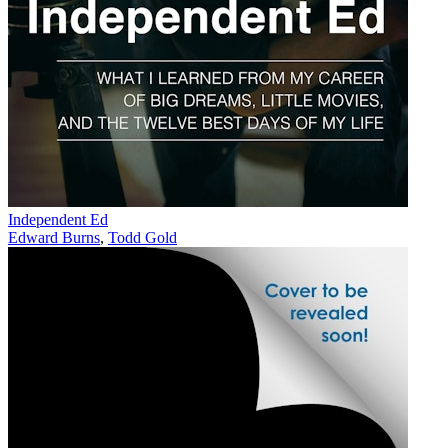
Independent Ed
Edward Burns
,
Todd Gold