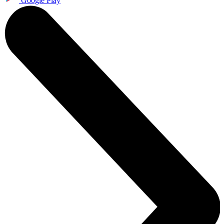
Google Play