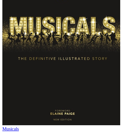
Musicals