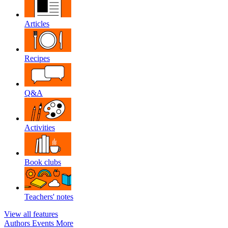
Articles
Recipes
Q&A
Activities
Book clubs
Teachers' notes
View all features
Authors
Events
More