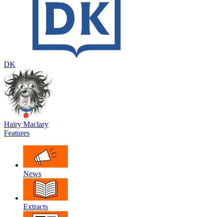
DK
Hairy Maclary
Features
News
Extracts