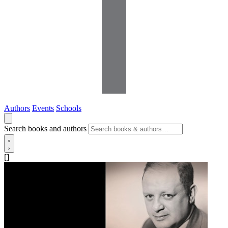
Authors
Events
Schools
Search books and authors
[]