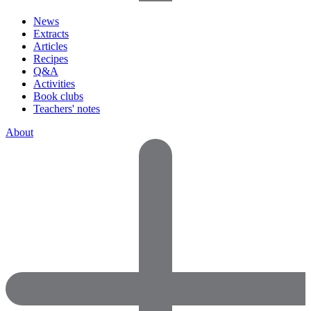
News
Extracts
Articles
Recipes
Q&A
Activities
Book clubs
Teachers' notes
About