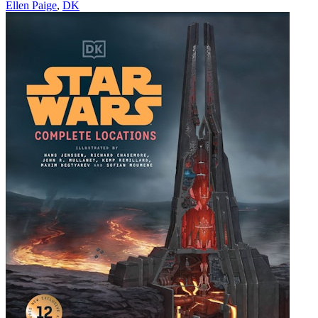
Ellen Paige
,
DK