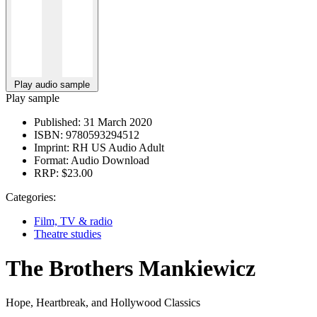
Play audio sample
Play sample
Published:
31 March 2020
ISBN:
9780593294512
Imprint:
RH US Audio Adult
Format:
Audio Download
RRP:
$23.00
Categories:
Film, TV & radio
Theatre studies
The Brothers Mankiewicz
Hope, Heartbreak, and Hollywood Classics