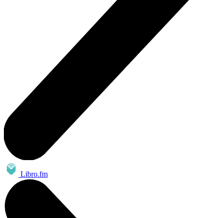
Libro.fm