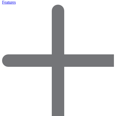
Features