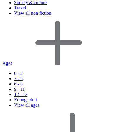
Society & culture
Travel
View all non-fiction
Ages
0 - 2
3 - 5
6 - 8
9 - 11
12 - 13
Young adult
View all ages