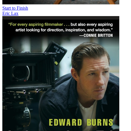
Start to Finish
Eric Lax