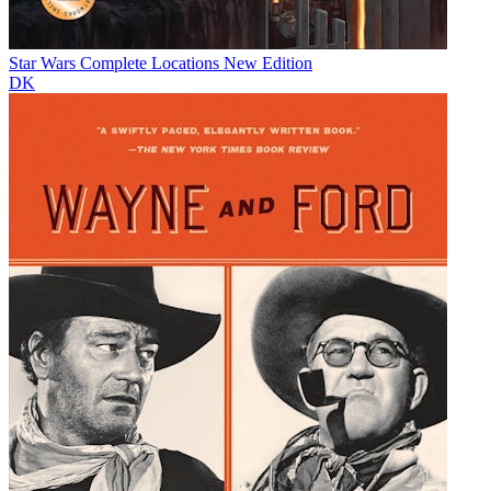
Star Wars Complete Locations New Edition
DK