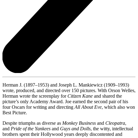
Herman J. (1897–1953) and Joseph L. Mankiewicz (1909–1993)
wrote, produced, and directed over 150 pictures. With Orson Welles,
Herman wrote the screenplay for
Citizen Kane
and shared the
picture’s only Academy Award. Joe earned the second pair of his
four Oscars for writing and directing
All About Eve
, which also won
Best Picture.
Despite triumphs as diverse as
Monkey Business
and
Cleopatra
,
and
Pride of the Yankees
and
Guys and Dolls
, the witty, intellectual
brothers spent their Hollywood years deeply discontented and