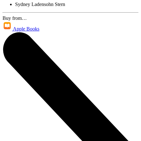
Sydney Ladensohn Stern
Buy from…
Apple Books