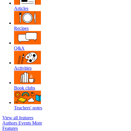
Articles
Recipes
Q&A
Activities
Book clubs
Teachers' notes
View all features
Authors
Events
More
Features