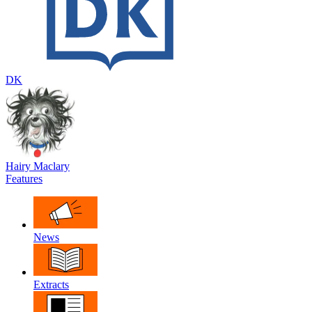
DK
Hairy Maclary
Features
News
Extracts