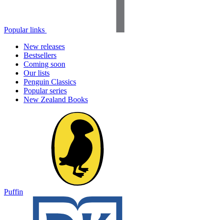
Popular links
New releases
Bestsellers
Coming soon
Our lists
Penguin Classics
Popular series
New Zealand Books
Puffin