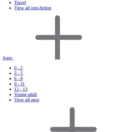
Travel
View all non-fiction
Ages
0 - 2
3 - 5
6 - 8
9 - 11
12 - 13
Young adult
View all ages