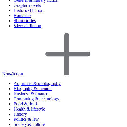
General & literary fiction
Graphic novels
Historical fiction
Romance
Short stories
View all fiction
Non-fiction
Art, music & photography
Biography & memoir
Business & finance
Computing & technology
Food & drink
Health & lifestyle
History
Politics & law
Society & culture