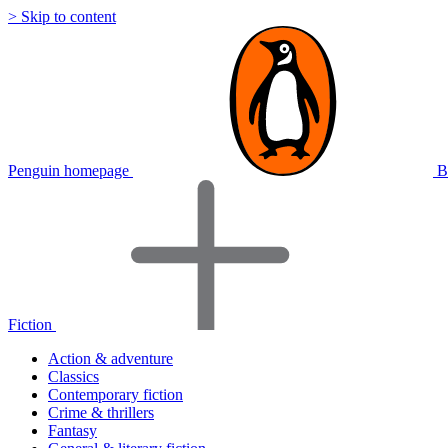
> Skip to content
Penguin homepage
B
Fiction
Action & adventure
Classics
Contemporary fiction
Crime & thrillers
Fantasy