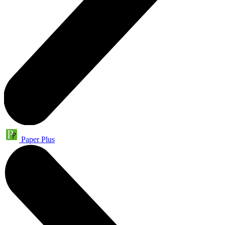
Paper Plus