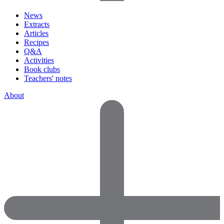
News
Extracts
Articles
Recipes
Q&A
Activities
Book clubs
Teachers' notes
About