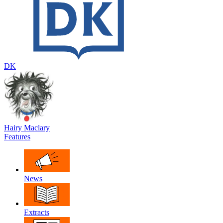
DK
Hairy Maclary
Features
News
Extracts