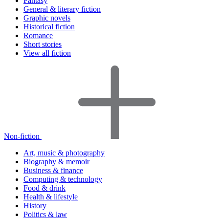
Fantasy
General & literary fiction
Graphic novels
Historical fiction
Romance
Short stories
View all fiction
Non-fiction
Art, music & photography
Biography & memoir
Business & finance
Computing & technology
Food & drink
Health & lifestyle
History
Politics & law