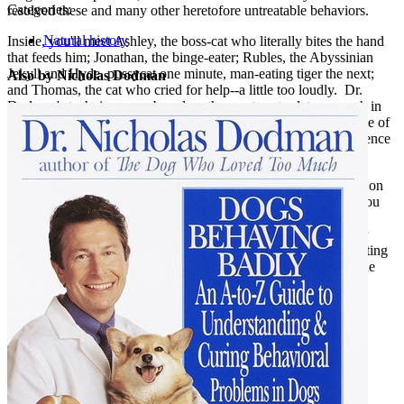
Categories:
resolved these and many other heretofore untreatable behaviors.
Natural history
Inside, you'll meet Ashley, the boss-cat who literally bites the hand
that feeds him; Jonathan, the binge-eater; Rubles, the Abyssinian
Jekyll and Hyde, pussycat one minute, man-eating tiger the next;
Also by Nicholas Dodman
and Thomas, the cat who cried for help--a little too loudly. Dr.
Dodman's techniques are based on the most up-to-date research in
pharmacology and feline behaviorism. Yet the primary objective of
his treatments is to respect and protect the qualities of independence
and dignity fundamental to a cat's nature.
Including descriptions of symptoms, treatment options, and tips on
prevention,
The Cat Who Cried for Help
provides everything you
need to know to ensure both you and your feline friend a long,
happy, and healthy relationship. If you've ever wanted to better
understand the nature of this mysterious, enigmatic, and fascinating
creature, Dr. Dodman's book provides a penetrating look into the
intriguing and intricate world of the cat in your life.