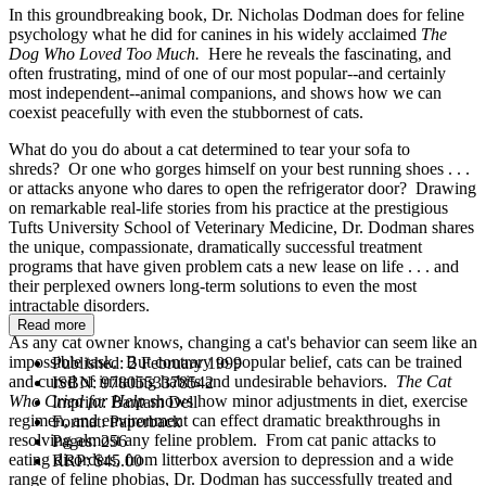
In this groundbreaking book, Dr. Nicholas Dodman does for feline
psychology what he did for canines in his widely acclaimed
The
Dog Who Loved Too Much.
Here he reveals the fascinating, and
often frustrating, mind of one of our most popular--and certainly
most independent--animal companions, and shows how we can
coexist peacefully with even the stubbornest of cats.
What do you do about a cat determined to tear your sofa to
shreds? Or one who gorges himself on your best running shoes . . .
or attacks anyone who dares to open the refrigerator door? Drawing
on remarkable real-life stories from his practice at the prestigious
Tufts University School of Veterinary Medicine, Dr. Dodman shares
the unique, compassionate, dramatically successful treatment
programs that have given problem cats a new lease on life . . . and
their perplexed owners long-term solutions to even the most
intractable disorders.
Read more
As any cat owner knows, changing a cat's behavior can seem like an
impossible task. But contrary to popular belief, cats can be trained
Published:
2 February 1999
and cured of irritating habits and undesirable behaviors.
The Cat
ISBN:
9780553378542
Who Cried for Help
shows how minor adjustments in diet, exercise
Imprint:
Bantam Dell
regimen, and environment can effect dramatic breakthroughs in
Format:
Paperback
resolving almost any feline problem. From cat panic attacks to
Pages:
256
eating disorders, from litterbox aversion to depression and a wide
RRP:
$45.00
range of feline phobias, Dr. Dodman has successfully treated and