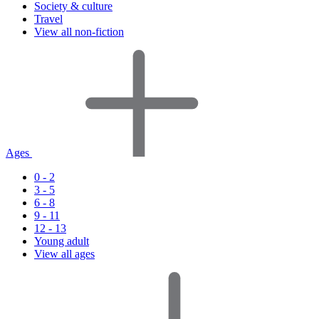
Society & culture
Travel
View all non-fiction
Ages
0 - 2
3 - 5
6 - 8
9 - 11
12 - 13
Young adult
View all ages