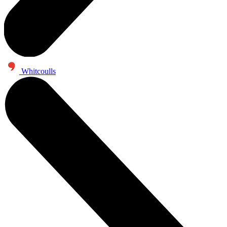
Whitcoulls