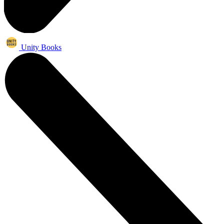
Unity Books