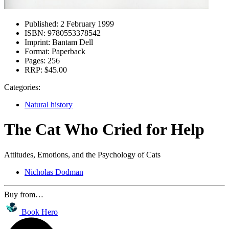
Published:
2 February 1999
ISBN:
9780553378542
Imprint:
Bantam Dell
Format:
Paperback
Pages:
256
RRP:
$45.00
Categories:
Natural history
The Cat Who Cried for Help
Attitudes, Emotions, and the Psychology of Cats
Nicholas Dodman
Buy from…
Book Hero