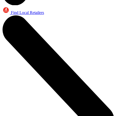
Find Local Retailers