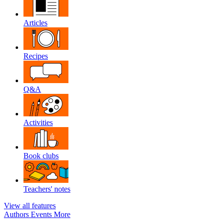
Articles
Recipes
Q&A
Activities
Book clubs
Teachers' notes
View all features
Authors
Events
More