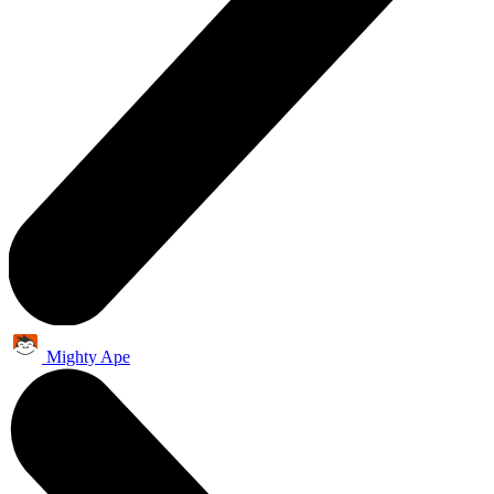
Mighty Ape