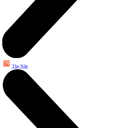
The Nile