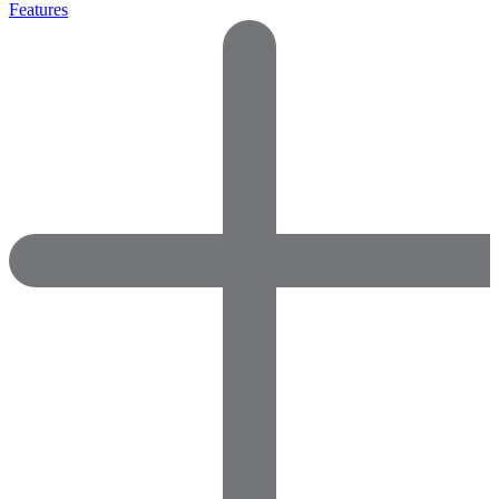
Features