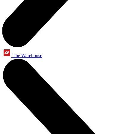
The Warehouse