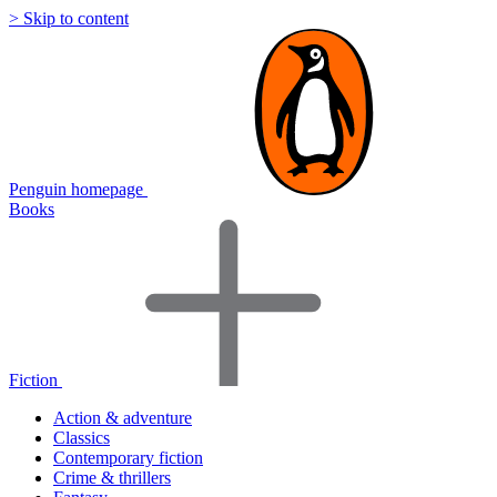
> Skip to content
Penguin homepage
Books
Fiction
Action & adventure
Classics
Contemporary fiction
Crime & thrillers