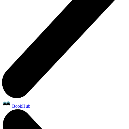
BookHub