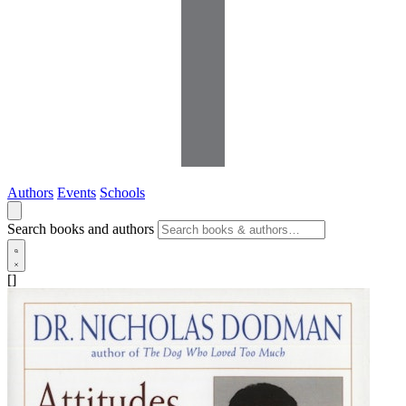
Authors
Events
Schools
Search books and authors
[]