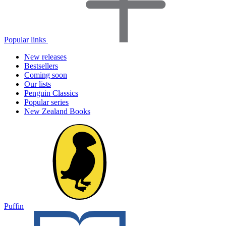
Popular links
New releases
Bestsellers
Coming soon
Our lists
Penguin Classics
Popular series
New Zealand Books
Puffin