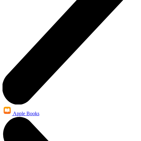
Apple Books