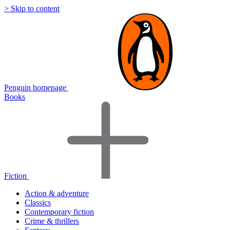
> Skip to content
Penguin homepage
Books
Fiction
Action & adventure
Classics
Contemporary fiction
Crime & thrillers