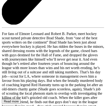
For fans of Elmore Leonard and Robert B. Parker, meet hockey
scout turned private detective Brad Shade, from “one of the best
sports writers on the continent” Brad Shade has been just about
everywhere hockey is played. He has ridden the buses in the minors,
shared dressing rooms with the legends of the game, closed bars
with guys destined for the Hall of Fame, and dropped the gloves
with journeymen like himself who’ll never get near it. And even
though he’s retired after fourteen years of bouncing around the
league with more losses than wins and his net worth eroding, he’s
still living out of a suitcase and still taking numbers. That’s his day
job—scout for LA, where someone in management owes him a
favour from his playing days. But when the brutally murdered body
of coaching legend Red Hanratty turns up in the parking lot after an
old-timers charity game (Shade goes scoreless, again), Shade’s job
of scouting the local phenom starts to overlap with investigating the
killing of the kid’s grizzled old coach. When the killer goes after
Read more
Shade’s girlfriend, he finds out that guys don’t stay in the league