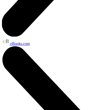
eBooks.com