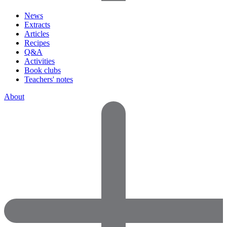
News
Extracts
Articles
Recipes
Q&A
Activities
Book clubs
Teachers' notes
About