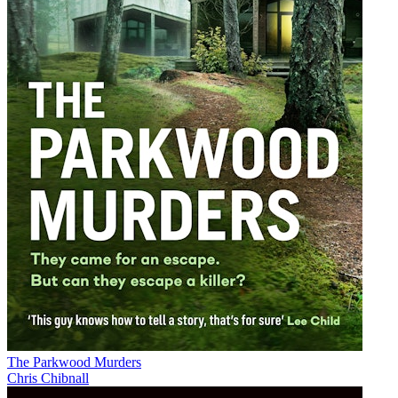
The Parkwood Murders
Chris Chibnall