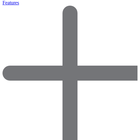
Features