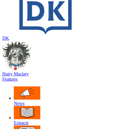
DK
Hairy Maclary
Features
News
Extracts