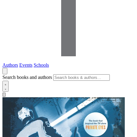
Authors
Events
Schools
Search books and authors
[]