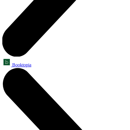
Booktopia