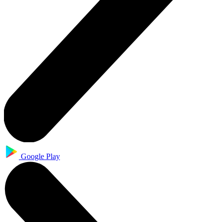
Google Play