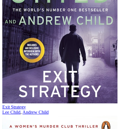
Exit Strategy
Lee Child
,
Andrew Child