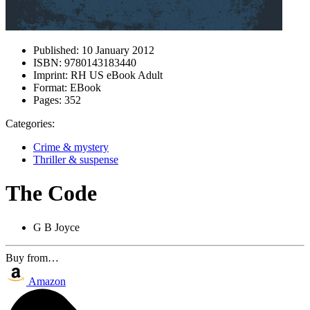
Published:
10 January 2012
ISBN:
9780143183440
Imprint:
RH US eBook Adult
Format:
EBook
Pages:
352
Categories:
Crime & mystery
Thriller & suspense
The Code
G B Joyce
Buy from…
Amazon