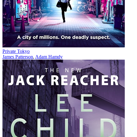
Private Tokyo
James Patterson
,
Adam Hamdy