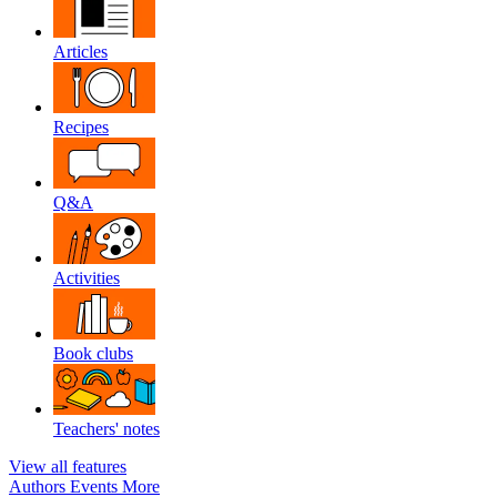
Articles
Recipes
Q&A
Activities
Book clubs
Teachers' notes
View all features
Authors
Events
More