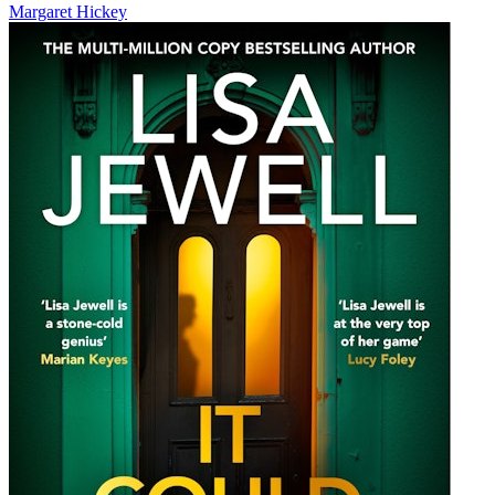
Margaret Hickey