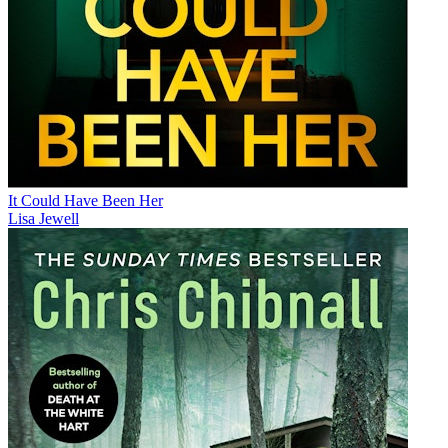
It Could Have Been Her
Lisa Jewell