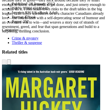
because they’re good—they stick around because they’re smart
Published:
10 January 2012
enough to know what needs to get done, and just ornery enough to
ISBN:
9780143183440
actually do it. From small-town rinks to the draft tables in the big
Imprint:
RH US eBook Adult
league, G.B. Joyce introduces us to a character Canadians already
Format:
EBook
love—the fourth-liner with a self-deprecating sense of humour and
Pages:
352
an oversized will to win—and weaves a story out of strands of
resentment, greed, and fear that span generations and build to a
Categories:
surprising, thrilling conclusion.
Crime & mystery
Thriller & suspense
Related titles