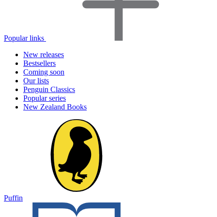
Popular links
New releases
Bestsellers
Coming soon
Our lists
Penguin Classics
Popular series
New Zealand Books
Puffin