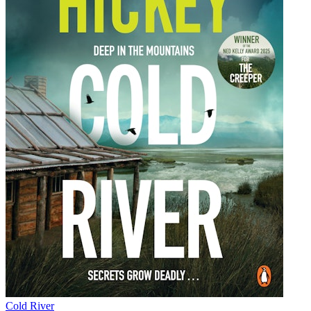
Cold River