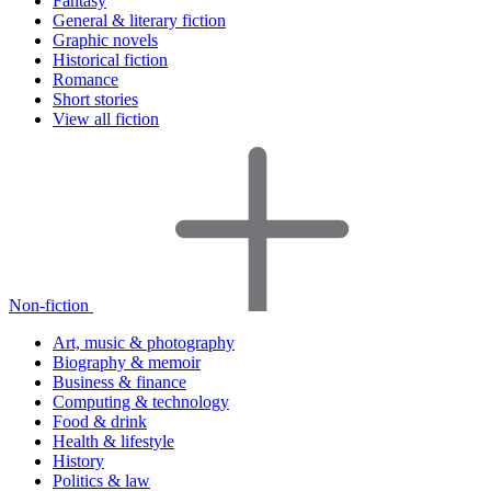
Fantasy
General & literary fiction
Graphic novels
Historical fiction
Romance
Short stories
View all fiction
Non-fiction
Art, music & photography
Biography & memoir
Business & finance
Computing & technology
Food & drink
Health & lifestyle
History
Politics & law