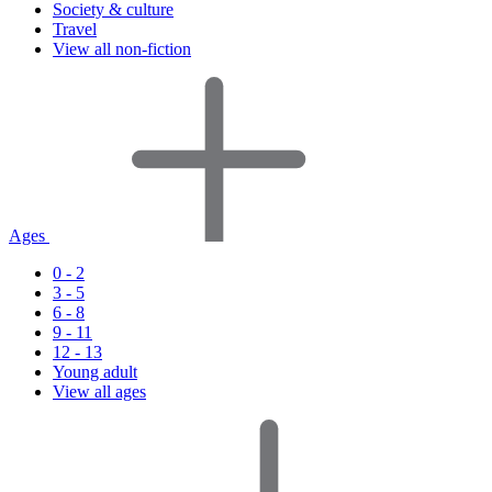
Society & culture
Travel
View all non-fiction
Ages
0 - 2
3 - 5
6 - 8
9 - 11
12 - 13
Young adult
View all ages