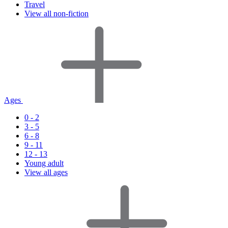
Travel
View all non-fiction
Ages
0 - 2
3 - 5
6 - 8
9 - 11
12 - 13
Young adult
View all ages