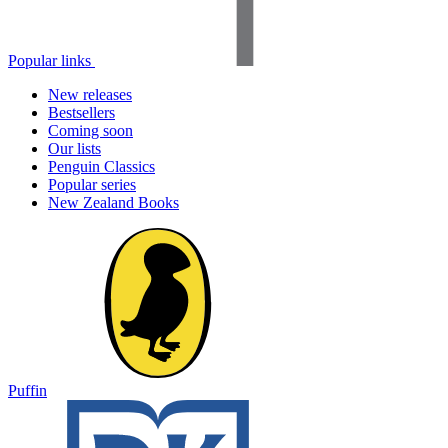
Popular links
New releases
Bestsellers
Coming soon
Our lists
Penguin Classics
Popular series
New Zealand Books
Puffin