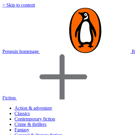
> Skip to content
Penguin homepage
B
Fiction
Action & adventure
Classics
Contemporary fiction
Crime & thrillers
Fantasy