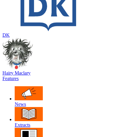
DK
Hairy Maclary
Features
News
Extracts