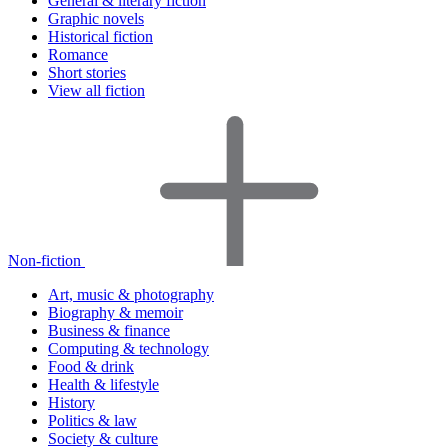
General & literary fiction
Graphic novels
Historical fiction
Romance
Short stories
View all fiction
Non-fiction
Art, music & photography
Biography & memoir
Business & finance
Computing & technology
Food & drink
Health & lifestyle
History
Politics & law
Society & culture