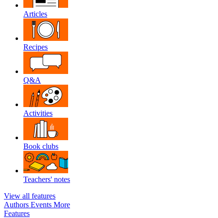
Articles
Recipes
Q&A
Activities
Book clubs
Teachers' notes
View all features
Authors
Events
More
Features