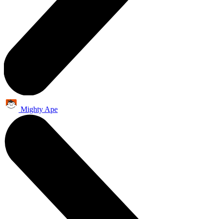
Mighty Ape