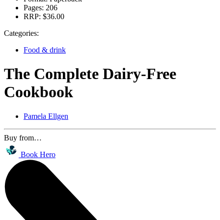
Pages:
206
RRP:
$36.00
Categories:
Food & drink
The Complete Dairy-Free
Cookbook
Pamela Ellgen
Buy from…
Book Hero