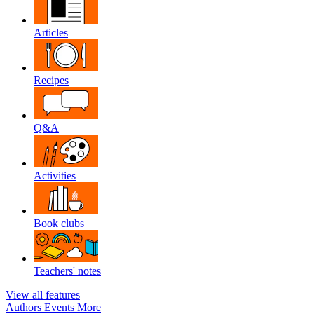
Articles
Recipes
Q&A
Activities
Book clubs
Teachers' notes
View all features
Authors
Events
More