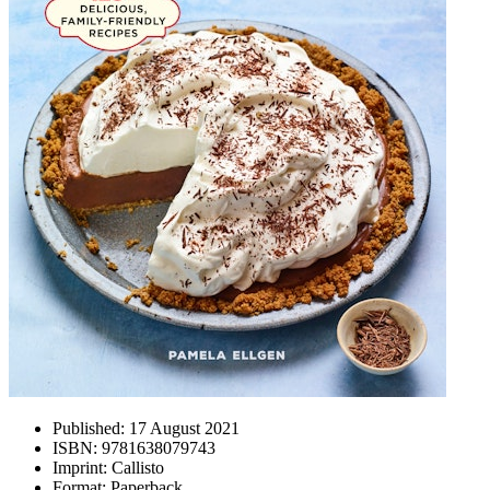
Published:
17 August 2021
ISBN:
9781638079743
Imprint:
Callisto
Format:
Paperback