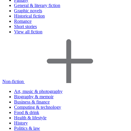
Fantasy
General & literary fiction
Graphic novels
Historical fiction
Romance
Short stories
View all fiction
Non-fiction
Art, music & photography
Biography & memoir
Business & finance
Computing & technology
Food & drink
Health & lifestyle
History
Politics & law