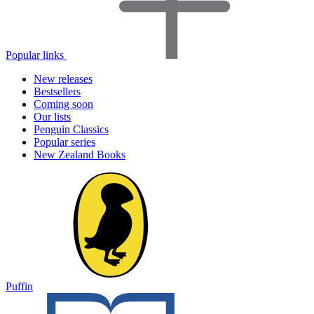
Popular links
New releases
Bestsellers
Coming soon
Our lists
Penguin Classics
Popular series
New Zealand Books
Puffin