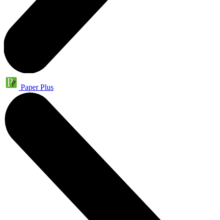
Paper Plus