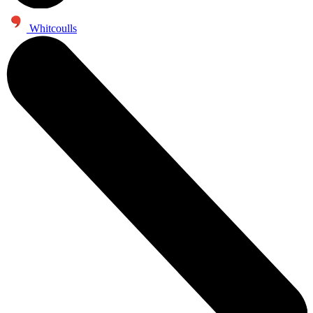
Whitcoulls