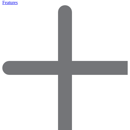
Features