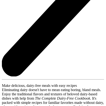
Make delicious, dairy-free meals with easy recipes
Eliminating dairy doesn't have to mean eating boring, bland meals.
Enjoy the traditional flavors and textures of beloved dairy-based
dishes with help from
The Complete Dairy-Free Cookbook
. It's
packed with simple recipes for familiar favorites made without dairy,