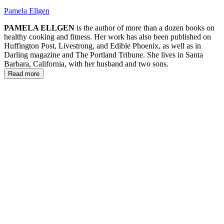
Pamela Ellgen
PAMELA ELLGEN
is the author of more than a dozen books on
healthy cooking and fitness. Her work has also been published on
Huffington Post, Livestrong, and Edible Phoenix, as well as in
Darling magazine and The Portland Tribune. She lives in Santa
Barbara, California, with her husband and two sons.
Read more