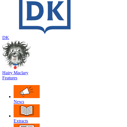
DK
Hairy Maclary
Features
News
Extracts