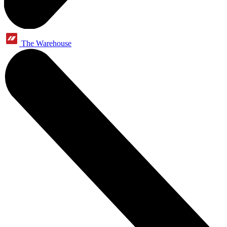
The Warehouse