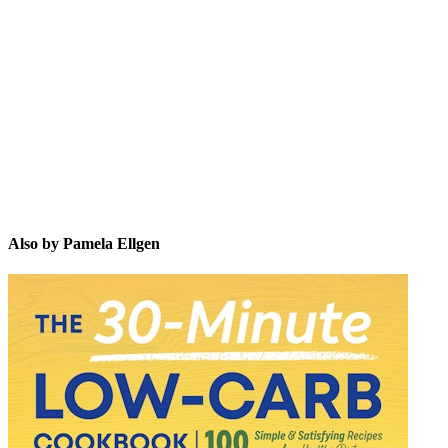
PE
Also by Pamela Ellgen