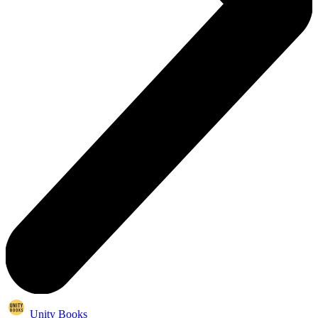
Unity Books