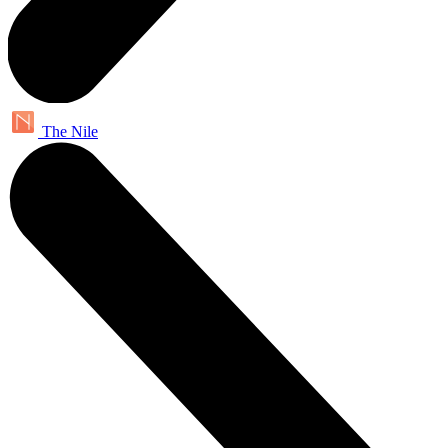
The Nile