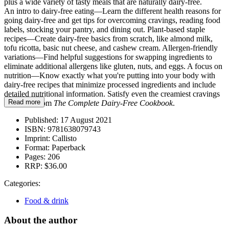
plus a wide variety of tasty meals that are naturally dairy-free.
An intro to dairy-free eating—Learn the different health reasons for
going dairy-free and get tips for overcoming cravings, reading food
labels, stocking your pantry, and dining out. Plant-based staple
recipes—Create dairy-free basics from scratch, like almond milk,
tofu ricotta, basic nut cheese, and cashew cream. Allergen-friendly
variations—Find helpful suggestions for swapping ingredients to
eliminate additional allergens like gluten, nuts, and eggs. A focus on
nutrition—Know exactly what you're putting into your body with
dairy-free recipes that minimize processed ingredients and include
detailed nutritional information. Satisfy even the creamiest cravings
Read more
with help from
The Complete Dairy-Free Cookbook
.
Published:
17 August 2021
ISBN:
9781638079743
Imprint:
Callisto
Format:
Paperback
Pages:
206
RRP:
$36.00
Categories:
Food & drink
About the author