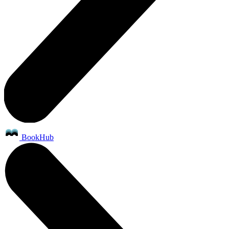
BookHub