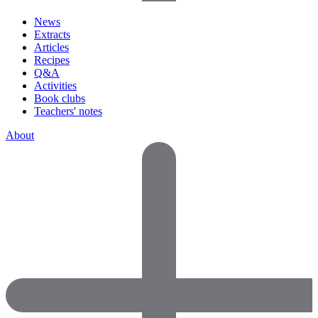
News
Extracts
Articles
Recipes
Q&A
Activities
Book clubs
Teachers' notes
About