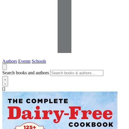
Authors
Events
Schools
Search books and authors
[]