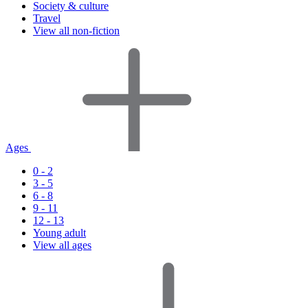
Society & culture
Travel
View all non-fiction
Ages
0 - 2
3 - 5
6 - 8
9 - 11
12 - 13
Young adult
View all ages