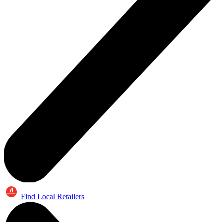
Find Local Retailers