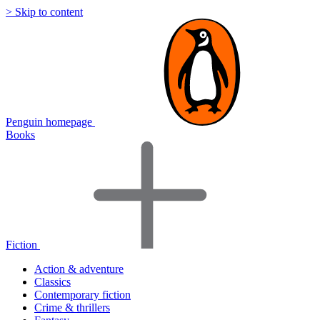
> Skip to content
Penguin homepage
Books
Fiction
Action & adventure
Classics
Contemporary fiction
Crime & thrillers