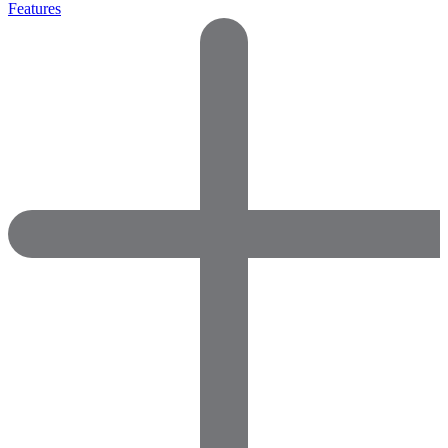
Features