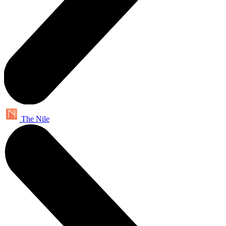
The Nile