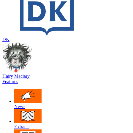
DK
Hairy Maclary
Features
News
Extracts