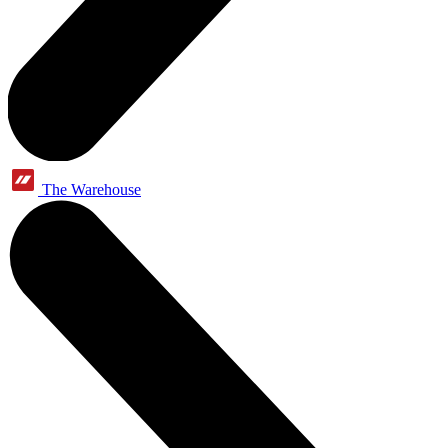
The Warehouse