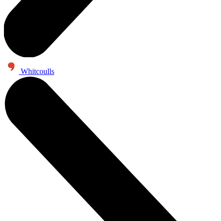
Whitcoulls