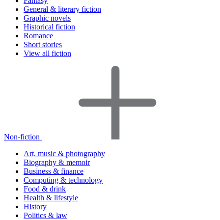
Fantasy
General & literary fiction
Graphic novels
Historical fiction
Romance
Short stories
View all fiction
Non-fiction
Art, music & photography
Biography & memoir
Business & finance
Computing & technology
Food & drink
Health & lifestyle
History
Politics & law