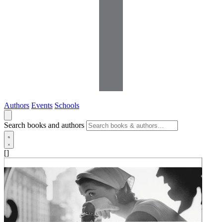
Authors
Events
Schools
Search books and authors
[]