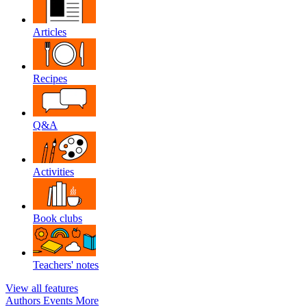
Articles
Recipes
Q&A
Activities
Book clubs
Teachers' notes
View all features
Authors
Events
More