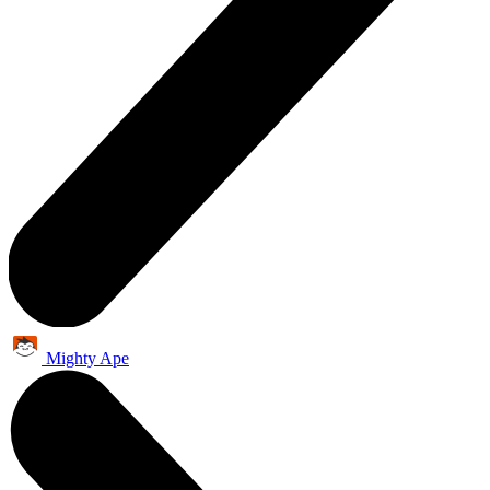
Mighty Ape