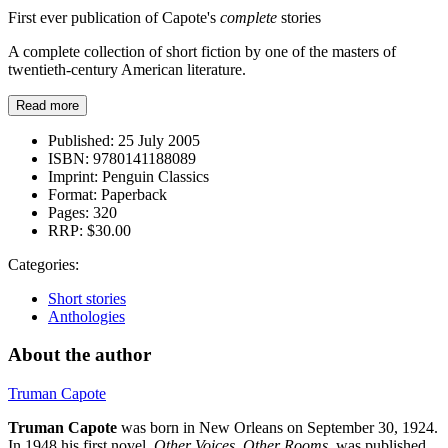
First ever publication of Capote's
complete
stories
A complete collection of short fiction by one of the masters of
twentieth-century American literature.
Read more
Published:
25 July 2005
ISBN:
9780141188089
Imprint:
Penguin Classics
Format:
Paperback
Pages:
320
RRP:
$30.00
Categories:
Short stories
Anthologies
About the author
Truman Capote
Truman Capote
was born in New Orleans on September 30, 1924.
In 1948 his first novel,
Other Voices, Other Rooms
, was published