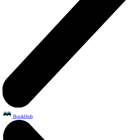
BookHub