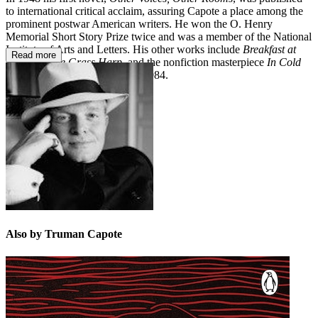
to international critical acclaim, assuring Capote a place among the
prominent postwar American writers. He won the O. Henry
Memorial Short Story Prize twice and was a member of the National
Institute of Arts and Letters. His other works include
Breakfast at
Read more
Tiffany's, The Grass Harp
, and the nonfiction masterpiece
In Cold
Bloo
d. He died on August 25, 1984.
Also by Truman Capote