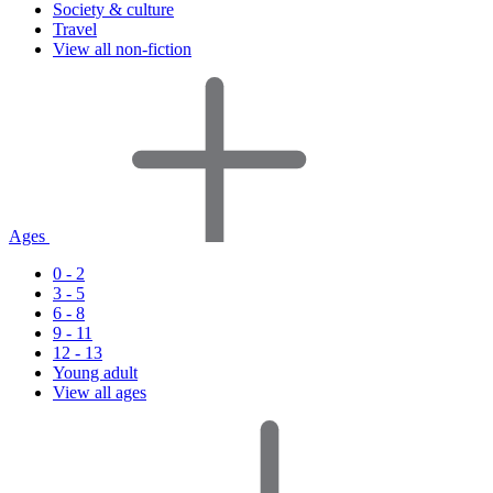
Society & culture
Travel
View all non-fiction
Ages
0 - 2
3 - 5
6 - 8
9 - 11
12 - 13
Young adult
View all ages