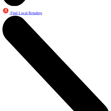
Find Local Retailers