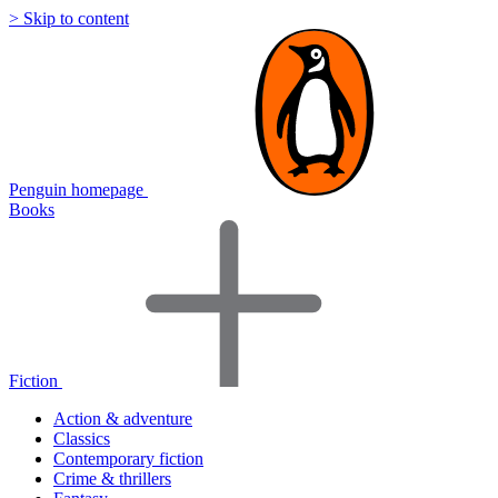
> Skip to content
Penguin homepage
Books
Fiction
Action & adventure
Classics
Contemporary fiction
Crime & thrillers