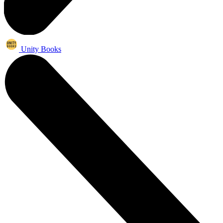
Unity Books