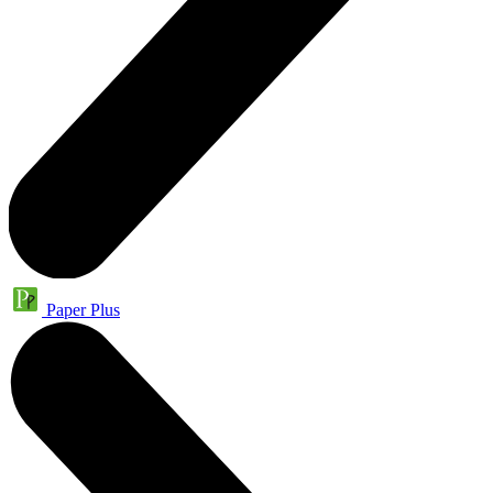
Paper Plus