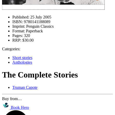
Published:
25 July 2005
ISBN:
9780141188089
Imprint:
Penguin Classics
Format:
Paperback
Pages:
320
RRP:
$30.00
Categories:
Short stories
Anthologies
The Complete Stories
Truman Capote
Buy from…
Book Hero