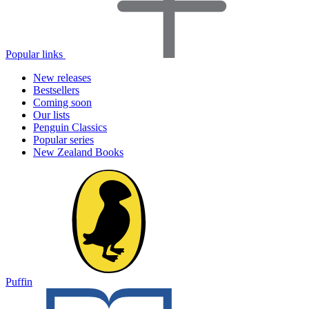
Popular links
New releases
Bestsellers
Coming soon
Our lists
Penguin Classics
Popular series
New Zealand Books
Puffin