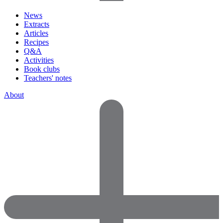
News
Extracts
Articles
Recipes
Q&A
Activities
Book clubs
Teachers' notes
About