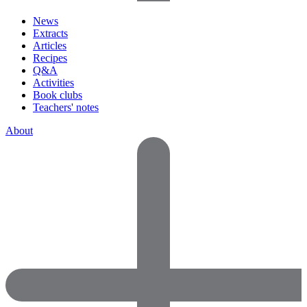
News
Extracts
Articles
Recipes
Q&A
Activities
Book clubs
Teachers' notes
About