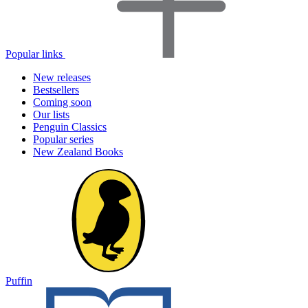
Popular links
New releases
Bestsellers
Coming soon
Our lists
Penguin Classics
Popular series
New Zealand Books
Puffin