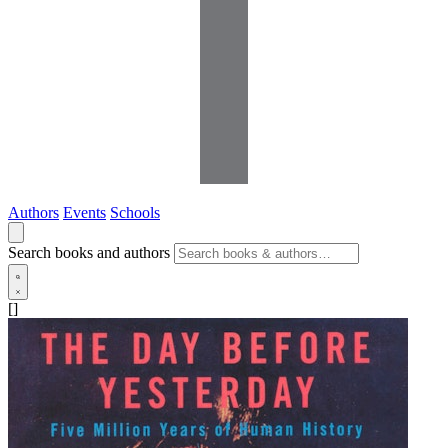
Authors
Events
Schools
Search books and authors
[]