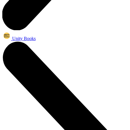
Unity Books