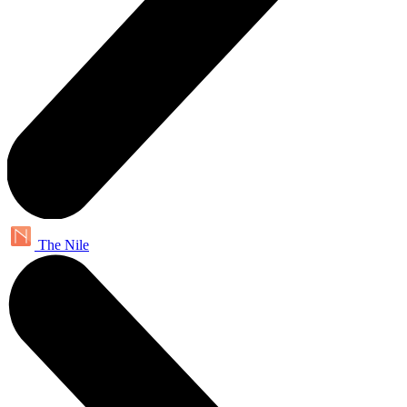
The Nile