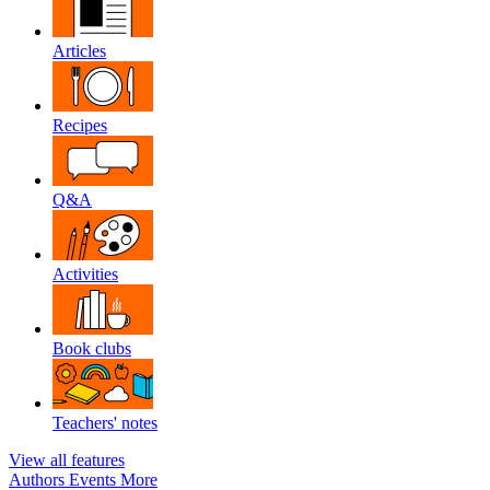
Articles
Recipes
Q&A
Activities
Book clubs
Teachers' notes
View all features
Authors
Events
More