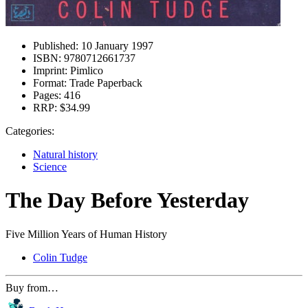
Published:
10 January 1997
ISBN:
9780712661737
Imprint:
Pimlico
Format:
Trade Paperback
Pages:
416
RRP:
$34.99
Categories:
Natural history
Science
The Day Before Yesterday
Five Million Years of Human History
Colin Tudge
Buy from…