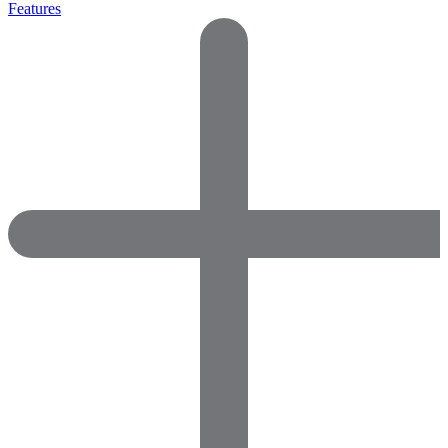
Features