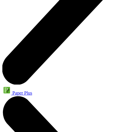
Paper Plus