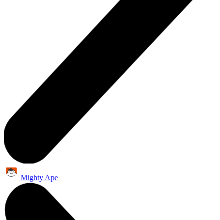
Mighty Ape