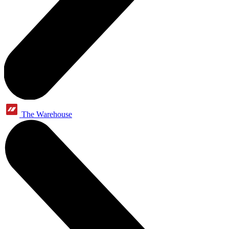
The Warehouse