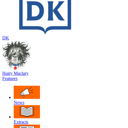
DK
Hairy Maclary
Features
News
Extracts