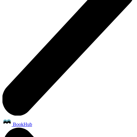
BookHub