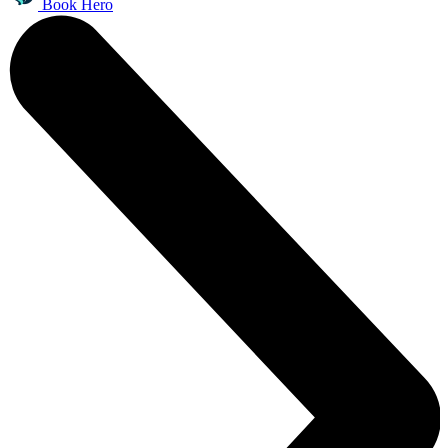
Book Hero