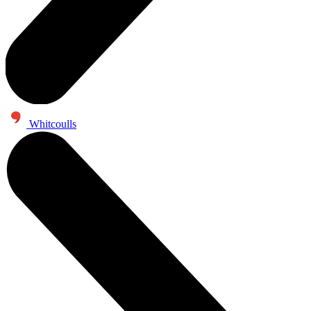
Whitcoulls