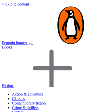
> Skip to content
Penguin homepage
Books
Fiction
Action & adventure
Classics
Contemporary fiction
Crime & thrillers