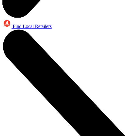
Find Local Retailers