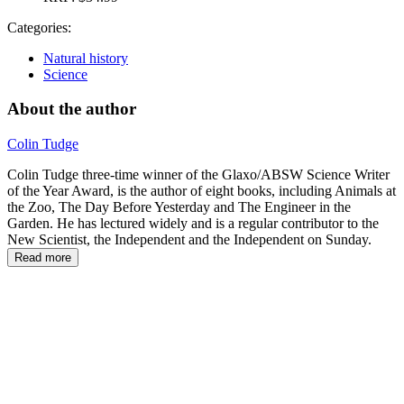
Categories:
Natural history
Science
About the author
Colin Tudge
Colin Tudge three-time winner of the Glaxo/ABSW Science Writer
of the Year Award, is the author of eight books, including Animals at
the Zoo, The Day Before Yesterday and The Engineer in the
Garden. He has lectured widely and is a regular contributor to the
New Scientist, the Independent and the Independent on Sunday.
Read more