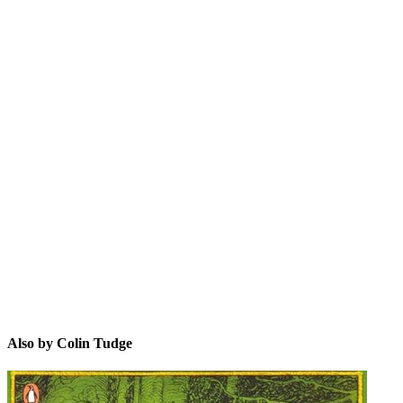
CT
Also by Colin Tudge