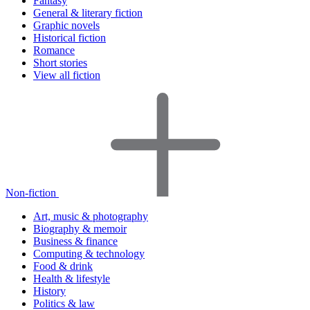
Fantasy
General & literary fiction
Graphic novels
Historical fiction
Romance
Short stories
View all fiction
Non-fiction
Art, music & photography
Biography & memoir
Business & finance
Computing & technology
Food & drink
Health & lifestyle
History
Politics & law