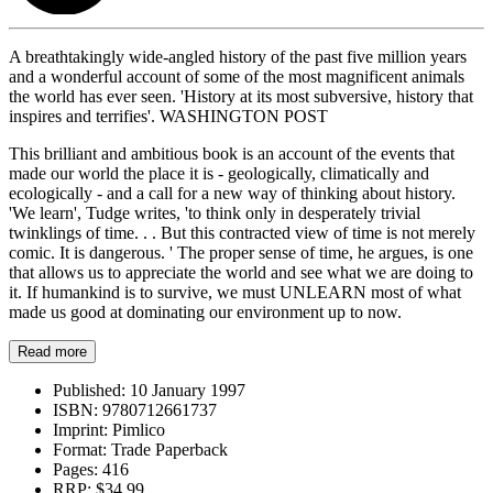
A breathtakingly wide-angled history of the past five million years
and a wonderful account of some of the most magnificent animals
the world has ever seen. 'History at its most subversive, history that
inspires and terrifies'. WASHINGTON POST
This brilliant and ambitious book is an account of the events that
made our world the place it is - geologically, climatically and
ecologically - and a call for a new way of thinking about history.
'We learn', Tudge writes, 'to think only in desperately trivial
twinklings of time. . . But this contracted view of time is not merely
comic. It is dangerous. ' The proper sense of time, he argues, is one
that allows us to appreciate the world and see what we are doing to
it. If humankind is to survive, we must UNLEARN most of what
made us good at dominating our environment up to now.
Read more
Published:
10 January 1997
ISBN:
9780712661737
Imprint:
Pimlico
Format:
Trade Paperback
Pages:
416
RRP:
$34.99