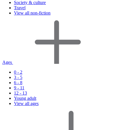
Society & culture
Travel
View all non-fiction
Ages
0 - 2
3 - 5
6 - 8
9 - 11
12 - 13
Young adult
View all ages