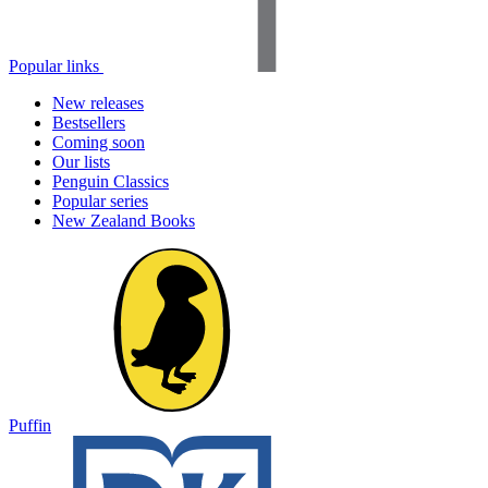
Popular links
New releases
Bestsellers
Coming soon
Our lists
Penguin Classics
Popular series
New Zealand Books
Puffin