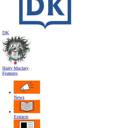
DK
Hairy Maclary
Features
News
Extracts