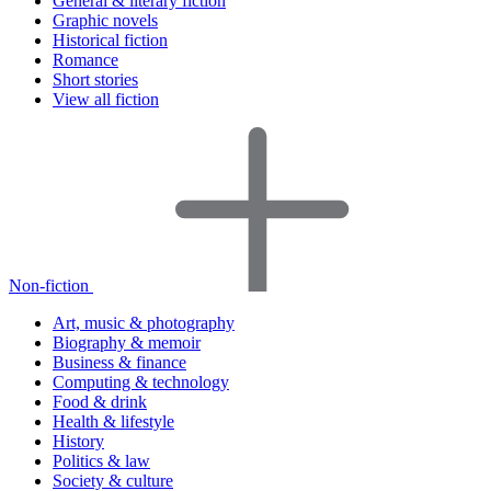
General & literary fiction
Graphic novels
Historical fiction
Romance
Short stories
View all fiction
Non-fiction
Art, music & photography
Biography & memoir
Business & finance
Computing & technology
Food & drink
Health & lifestyle
History
Politics & law
Society & culture