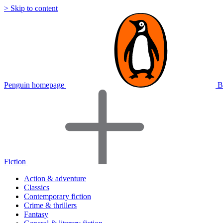
> Skip to content
Penguin homepage
B
Fiction
Action & adventure
Classics
Contemporary fiction
Crime & thrillers
Fantasy