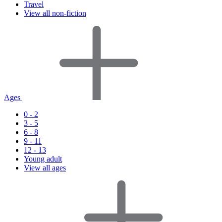
Travel
View all non-fiction
Ages
0 - 2
3 - 5
6 - 8
9 - 11
12 - 13
Young adult
View all ages