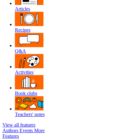
Articles
Recipes
Q&A
Activities
Book clubs
Teachers' notes
View all features
Authors
Events
More
Features